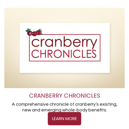
CRANBERRY CHRONICLES
A comprehensive chronicle of cranberry’s existing,
new and emerging whole-body benefits.
LEARN MORE