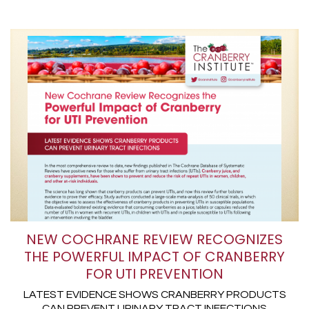
NEW COCHRANE REVIEW RECOGNIZES
THE POWERFUL IMPACT OF CRANBERRY
FOR UTI PREVENTION
LATEST EVIDENCE SHOWS CRANBERRY PRODUCTS