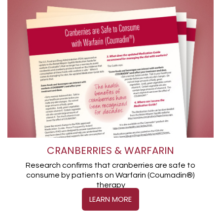
CRANBERRIES & WARFARIN
Research confirms that cranberries are safe to
consume by patients on Warfarin (Coumadin®)
therapy
LEARN MORE