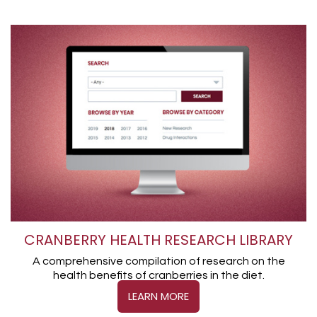
CRANBERRY HEALTH RESEARCH LIBRARY
A comprehensive compilation of research on the
health benefits of cranberries in the diet.
LEARN MORE