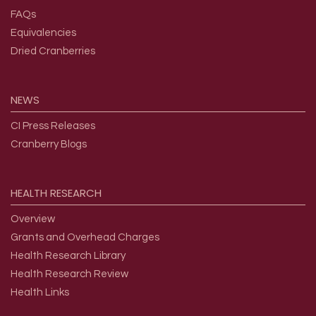
Overview
FAQs
Equivalencies
Dried Cranberries
NEWS
CI Press Releases
Cranberry Blogs
HEALTH
RESEARCH
Overview
Grants and Overhead Charges
Health Research Library
Health Research Review
Health Links