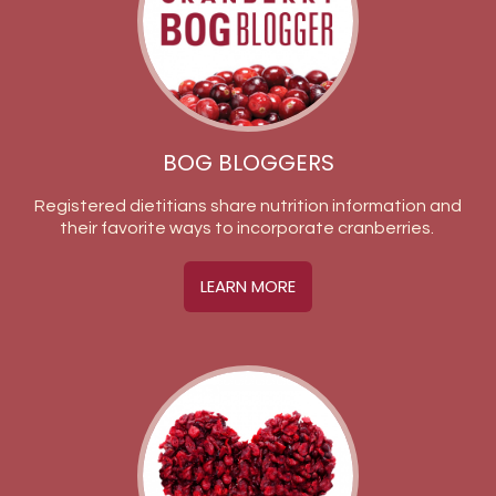
BOG BLOGGERS
Registered dietitians share nutrition information and
their favorite ways to incorporate cranberries.
LEARN MORE