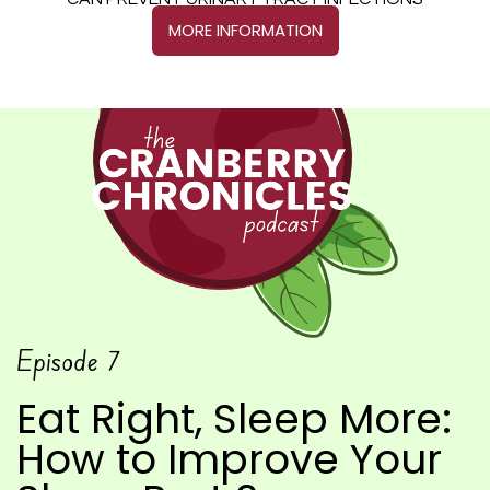
CAN PREVENT URINARY TRACT INFECTIONS
MORE INFORMATION
Episode
7
Eat Right, Sleep More:
How to Improve Your