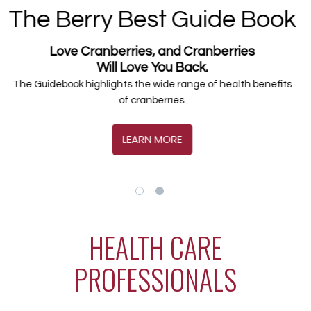
Cranberry Health
Research Library
600+ studies over 10 years exploring new ways
that cranberries may impact and influence
human health.
BROWSE THE LIBRARY
HEALTH CARE
PROFESSIONALS