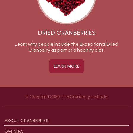
DRIED CRANBERRIES
Learn why people include the Exceptional Dried
Cranberry as part of a healthy diet.
LEARN MORE
© Copyright 2026 The Cranberry Institute
Footer menu
ABOUT
CRANBERRIES