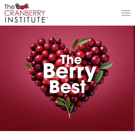
Skip to main content
Cranberry Institute