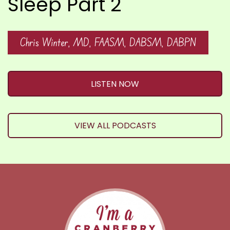
Sleep Part 2
Chris Winter, MD, FAASM, DABSM, DABPN
LISTEN NOW
VIEW ALL PODCASTS