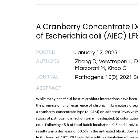
A Cranberry Concentrate D
of Escherichia coli (AIEC) LF8
POSTED
January 12, 2023
AUTHORS
Zhang D, Verstrepen L, 
Marzorati M, Khoo C
JOURNAL
Pathogens. 10(9), 2021 
ABSTRACT
While many beneficial host-microbiota interactions have been 
the progression and recurrence of chronic inflammatory disease
a cranberry concentrate Type M (CTM) on adherent-invasive Esc
stages of pathogenic infection were investigated: (i) colonization
cells. Following 48 h of fecal batch incubation, 0.5 and 1 mM o
resulting in a decrease of 50.5% in the untreated blank, down 
in the levels of AIEC LF82 coincided with a stimulation of the 