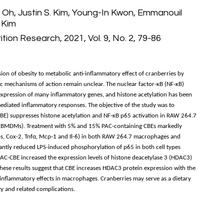
Oh, Justin S. Kim, Young-In Kwon, Emmanouil
 Kim
tion Research, 2021, Vol. 9, No. 2, 79-86
n of obesity to metabolic anti-inflammatory effect of cranberries by
ic mechanisms of action remain unclear. The nuclear factor-κB (NF-κB)
 expression of many inflammatory genes, and histone acetylation has been
mediated inflammatory responses. The objective of the study was to
(CBE) suppresses histone acetylation and NF-κB p65 activation in RAW 264.7
BMDMs). Treatment with 5% and 15% PAC-containing CBEs markedly
os, Cox-2, Tnfα, Mcp-1 and Il-6) in both RAW 264.7 macrophages and
antly reduced LPS-induced phosphorylation of p65 in both cell types
AC-CBE increased the expression levels of histone deacetylase 3 (HDAC3)
These results suggest that CBE increases HDAC3 protein expression with the
inflammatory effects in macrophages. Cranberries may serve as a dietary
ty and related complications.