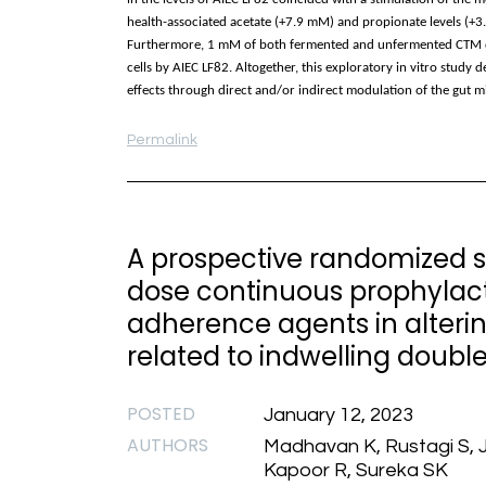
health-associated acetate (+7.9 mM) and propionate levels (+3
Furthermore, 1 mM of both fermented and unfermented CTM de
cells by AIEC LF82. Altogether, this exploratory in vitro study
effects through direct and/or indirect modulation of the gut 
Permalink
A prospective randomized st
dose continuous prophylacti
adherence agents in alterin
related to indwelling double
POSTED
January 12, 2023
AUTHORS
Madhavan K, Rustagi S, J
Kapoor R, Sureka SK