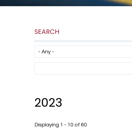
SEARCH
Has taxonomy terms (with depth)
Search Term
2023
Displaying 1 - 10 of 60