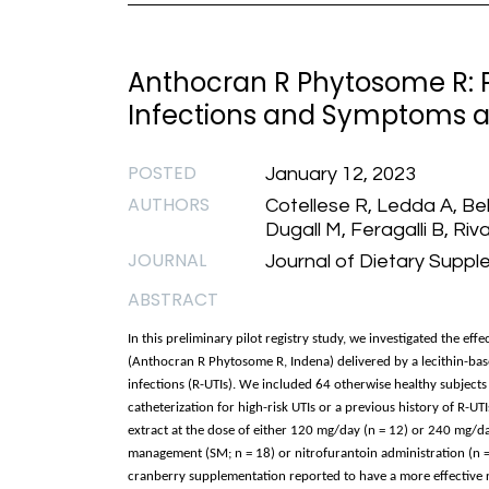
Anthocran R Phytosome R: P
Infections and Symptoms af
POSTED
January 12, 2023
AUTHORS
Cotellese R, Ledda A, Be
Dugall M, Feragalli B, Riva
JOURNAL
Journal of Dietary Suppl
ABSTRACT
In this preliminary pilot registry study, we investigated the ef
(Anthocran R Phytosome R, Indena) delivered by a lecithin-bas
infections (R-UTIs). We included 64 otherwise healthy subject
catheterization for high-risk UTIs or a previous history of R-U
extract at the dose of either 120 mg/day (n = 12) or 240 mg/da
management (SM; n = 18) or nitrofurantoin administration (n = 
cranberry supplementation reported to have a more effective r