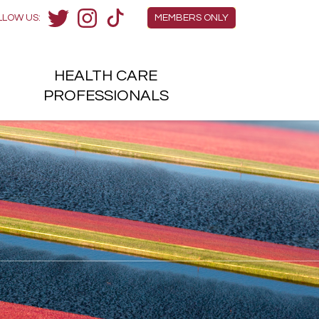
Members Menu
LLOW US:
MEMBERS ONLY
Twitter
Instagram
TikTok
HEALTH
CARE
H
PROFESSIONALS