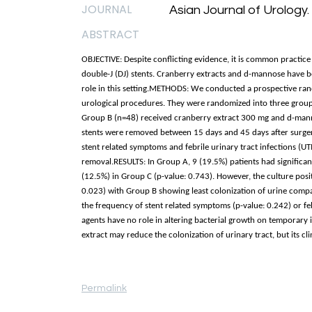
JOURNAL
Asian Journal of Urology.
ABSTRACT
OBJECTIVE: Despite conflicting evidence, it is common practice 
double-J (DJ) stents. Cranberry extracts and d-mannose have b
role in this setting.METHODS: We conducted a prospective rand
urological procedures. They were randomized into three group
Group B (n=48) received cranberry extract 300 mg and d-mann
stents were removed between 15 days and 45 days after surger
stent related symptoms and febrile urinary tract infections (UTI
removal.RESULTS: In Group A, 9 (19.5%) patients had significan
(12.5%) in Group C (p-value: 0.743). However, the culture posit
0.023) with Group B showing least colonization of urine compare
the frequency of stent related symptoms (p-value: 0.242) or f
agents have no role in altering bacterial growth on temporary i
extract may reduce the colonization of urinary tract, but its cli
Permalink