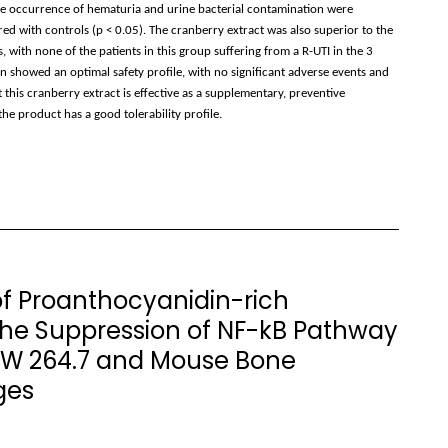
he occurrence of hematuria and urine bacterial contamination were
 with controls (p < 0.05). The cranberry extract was also superior to the
ith none of the patients in this group suffering from a R-UTI in the 3
 showed an optimal safety profile, with no significant adverse events and
this cranberry extract is effective as a supplementary, preventive
he product has a good tolerability profile.
of Proanthocyanidin-rich
the Suppression of NF-kB Pathway
RAW 264.7 and Mouse Bone
ges