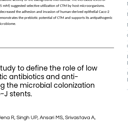
.5 mM) suggested selective utilization of CTM by host microorganisms.
creased the adhesion and invasion of human-derived epithelial Caco-2
 demonstrates the prebiotic potential of CTM and supports its antipathogenic
microbiome.
udy to define the role of low
c antibiotics and anti-
g the microbial colonization
-J stents.
ena R, Singh UP, Ansari MS, Srivastava A,