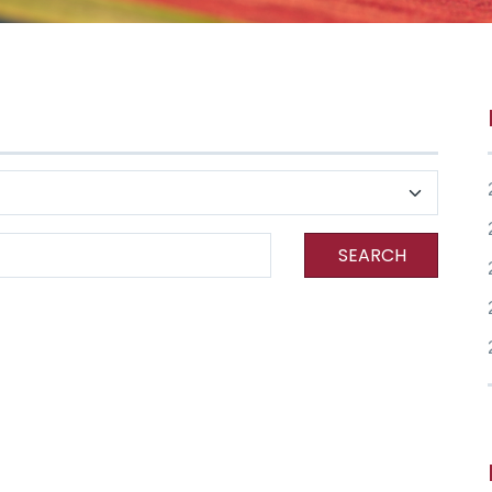
SEARCH