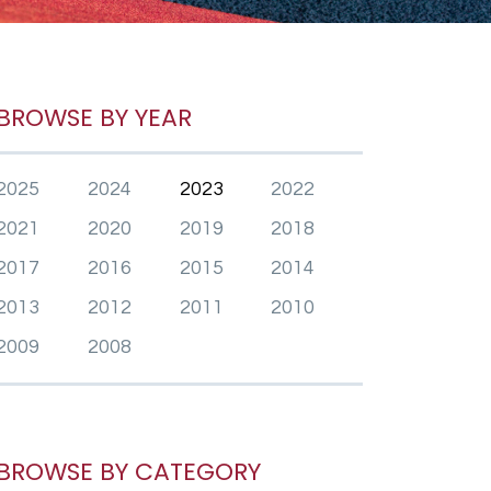
BROWSE BY YEAR
2025
2024
2023
2022
2021
2020
2019
2018
2017
2016
2015
2014
2013
2012
2011
2010
2009
2008
BROWSE BY CATEGORY