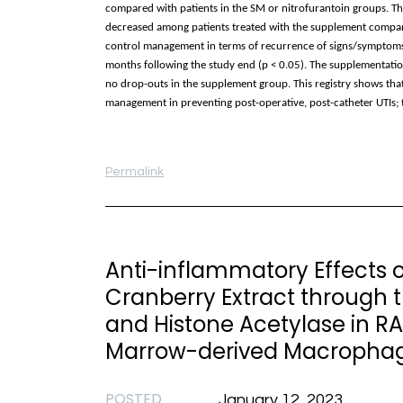
compared with patients in the SM or nitrofurantoin groups. T
decreased among patients treated with the supplement compared
control management in terms of recurrence of signs/symptoms, w
months following the study end (p < 0.05). The supplementation
no drop-outs in the supplement group. This registry shows that 
management in preventing post-operative, post-catheter UTIs; t
Permalink
Anti-inflammatory Effects 
Cranberry Extract through 
and Histone Acetylase in 
Marrow-derived Macropha
POSTED
January 12, 2023