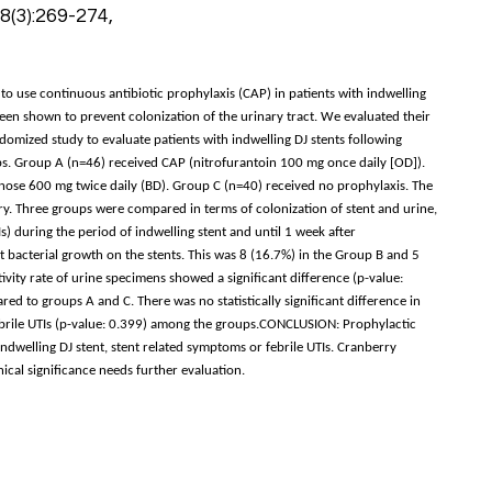
 8(3):269-274,
to use continuous antibiotic prophylaxis (CAP) in patients with indwelling
een shown to prevent colonization of the urinary tract. We evaluated their
omized study to evaluate patients with indwelling DJ stents following
s. Group A (n=46) received CAP (nitrofurantoin 100 mg once daily [OD]).
ose 600 mg twice daily (BD). Group C (n=40) received no prophylaxis. The
y. Three groups were compared in terms of colonization of stent and urine,
s) during the period of indwelling stent and until 1 week after
t bacterial growth on the stents. This was 8 (16.7%) in the Group B and 5
ivity rate of urine specimens showed a significant difference (p-value:
d to groups A and C. There was no statistically significant difference in
ebrile UTIs (p-value: 0.399) among the groups.CONCLUSION: Prophylactic
ndwelling DJ stent, stent related symptoms or febrile UTIs. Cranberry
nical significance needs further evaluation.