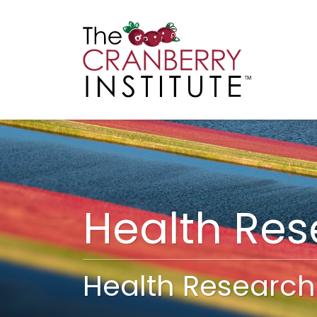
Cranberry I
Main
Health Re
Health Research 