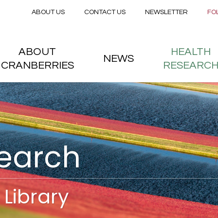
Secondary menu
Skip to main content
ABOUT US
CONTACT US
NEWSLETTER
FO
nstitute
 menu
ABOUT
HEALTH
NEWS
CRANBERRIES
RESEARC
search
Library