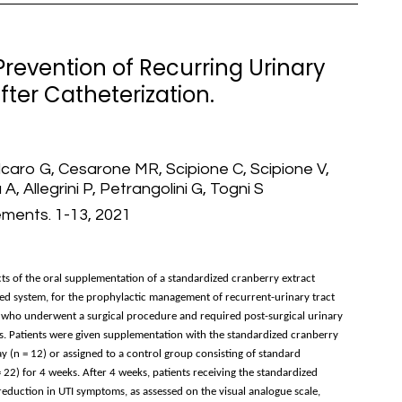
revention of Recurring Urinary
ter Catheterization.
lcaro G, Cesarone MR, Scipione C, Scipione V,
 A, Allegrini P, Petrangolini G, Togni S
ements. 1-13, 2021
fects of the oral supplementation of a standardized cranberry extract
ed system, for the prophylactic management of recurrent-urinary tract
s who underwent a surgical procedure and required post-surgical urinary
TIs. Patients were given supplementation with the standardized cranberry
y (n = 12) or assigned to a control group consisting of standard
22) for 4 weeks. After 4 weeks, patients receiving the standardized
eduction in UTI symptoms, as assessed on the visual analogue scale,