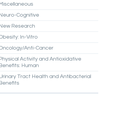
Miscellaneous
Neuro-Cognitive
New
Research
Obesity:
In-Vitro
Oncology/Anti-Cancer
Physical
Activity
and
Antioxidative
Benefits:
Human
Urinary
Tract
Health
and
Antibacterial
Benefits