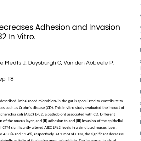
ecreases Adhesion and Invasion
2 In Vitro.
De Medts J, Duysburgh C, Van den Abbeele P,
Sep 18
described, imbalanced microbiota in the gut is speculated to contribute to
s such as Crohn's disease (CD). This in vitro study evaluated the impact of
herichia coli (AIEC) LF82, a pathobiont associated with CD. Different
 of the mucus layer, and (ii) adhesion to and (iii) invasion of the epithelial
f CTM significantly altered AIEC LF82 levels in a simulated mucus layer,
to 43.0% and 11.4%, respectively. At 1 mM of CTM, the significant decrease
metabolic activity of the background microbiota. The increased levels of