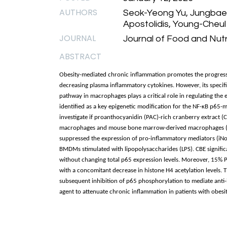
AUTHORS
Seok-Yeong Yu, Jungbae 
Apostolidis, Young-Cheul
JOURNAL
Journal of Food and Nutri
ABSTRACT
Obesity-mediated chronic inflammation promotes the progressio
decreasing plasma inflammatory cytokines. However, its specif
pathway in macrophages plays a critical role in regulating the
identified as a key epigenetic modification for the NF-κB p65-
investigate if proanthocyanidin (PAC)-rich cranberry extract 
macrophages and mouse bone marrow-derived macrophages (
suppressed the expression of pro-inflammatory mediators (iN
BMDMs stimulated with lipopolysaccharides (LPS). CBE signific
without changing total p65 expression levels. Moreover, 15% P
with a concomitant decrease in histone H4 acetylation levels. 
subsequent inhibition of p65 phosphorylation to mediate anti-
agent to attenuate chronic inflammation in patients with obesi