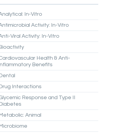
Analytical:
In-Vitro
Antimicrobial
Activity:
In-Vitro
Anti-Viral
Activity:
In-Vitro
Bioactivity
Cardiovascular
Health
&
Anti-
inflammatory
Benefits
Dental
Drug
Interactions
Glycemic
Response
and
Type
II
Diabetes
Metabolic:
Animal
Microbiome