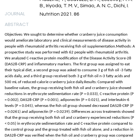
B., Iriyoda, T. M. V., Simao, A. N. C., Dichi, I.
JOURNAL
Nutrition 2021. 86
ABSTRACT
Objectives: We sought to determine whether cranberry juice consumption
would ameliorate laboratory and clinical measurements of disease activity in
people with rheumatoid arthritis receiving fish oil supplementation.Methods: A
prospective study was performed with 62 people with rheumatoid arthritis.
We analyzed C-reactive protein modification of the Disease Activity Score-28
(DAS28-CRP) and inflammatory markers. The first group was assigned to eat
their typical diet, a second group was asked to consume 3 g of fish oil -3 fatty
acids daily, and a third group received both 3 g of fish oil n-3 fatty acids and
500 mL of reduced-calorie cranberry juice daily.Results: Compared with
baseline values, the group receiving both fish oil and cranberry juice showed
reductions in erythrocyte sedimentation rate (P = 0.033), C-reactive protein (P
= 0.002), DAS28-CRP (P = 0.001), adiponectin (P = 0.021), and interleukin-6
levels (P = 0.045), whereas the fish oil group showed decreased DAS28-CRP (P
= 0.0261) and adiponectin (P = 0.0239). Differences across treatments showed
that the group receiving both fish oil and cranberry experienced reductions (P
< 0.05) in erythrocyte sedimentation rate and C-reactive protein compared to
the control group and the group treated with fish oil alone, and a reduction in
DAS28-CRP was verified when the fish oil and cranberry group was compared