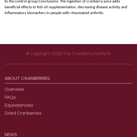
to the control group.Conclusions: The ingestion of cranberry juice adds
beneficial effects to fish oil supplementation, decreasing disease activity and
inflammatory biomarkers in people with rheumatoid arthritis.
© Copyright 2026 The Cranberry Institute
Footer menu
ABOUT
CRANBERRIES
Overview
FAQs
Equivalencies
Dried Cranberries
NEWS