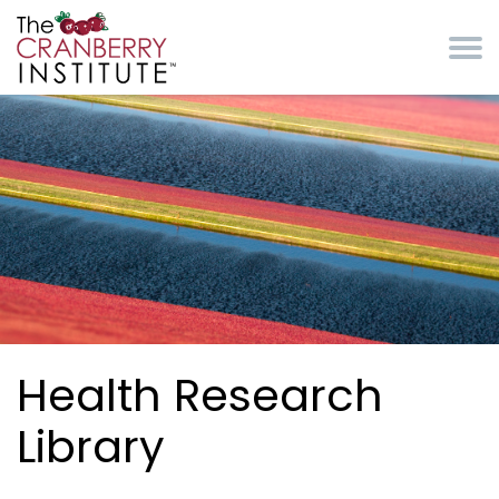
Skip to main content
Cranberry Institute
Health Research
Library