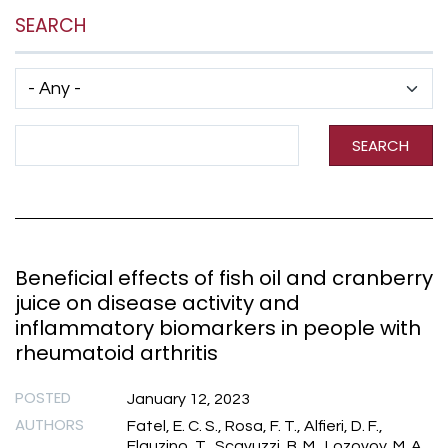
SEARCH
Has taxonomy terms (with depth)
Search Term
SEARCH
Beneficial effects of fish oil and cranberry
juice on disease activity and
inflammatory biomarkers in people with
rheumatoid arthritis
POSTED
January 12, 2023
AUTHORS
Fatel, E. C. S., Rosa, F. T., Alfieri, D. F.,
Flauzino, T., Scavuzzi, B. M., Lozovoy, M. A.