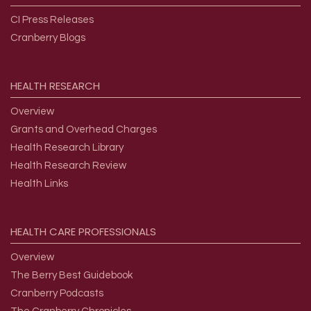
CI Press Releases
Cranberry Blogs
HEALTH
RESEARCH
Overview
Grants and Overhead Charges
Health Research Library
Health Research Review
Health Links
HEALTH
CARE
PROFESSIONALS
Overview
The Berry Best Guidebook
Cranberry Podcasts