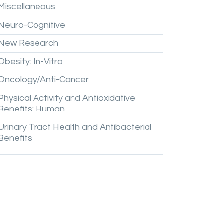
Miscellaneous
Neuro-Cognitive
New
Research
Obesity:
In-Vitro
Oncology/Anti-Cancer
Physical
Activity
and
Antioxidative
Benefits:
Human
Urinary
Tract
Health
and
Antibacterial
Benefits