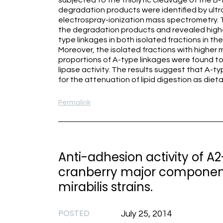
subjected to the thiolytic cleavage of the B-
degradation products were identified by ult
electrospray-ionization mass spectrometry. 
the degradation products and revealed highe
type linkages in both isolated fractions in the
Moreover, the isolated fractions with higher
proportions of A-type linkages were found to 
lipase activity. The results suggest that A-t
for the attenuation of lipid digestion as die
Permalink
Anti-adhesion activity of A
cranberry major component)
mirabilis strains.
POSTED
July 25, 2014