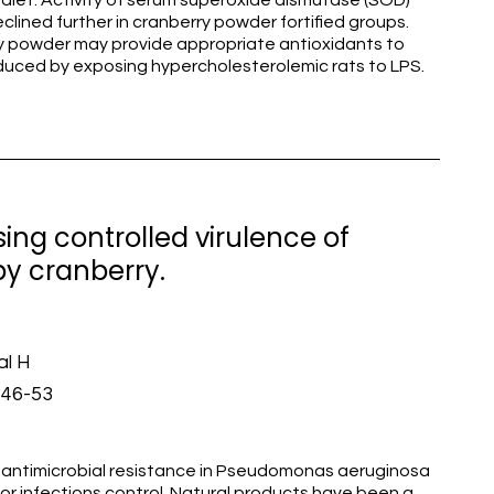
diet. Activity of serum superoxide dismutase (SOD)
lined further in cranberry powder fortified groups.
rry powder may provide appropriate antioxidants to
nduced by exposing hypercholesterolemic rats to LPS.
ng controlled virulence of
y cranberry.
al H
446-53
timicrobial resistance in Pseudomonas aeruginosa
for infections control. Natural products have been a