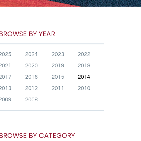
BROWSE BY YEAR
2025
2024
2023
2022
2021
2020
2019
2018
2017
2016
2015
2014
2013
2012
2011
2010
2009
2008
BROWSE BY CATEGORY