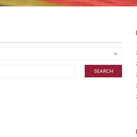
SEARCH