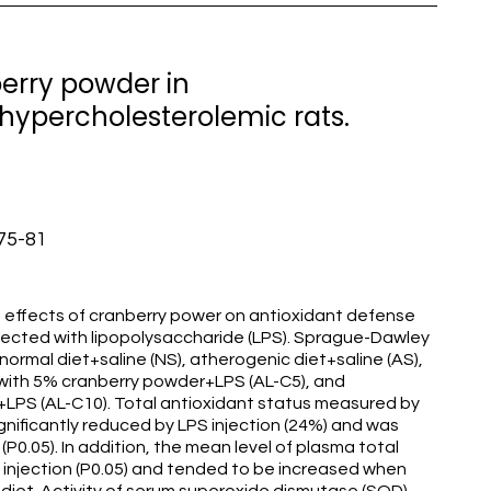
berry powder in
 hypercholesterolemic rats.
:75-81
 effects of cranberry power on antioxidant defense
njected with lipopolysaccharide (LPS). Sprague-Dawley
 normal diet+saline (NS), atherogenic diet+saline (AS),
 with 5% cranberry powder+LPS (AL-C5), and
LPS (AL-C10). Total antioxidant status measured by
ignificantly reduced by LPS injection (24%) and was
0.05). In addition, the mean level of plasma total
 injection (P0.05) and tended to be increased when