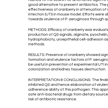
good alternative to present antibiotics. Th
effectiveness of cranberry in attenuation of v
infection (UTI) in mouse model. Efforts were a
towards virulence of P. aeruginosa through qu
METHODS: Efficacy of cranberry was evaluat
production of QS signals, alginate, pyochelin
hydrophobicity, uroepithelial cell-adhesion 
methods.
RESULTS: Presence of cranberry showed signifi
formation and virulence factors of P. aerugino
be useful in prevention of experimental UTI 
colonization and kidney tissues destruction.
INTERPRETATION & CONCLUSIONS: The findings
inhibited QS and hence elaboration of virulen
adherence ability of this pathogen. This app
safe anti-bacterial drugs from dietary source
risk of antibiotic resistance.