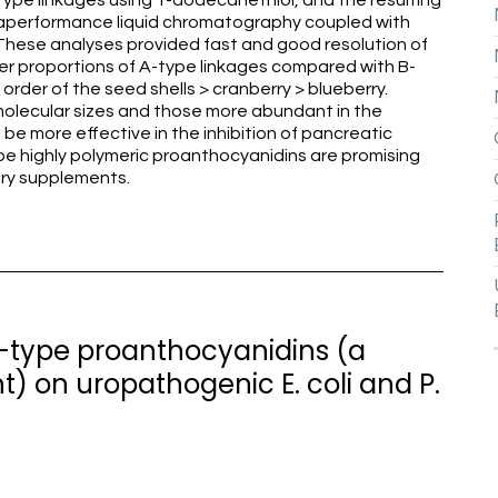
type linkages using 1-dodecanethiol, and the resulting
raperformance liquid chromatography coupled with
These analyses provided fast and good resolution of
r proportions of A-type linkages compared with B-
 order of the seed shells > cranberry > blueberry.
 molecular sizes and those more abundant in the
be more effective in the inhibition of pancreatic
ype highly polymeric proanthocyanidins are promising
tary supplements.
2-type proanthocyanidins (a
 on uropathogenic E. coli and P.