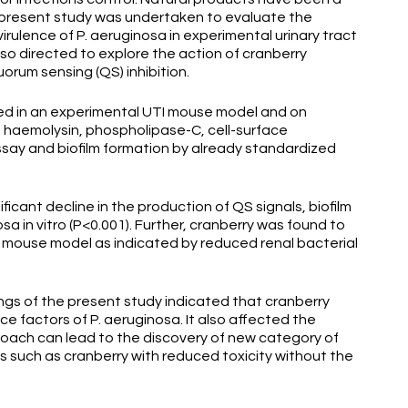
e present study was undertaken to evaluate the
irulence of P. aeruginosa in experimental urinary tract
lso directed to explore the action of cranberry
orum sensing (QS) inhibition.
ed in an experimental UTI mouse model and on
, haemolysin, phospholipase-C, cell-surface
assay and biofilm formation by already standardized
cant decline in the production of QS signals, biofilm
sa in vitro (P<0.001). Further, cranberry was found to
in mouse model as indicated by reduced renal bacterial
 of the present study indicated that cranberry
ce factors of P. aeruginosa. It also affected the
roach can lead to the discovery of new category of
s such as cranberry with reduced toxicity without the