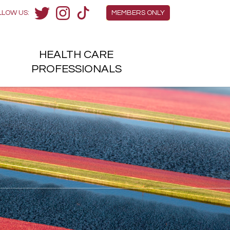
Members Menu
LLOW US:
MEMBERS ONLY
Twitter
Instagram
TikTok
HEALTH
CARE
H
PROFESSIONALS