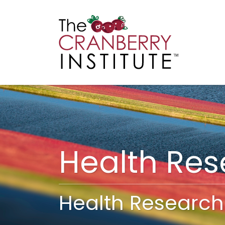
Cranberry I
Main
Health Re
Health Research 