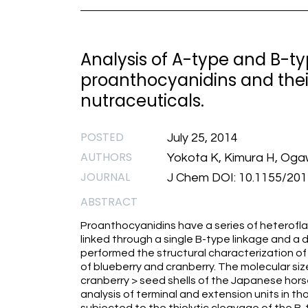
Analysis of A-type and B-t
proanthocyanidins and their 
nutraceuticals.
POSTED
July 25, 2014
AUTHORS
Yokota K, Kimura H, Ogaw
JOURNAL
J Chem DOI: 10.1155/20
ABSTRACT
Proanthocyanidins have a series of heteroflav
linked through a single B-type linkage and a 
performed the structural characterization of
of blueberry and cranberry. The molecular siz
cranberry > seed shells of the Japanese hors
analysis of terminal and extension units in t