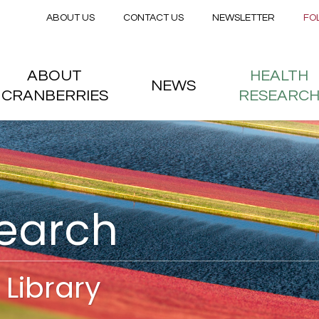
Secondary menu
Skip to main content
ABOUT US
CONTACT US
NEWSLETTER
FO
nstitute
 menu
ABOUT
HEALTH
NEWS
CRANBERRIES
RESEARC
search
Library