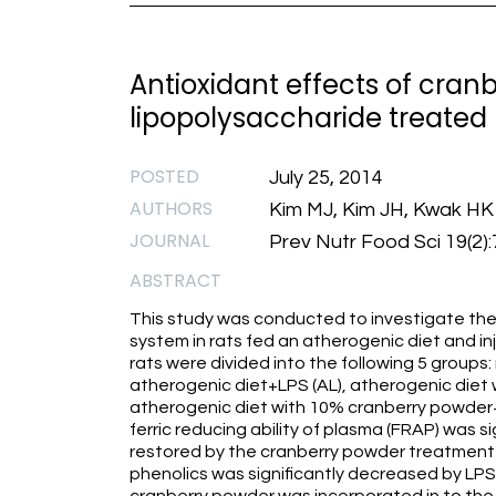
Antioxidant effects of cran
lipopolysaccharide treated
POSTED
July 25, 2014
AUTHORS
Kim MJ, Kim JH, Kwak HK
JOURNAL
Prev Nutr Food Sci 19(2)
ABSTRACT
This study was conducted to investigate the
system in rats fed an atherogenic diet and i
rats were divided into the following 5 groups:
atherogenic diet+LPS (AL), atherogenic diet
atherogenic diet with 10% cranberry powder+
ferric reducing ability of plasma (FRAP) was s
restored by the cranberry powder treatment (P
phenolics was significantly decreased by LPS