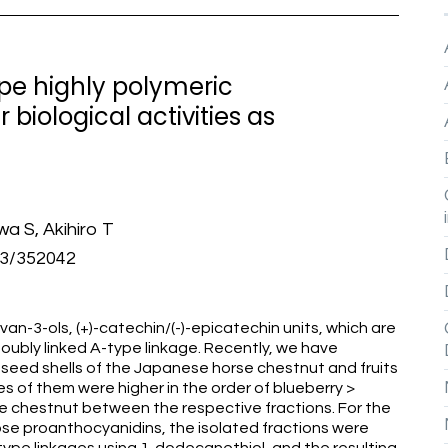
ype highly polymeric
biological activities as
a S, Akihiro T
13/352042
an-3-ols, (+)-catechin/(-)-epicatechin units, which are
doubly linked A-type linkage. Recently, we have
 seed shells of the Japanese horse chestnut and fruits
es of them were higher in the order of blueberry >
e chestnut between the respective fractions. For the
hose proanthocyanidins, the isolated fractions were