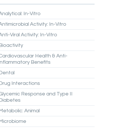
Analytical:
In-Vitro
Antimicrobial
Activity:
In-Vitro
Anti-Viral
Activity:
In-Vitro
Bioactivity
Cardiovascular
Health
&
Anti-
inflammatory
Benefits
Dental
Drug
Interactions
Glycemic
Response
and
Type
II
Diabetes
Metabolic:
Animal
Microbiome