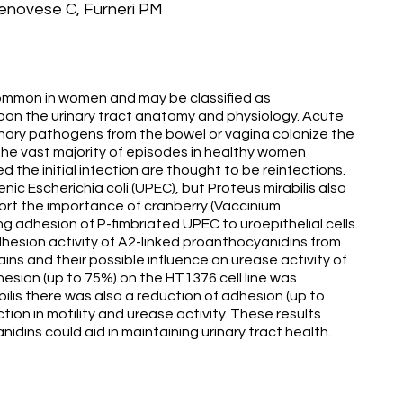
Genovese C, Furneri PM
y common in women and may be classified as
on the urinary tract anatomy and physiology. Acute
inary pathogens from the bowel or vagina colonize the
The vast majority of episodes in healthy women
d the initial infection are thought to be reinfections.
 Escherichia coli (UPEC), but Proteus mirabilis also
port the importance of cranberry (Vaccinium
 adhesion of P-fimbriated UPEC to uroepithelial cells.
adhesion activity of A2-linked proanthocyanidins from
ins and their possible influence on urease activity of
hesion (up to 75%) on the HT1376 cell line was
abilis there was also a reduction of adhesion (up to
ion in motility and urease activity. These results
dins could aid in maintaining urinary tract health.