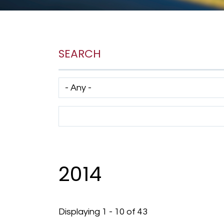
SEARCH
Has taxonomy terms (with depth)
Search Term
2014
Displaying 1 - 10 of 43