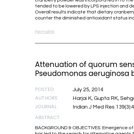
cranberry powder was incorporated in to the 
tended to be lowered by LPS injection and dec
Overall results indicate that dietary cranbe
counter the diminished antioxidant status i
Permalink
Attenuation of quorum sensi
Pseudomonas aeruginosa b
POSTED
July 25, 2014
AUTHORS
Harjai K, Gupta RK, Sehg
JOURNAL
Indian J Med Res 139(3):
ABSTRACT
BACKGROUND & OBJECTIVES: Emergence of an
has led to the search for alternative agents 