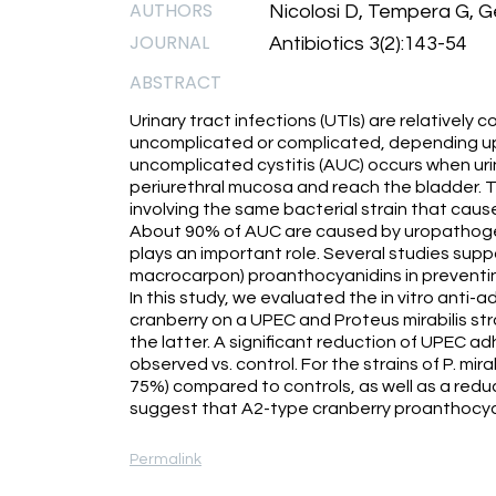
AUTHORS
Nicolosi D, Tempera G, 
JOURNAL
Antibiotics 3(2):143-54
ABSTRACT
Urinary tract infections (UTIs) are relativel
uncomplicated or complicated, depending up
uncomplicated cystitis (AUC) occurs when ur
periurethral mucosa and reach the bladder. 
involving the same bacterial strain that cause
About 90% of AUC are caused by uropathogenic
plays an important role. Several studies sup
macrocarpon) proanthocyanidins in preventing
In this study, we evaluated the in vitro anti-
cranberry on a UPEC and Proteus mirabilis stra
the latter. A significant reduction of UPEC ad
observed vs. control. For the strains of P. mir
75%) compared to controls, as well as a reduct
suggest that A2-type cranberry proanthocyani
Permalink