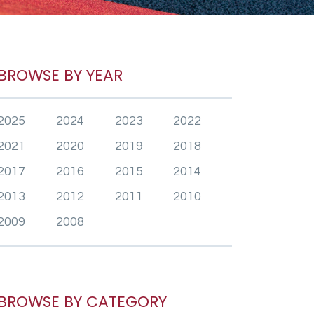
BROWSE BY YEAR
2025
2024
2023
2022
2021
2020
2019
2018
2017
2016
2015
2014
2013
2012
2011
2010
2009
2008
BROWSE BY CATEGORY