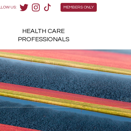
Members Menu
LLOW US:
MEMBERS ONLY
Twitter
Instagram
TikTok
HEALTH
CARE
H
PROFESSIONALS