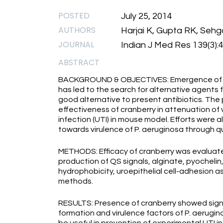
POSTED
July 25, 2014
AUTHORS
Harjai K, Gupta RK, Sehg
JOURNAL
Indian J Med Res 139(3):
ABSTRACT
BACKGROUND & OBJECTIVES: Emergence of an
has led to the search for alternative agents 
good alternative to present antibiotics. Th
effectiveness of cranberry in attenuation of v
infection (UTI) in mouse model. Efforts were a
towards virulence of P. aeruginosa through qu
METHODS: Efficacy of cranberry was evaluat
production of QS signals, alginate, pyochelin
hydrophobicity, uroepithelial cell-adhesion 
methods.
RESULTS: Presence of cranberry showed signifi
formation and virulence factors of P. aerugino