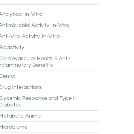
Analytical:
In-Vitro
Antimicrobial
Activity:
In-Vitro
Anti-Viral
Activity:
In-Vitro
Bioactivity
Cardiovascular
Health
&
Anti-
inflammatory
Benefits
Dental
Drug
Interactions
Glycemic
Response
and
Type
II
Diabetes
Metabolic:
Animal
Microbiome