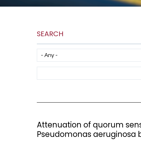
SEARCH
Has taxonomy terms (with depth)
Search Term
Attenuation of quorum sensi
Pseudomonas aeruginosa b