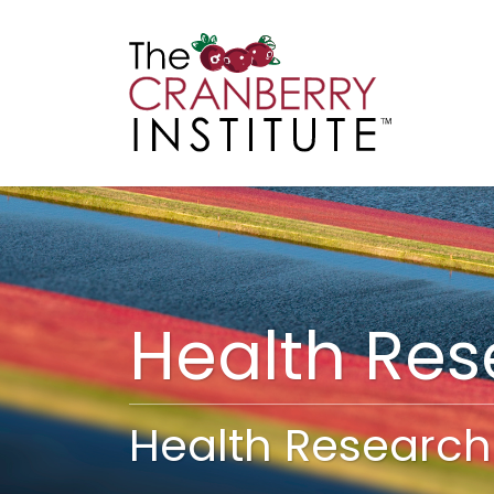
Cranberry I
Main
Health Re
Health Research 