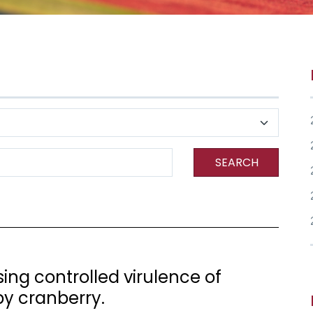
SEARCH
ng controlled virulence of
y cranberry.