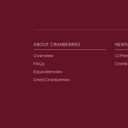
Footer menu
ABOUT
CRANBERRIES
NEWS
Overview
CI Pre
FAQs
Cranb
Equivalencies
Dried Cranberries