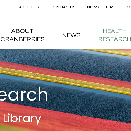
Secondary menu
Skip to main content
ABOUT US
CONTACT US
NEWSLETTER
FO
nstitute
 menu
ABOUT
HEALTH
NEWS
CRANBERRIES
RESEARC
search
Library