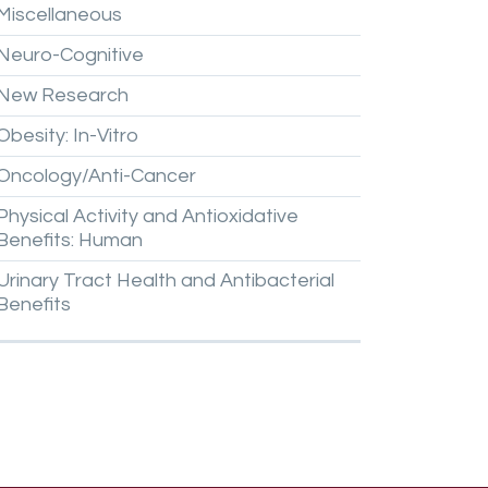
Miscellaneous
Neuro-Cognitive
New
Research
Obesity:
In-Vitro
Oncology/Anti-Cancer
Physical
Activity
and
Antioxidative
Benefits:
Human
Urinary
Tract
Health
and
Antibacterial
Benefits