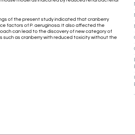
in mouse model as indicated by reduced renal bacterial
 of the present study indicated that cranberry
ce factors of P. aeruginosa. It also affected the
roach can lead to the discovery of new category of
s such as cranberry with reduced toxicity without the