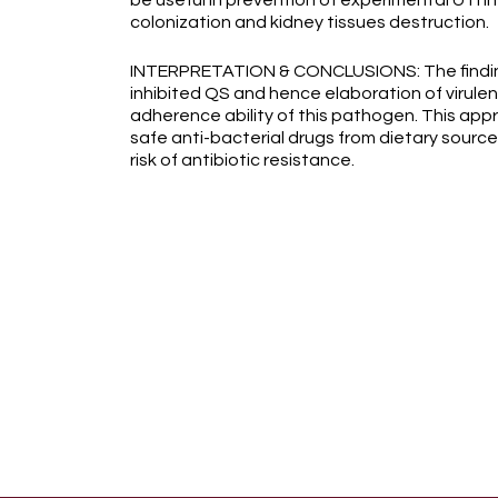
be useful in prevention of experimental UTI 
colonization and kidney tissues destruction.
INTERPRETATION & CONCLUSIONS: The findings
inhibited QS and hence elaboration of virulen
adherence ability of this pathogen. This app
safe anti-bacterial drugs from dietary source
risk of antibiotic resistance.