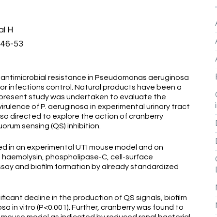
al H
446-53
timicrobial resistance in Pseudomonas aeruginosa
for infections control. Natural products have been a
e present study was undertaken to evaluate the
irulence of P. aeruginosa in experimental urinary tract
lso directed to explore the action of cranberry
orum sensing (QS) inhibition.
ed in an experimental UTI mouse model and on
, haemolysin, phospholipase-C, cell-surface
assay and biofilm formation by already standardized
cant decline in the production of QS signals, biofilm
sa in vitro (P<0.001). Further, cranberry was found to