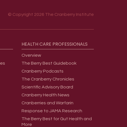
© Copyright 2026 The Cranberry Institute
HEALTH
CARE
PROFESSIONALS
Overview
ges
The Berry Best Guidebook
Cranberry Podcasts
The Cranberry Chronicles
Scientific Advisory Board
Cranberry Health News
Cranberries and Warfarin
Response to JAMA Research
The Berry Best for Gut Health and
More