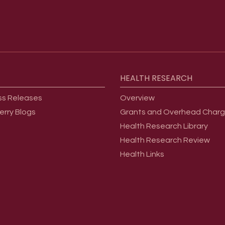
HEALTH
RESEARCH
ss Releases
Overview
erry Blogs
Grants and Overhead Char
Health Research Library
Health Research Review
Health Links