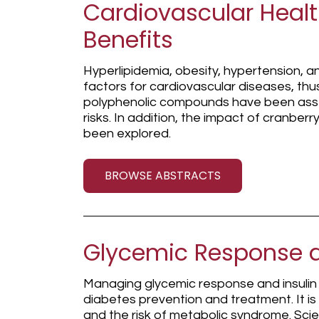
Cardiovascular Heal
Benefits
Hyperlipidemia, obesity, hypertension, 
factors for cardiovascular diseases, thus
polyphenolic compounds have been ass
risks. In addition, the impact of cranber
been explored.
BROWSE ABSTRACTS
Glycemic Response a
Managing glycemic response and insulin s
diabetes prevention and treatment. It is
and the risk of metabolic syndrome. Scie