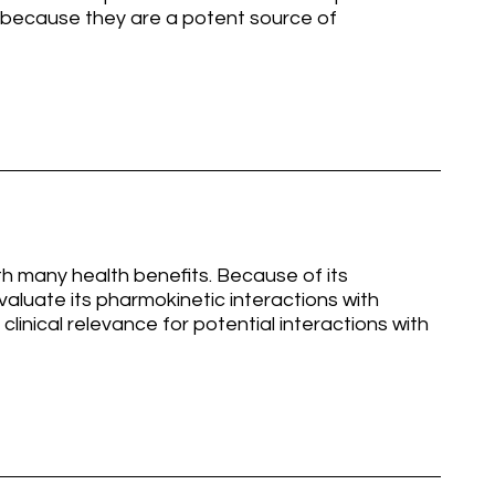
 because they are a potent source of
th many health benefits. Because of its
valuate its pharmokinetic interactions with
clinical relevance for potential interactions with