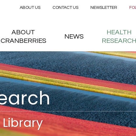
Secondary menu
Skip to main content
ABOUT US
CONTACT US
NEWSLETTER
FO
nstitute
 menu
ABOUT
HEALTH
NEWS
CRANBERRIES
RESEARC
search
Library