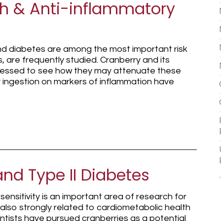
th & Anti-inflammatory
and diabetes are among the most important risk
, are frequently studied. Cranberry and its
essed to see how they may attenuate these
ry ingestion on markers of inflammation have
nd Type II Diabetes
ensitivity is an important area of research for
 also strongly related to cardiometabolic health
ntists have pursued cranberries as a potential