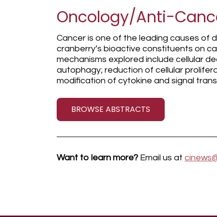
Oncology/Anti-Canc
Cancer is one of the leading causes of 
cranberry’s bioactive constituents on ca
mechanisms explored include cellular de
autophagy; reduction of cellular prolifer
modification of cytokine and signal tra
BROWSE ABSTRACTS
Want to learn more?
Email us at
cinews@