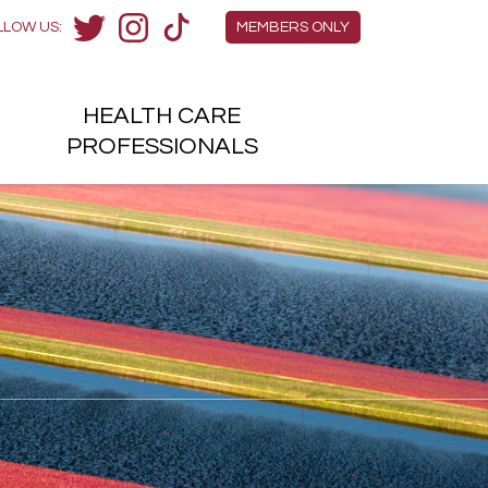
Members Menu
LLOW US:
MEMBERS ONLY
Twitter
Instagram
TikTok
HEALTH
CARE
H
PROFESSIONALS