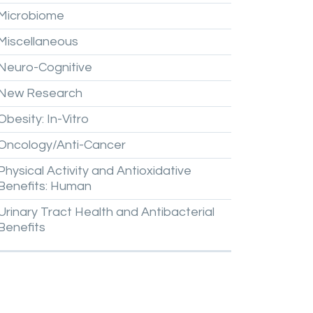
Microbiome
Miscellaneous
Neuro-Cognitive
New
Research
Obesity:
In-Vitro
Oncology/Anti-Cancer
Physical
Activity
and
Antioxidative
Benefits:
Human
Urinary
Tract
Health
and
Antibacterial
Benefits