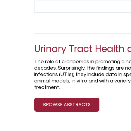
Search Term
Urinary Tract Health 
The role of cranberries in promoting a he
decades. Surprisingly, the findings are no
infections (UTIs); they include data in sp
animal-models, in vitro and with a varie
treatment.
BROWSE ABSTRACTS