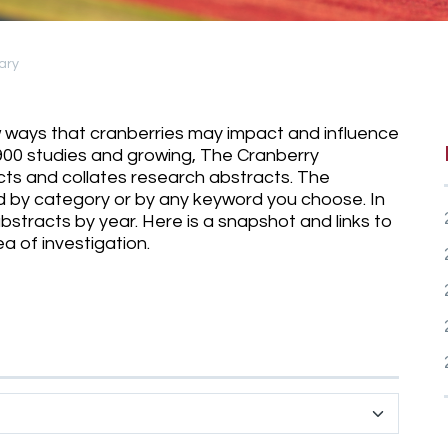
ary
ew ways that cranberries may impact and influence
900 studies and growing, The Cranberry
ects and collates research abstracts. The
 by category or by any keyword you choose. In
stracts by year. Here is a snapshot and links to
 of investigation.