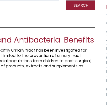
SEARCH
and Antibacterial Benefits
althy urinary tract has been investigated for
t limited to the prevention of urinary tract
ecial populations from children to post-surgical,
ty of products, extracts and supplements as