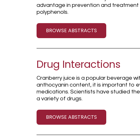
advantage in prevention and treatment
polyphenols.
BROWSE ABSTRACTS
Drug Interactions
Cranberry juice is a popular beverage wi
anthocyanin content, it is important to e
medications. Scientists have studied the 
a variety of drugs.
BROWSE ABSTRACTS