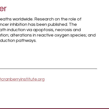
er
deaths worldwide. Research on the role of
ncer inhibition has been published. The
ath induction via apoptosis, necrosis and
ation; alterations in reactive oxygen species; and
nsduction pathways.
cranberryinstitute.org