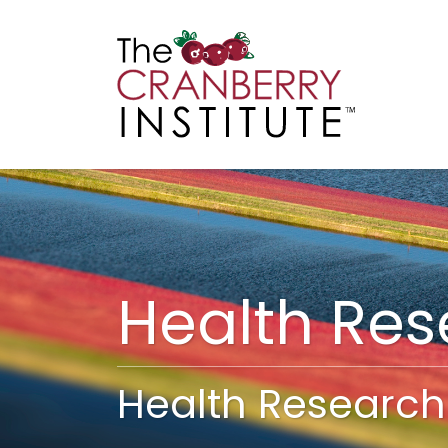
Cranberry I
Main
Health Re
Health Research 