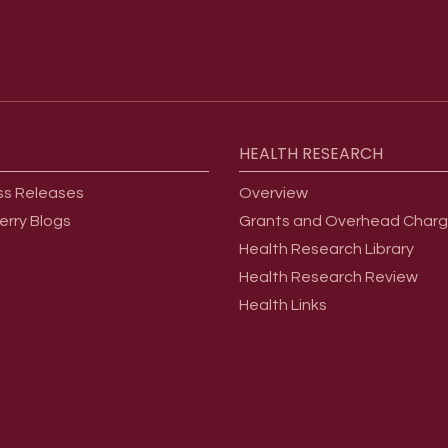
HEALTH
RESEARCH
ss Releases
Overview
erry Blogs
Grants and Overhead Char
Health Research Library
Health Research Review
Health Links