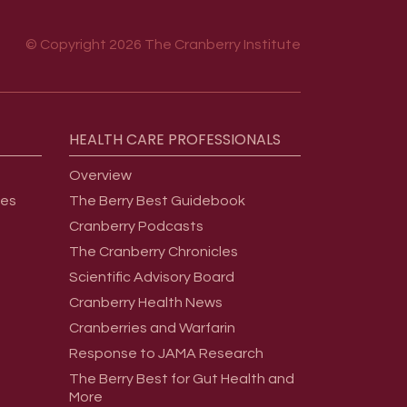
© Copyright 2026 The Cranberry Institute
HEALTH
CARE
PROFESSIONALS
Overview
ges
The Berry Best Guidebook
Cranberry Podcasts
The Cranberry Chronicles
Scientific Advisory Board
Cranberry Health News
Cranberries and Warfarin
Response to JAMA Research
The Berry Best for Gut Health and
More