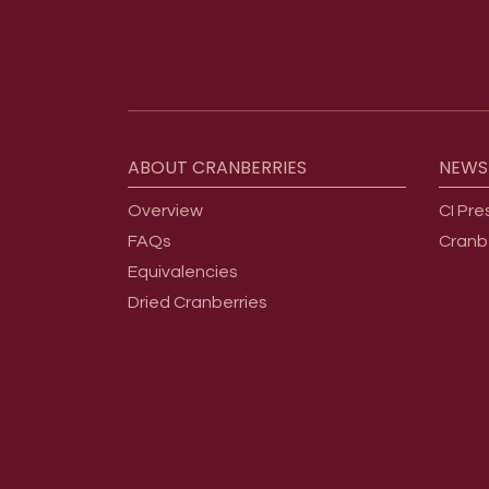
Footer menu
ABOUT
CRANBERRIES
NEWS
Overview
CI Pre
FAQs
Cranb
Equivalencies
Dried Cranberries