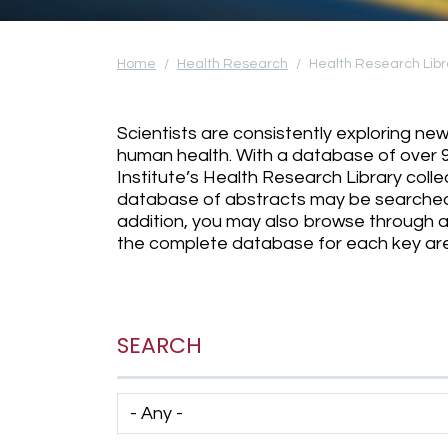
Home
Health Research
Health Research Libr
Scientists are consistently exploring n
human health. With a database of over 
Institute’s Health Research Library coll
database of abstracts may be searched
addition, you may also browse through ab
the complete database for each key area
SEARCH
Has taxonomy terms (with depth)