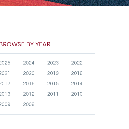
BROWSE BY YEAR
2025
2024
2023
2022
2021
2020
2019
2018
2017
2016
2015
2014
2013
2012
2011
2010
2009
2008