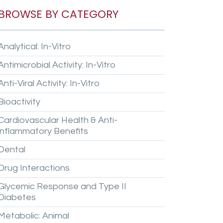
BROWSE BY CATEGORY
Analytical:
In-Vitro
Antimicrobial
Activity:
In-Vitro
Anti-Viral
Activity:
In-Vitro
Bioactivity
Cardiovascular
Health
&
Anti-
inflammatory
Benefits
Dental
Drug
Interactions
Glycemic
Response
and
Type
II
Diabetes
Metabolic:
Animal