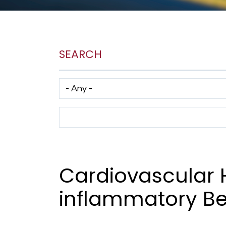
SEARCH
Has taxonomy terms (with depth)
Search Term
Cardiovascular 
inflammatory Be