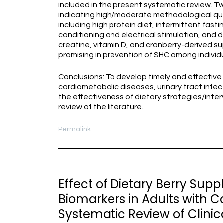
included in the present systematic review. Twe
indicating high/moderate methodological qual
including high protein diet, intermittent fast
conditioning and electrical stimulation, and 
creatine, vitamin D, and cranberry-derived
promising in prevention of SHC among individu
Conclusions: To develop timely and effective 
cardiometabolic diseases, urinary tract infect
the effectiveness of dietary strategies/inte
review of the literature.
Permalink
Effect of Dietary Berry Sup
Biomarkers in Adults with C
Systematic Review of Clinica