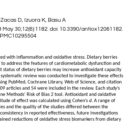
-Zacas D, Izuora K, Basu A
3 May 30;12(6):1182. doi: 10.3390/antiox12061182.
: PMC10295504
ed with inflammation and oxidative stress. Dietary berries
n to address the features of cardiometabolic dysfunction and
nt status of dietary berries may increase antioxidant capacity
 systematic review was conducted to investigate these effects
sing PubMed, Cochrane Library, Web of Science, and citation
09 articles and 54 were included in the review. Each study’s
ne Methods’ Risk of Bias 2 tool. Antioxidant and oxidative
tude of effect was calculated using Cohen’s
d
. A range of
ies and the quality of the studies differed between the
nconsistency in reported effectiveness, future investigations
ined reductions of oxidative stress biomarkers from dietary