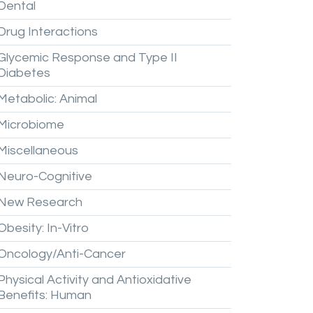
Dental
Drug
Interactions
Glycemic
Response
and
Type
II
Diabetes
Metabolic:
Animal
Microbiome
Miscellaneous
Neuro-Cognitive
New
Research
Obesity:
In-Vitro
Oncology/Anti-Cancer
Physical
Activity
and
Antioxidative
Benefits:
Human