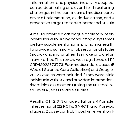
inflammation, and physical inactivity coupled
can be debilitating and even life-threatening
challenges in the continuum of medical care o
driver of inflammation, oxidative stress, an
preventive target to tackle increased SHC risk
Aims: To provide a catalogue of dietary inte
individuals with SCI by conducting a systemat
dietary supplementation in promoting health a
to provide a summary of observational studie
(macro- and micronutrients intake and dietar
injury.MethodThis review was registered at P
CRD42022373773. Four medical databases (
Web of Science Core Collection) and Google S
2022. Studies were included if they were clini
individuals with SCI and provided information
risk of bias assessment (using the NIH tool), w
to Level 4 (least reliable studies).
Results: Of 12,313 unique citations, 47 articl
interventional (22 RCTs, 3 NRCT, and 7 pre-po
studies, 2 case-control, 1 post-intervention 