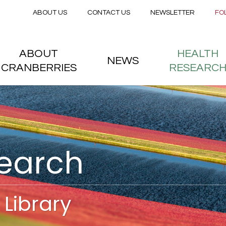
Secondary menu
Skip to main content
ABOUT US
CONTACT US
NEWSLETTER
FO
nstitute
 menu
ABOUT
HEALTH
NEWS
CRANBERRIES
RESEARC
search
Library