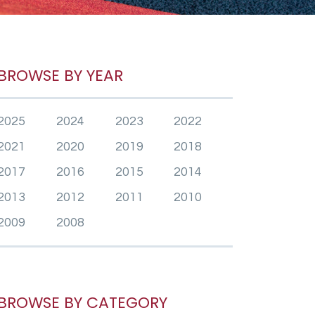
BROWSE BY YEAR
2025
2024
2023
2022
2021
2020
2019
2018
2017
2016
2015
2014
2013
2012
2011
2010
2009
2008
BROWSE BY CATEGORY