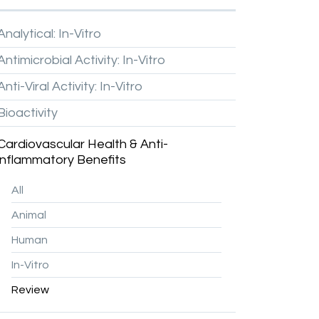
Analytical:
In-Vitro
Antimicrobial
Activity:
In-Vitro
Anti-Viral
Activity:
In-Vitro
Bioactivity
Cardiovascular
Health
&
Anti-
inflammatory
Benefits
All
Animal
Human
In-Vitro
Review