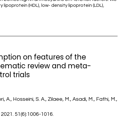
 lipoprotein (HDL), low- density lipoprotein (LDL),
ption on features of the
tematic review and meta-
ol trials
A., Hosseini, S. A., Zilaee, M., Asadi, M., Fathi, M.,
 2021. 51(6):1006-1016.