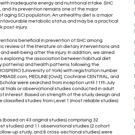
 with inadequate energy and nutritional intake. SHC
, and its prevention remains one of the major
f aging SCI population. An unhealthy diet is a major
d unfavourable metabolic status and may be a practical
 post-injury.
rventions beneficial in prevention of SHC among
ic review of the literature on dietary interventions and
nd well-being after the injury. In addition, we aimed
s exploring the association between habitual diet
y patterns) and health patterns following the
ROSPERO (University of York) with registration number
EMBASE.com, MEDLINE [Ovid], Cochrane CENTRAL, and
cholar were searched from inception until 11th July
cal trials or observational studies conducted in adult
 of interest. Based on strength of the study design and
e classified studies from Level 1 (most reliable studies)
es (based on 43 original studies) comprising 32
st studies) and 11 observational studies (2 cohort
follow-up study, and 6 cross-sectional studies) were