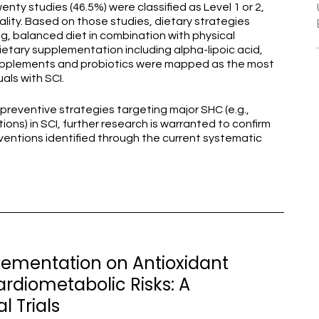
nty studies (46.5%) were classified as Level 1 or 2,
ity. Based on those studies, dietary strategies
ing, balanced diet in combination with physical
dietary supplementation including alpha-lipoic acid,
 supplements and probiotics were mapped as the most
als with SCI.
preventive strategies targeting major SHC (e.g.,
ions) in SCI, further research is warranted to confirm
rventions identified through the current systematic
plementation on Antioxidant
ardiometabolic Risks: A
l Trials