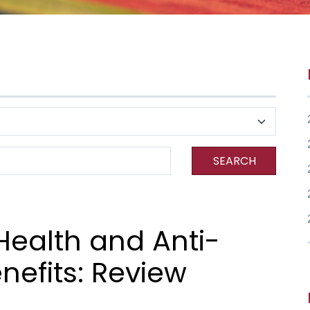
SEARCH
Health and Anti-
nefits: Review