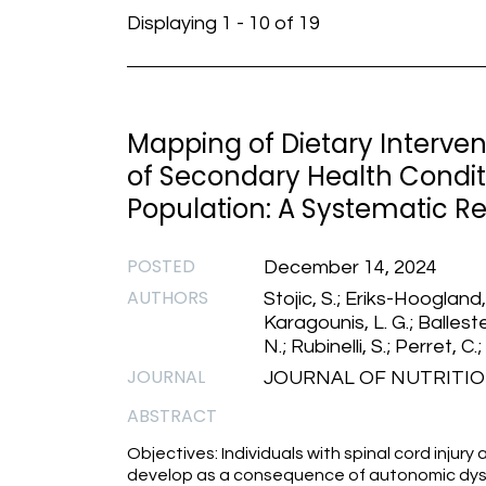
Displaying 1 - 10 of 19
Mapping of Dietary Intervent
of Secondary Health Conditi
Population: A Systematic R
POSTED
December 14, 2024
AUTHORS
Stojic, S.; Eriks-Hoogland,
Karagounis, L. G.; Balleste
N.; Rubinelli, S.; Perret, C.;
JOURNAL
JOURNAL OF NUTRITION
ABSTRACT
Objectives: Individuals with spinal cord injury
develop as a consequence of autonomic dysf