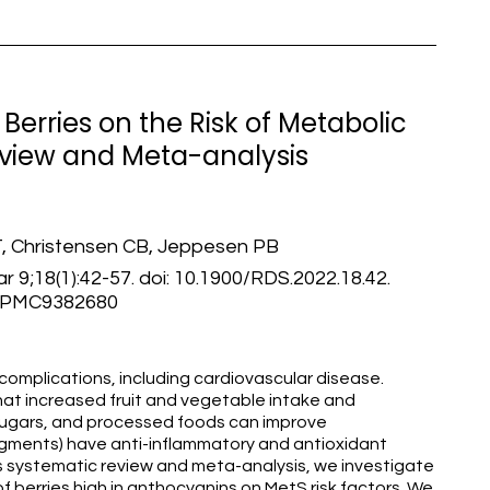
Berries on the Risk of Metabolic
view and Meta-analysis
, Christensen CB, Jeppesen PB
 9;18(1):42-57. doi: 10.1900/RDS.2022.18.42.
: PMC9382680
complications, including cardiovascular disease.
t increased fruit and vegetable intake and
sugars, and processed foods can improve
pigments) have anti-inflammatory and antioxidant
this systematic review and meta-analysis, we investigate
of berries high in anthocyanins on MetS risk factors. We