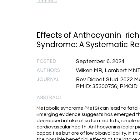
Permalink
Effects of Anthocyanin-rich 
Syndrome: A Systematic Re
POSTED
September 6, 2024
AUTHORS
Wilken MR, Lambert MNT
JOURNAL
Rev Diabet Stud. 2022 Mar
PMID: 35300756; PMCID
ABSTRACT
Metabolic syndrome (MetS) can lead to fatal 
Emerging evidence suggests has emerged tha
decreased intake of saturated fats, simple 
cardiovascular health. Anthocyanins (color 
capacities but are of low bioavailability. In 
the possible beneficial effects of the intake 