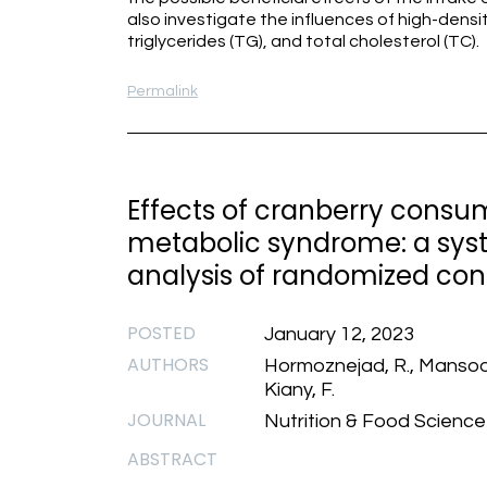
also investigate the influences of high-density
triglycerides (TG), and total cholesterol (TC).
Permalink
Effects of cranberry consum
metabolic syndrome: a sys
analysis of randomized contr
POSTED
January 12, 2023
AUTHORS
Hormoznejad, R., Mansoori, 
Kiany, F.
JOURNAL
Nutrition & Food Science
ABSTRACT