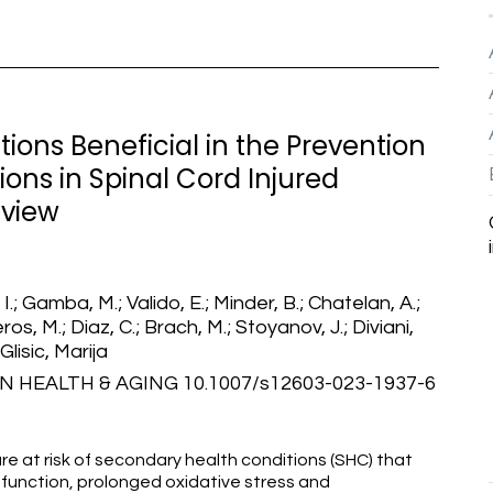
ions Beneficial in the Prevention
ons in Spinal Cord Injured
eview
 I.; Gamba, M.; Valido, E.; Minder, B.; Chatelan, A.;
ros, M.; Diaz, C.; Brach, M.; Stoyanov, J.; Diviani,
 Glisic, Marija
 HEALTH & AGING 10.1007/s12603-023-1937-6
 are at risk of secondary health conditions (SHC) that
unction, prolonged oxidative stress and