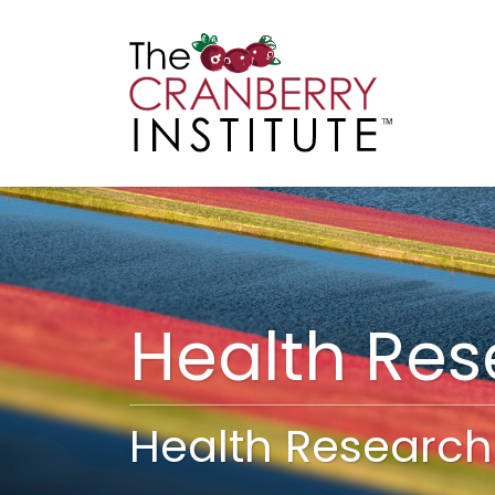
Cranberry I
Main
Health Re
Health Research 