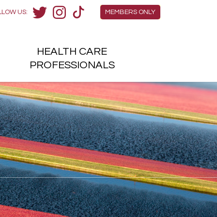
Members Menu
LLOW US:
MEMBERS ONLY
Twitter
Instagram
TikTok
HEALTH
CARE
H
PROFESSIONALS