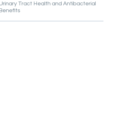
Urinary
Tract
Health
and
Antibacterial
Benefits