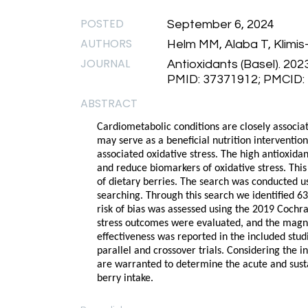
POSTED
September 6, 2024
AUTHORS
Helm MM, Alaba T, Klimis
JOURNAL
Antioxidants (Basel). 202
PMID: 37371912; PMCID
ABSTRACT
Cardiometabolic conditions are closely associat
may serve as a beneficial nutrition interventio
associated oxidative stress. The high antioxida
and reduce biomarkers of oxidative stress. This
of dietary berries. The search was conducted u
searching. Through this search we identified 63
risk of bias was assessed using the 2019 Cochra
stress outcomes were evaluated, and the magni
effectiveness was reported in the included stud
parallel and crossover trials. Considering the i
are warranted to determine the acute and susta
berry intake.