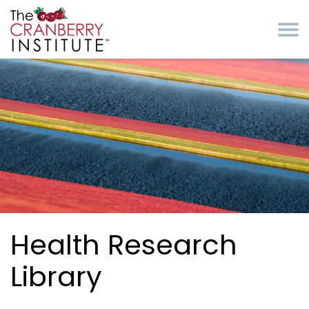
Skip to main content
Cranberry Institute
Health Research
Library