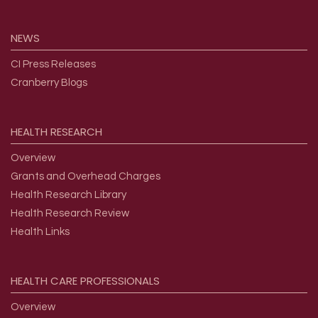
NEWS
CI Press Releases
Cranberry Blogs
HEALTH
RESEARCH
Overview
Grants and Overhead Charges
Health Research Library
Health Research Review
Health Links
HEALTH
CARE
PROFESSIONALS
Overview