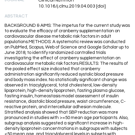
Clinical Nutrition
10.1016/j.clnu.2019.04.003 [doi]
ABSTRACT
BACKGROUND & AIMS: The impetus for the current study was
to evaluate the efficacy of cranberry supplementation on
cardiovascular disease metabolic risk factors in adult
populations.METHODS: A systematic review was conducted
on PubMed, Scopus, Web of Science and Google Scholar up to
June 2018, to identify randomized controlled trials
investigating the effect of cranberry supplementation on
cardiovascular metabolic risk factors.RESULTS: The results of
the pooled effect size indicated that cranberry
administration significantly reduced systolic blood pressure
and body mass index. No statistically significant change was
observed in triacylglycerol, total cholesterol, low-density
lipoprotein, high-density lipoprotein, fasting plasma glucose,
fasting insulin, homeostasis model assessment of insulin
resistance, diastolic blood pressure, waist circumference, C-
reactive protein, and intercellular adhesion molecule.
Stratified analysis showed that SBP reduction was more
pronounced in studies with >=50 mean age participants. Also,
subgroup analysis suggested a significant increase in high-
density lipoprotein concentrations in subgroups with subjects
<50 mean age, and triacylglycerol levels in subsets with