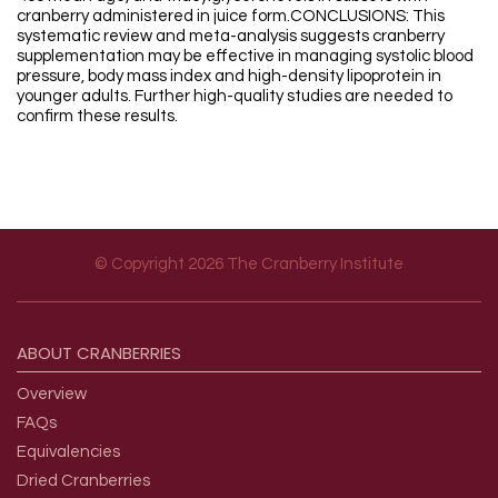
cranberry administered in juice form.CONCLUSIONS: This
systematic review and meta-analysis suggests cranberry
supplementation may be effective in managing systolic blood
pressure, body mass index and high-density lipoprotein in
younger adults. Further high-quality studies are needed to
confirm these results.
© Copyright 2026 The Cranberry Institute
Footer menu
ABOUT
CRANBERRIES
Overview
FAQs
Equivalencies
Dried Cranberries