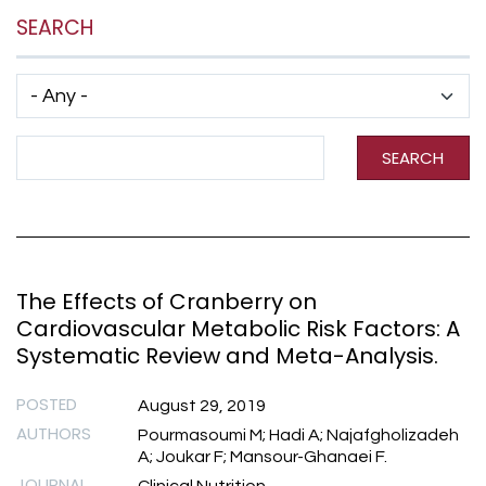
SEARCH
Has taxonomy terms (with depth)
Search Term
SEARCH
The Effects of Cranberry on
Cardiovascular Metabolic Risk Factors: A
Systematic Review and Meta-Analysis.
POSTED
August 29, 2019
AUTHORS
Pourmasoumi M; Hadi A; Najafgholizadeh
A; Joukar F; Mansour-Ghanaei F.
JOURNAL