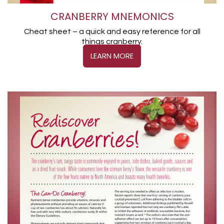
CRANBERRY MNEMONICS
Cheat sheet – a quick and easy reference for all
things cranberry.
LEARN MORE