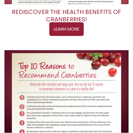
REDISCOVER THE HEALTH BENEFITS OF
CRANBERRIES!
LEARN MORE