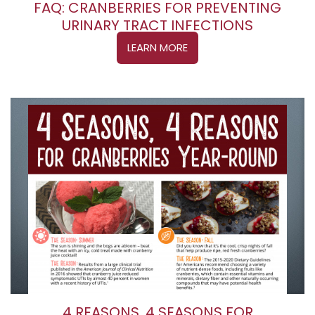
FAQ: CRANBERRIES FOR PREVENTING
URINARY TRACT INFECTIONS
LEARN MORE
4 REASONS, 4 SEASONS FOR