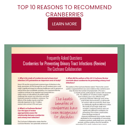
TOP 10 REASONS TO RECOMMEND
CRANBERRIES
LEARN MORE