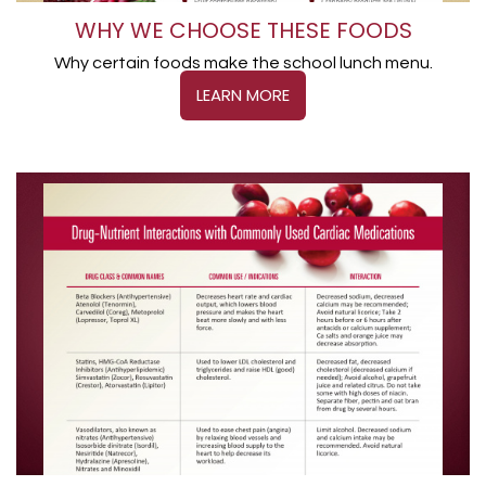
WHY WE CHOOSE THESE FOODS
Why certain foods make the school lunch menu.
LEARN MORE