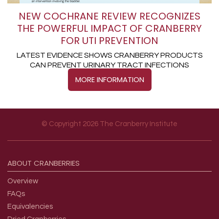
NEW COCHRANE REVIEW RECOGNIZES
THE POWERFUL IMPACT OF CRANBERRY
FOR UTI PREVENTION
LATEST EVIDENCE SHOWS CRANBERRY PRODUCTS
CAN PREVENT URINARY TRACT INFECTIONS
MORE INFORMATION
© Copyright 2026 The Cranberry Institute
Footer menu
ABOUT
CRANBERRIES
Overview
FAQs
Equivalencies