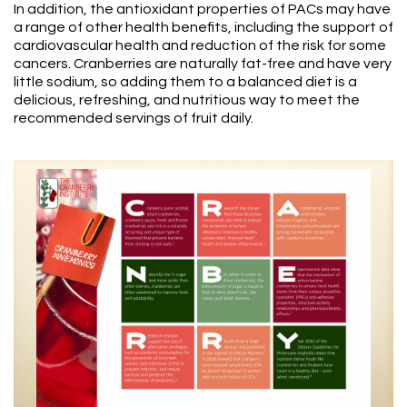
In addition, the antioxidant properties of PACs may have
a range of other health benefits, including the support of
cardiovascular health and reduction of the risk for some
cancers. Cranberries are naturally fat-free and have very
little sodium, so adding them to a balanced diet is a
delicious, refreshing, and nutritious way to meet the
recommended servings of fruit daily.