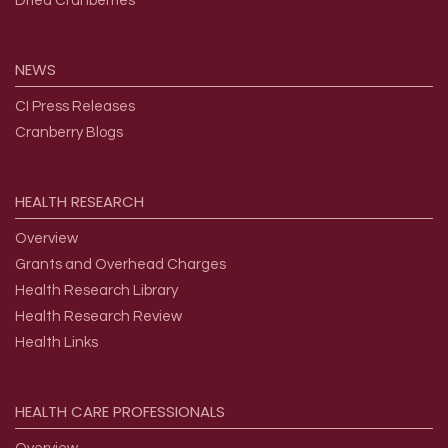
Dried Cranberries
NEWS
CI Press Releases
Cranberry Blogs
HEALTH
RESEARCH
Overview
Grants and Overhead Charges
Health Research Library
Health Research Review
Health Links
HEALTH
CARE
PROFESSIONALS