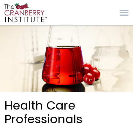
Skip to main content
Cranberry Institute
Health Care
Professionals