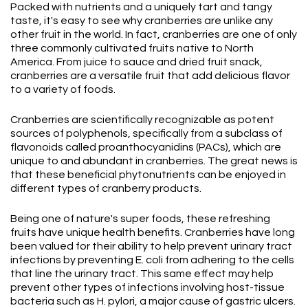
Packed with nutrients and a uniquely tart and tangy
taste, it's easy to see why cranberries are unlike any
other fruit in the world. In fact, cranberries are one of only
three commonly cultivated fruits native to North
America. From juice to sauce and dried fruit snack,
cranberries are a versatile fruit that add delicious flavor
to a variety of foods.
Cranberries are scientifically recognizable as potent
sources of polyphenols, specifically from a subclass of
flavonoids called proanthocyanidins (PACs), which are
unique to and abundant in cranberries. The great news is
that these beneficial phytonutrients can be enjoyed in
different types of cranberry products.
Being one of nature's super foods, these refreshing
fruits have unique health benefits. Cranberries have long
been valued for their ability to help prevent urinary tract
infections by preventing E. coli from adhering to the cells
that line the urinary tract. This same effect may help
prevent other types of infections involving host-tissue
bacteria such as H. pylori, a major cause of gastric ulcers.