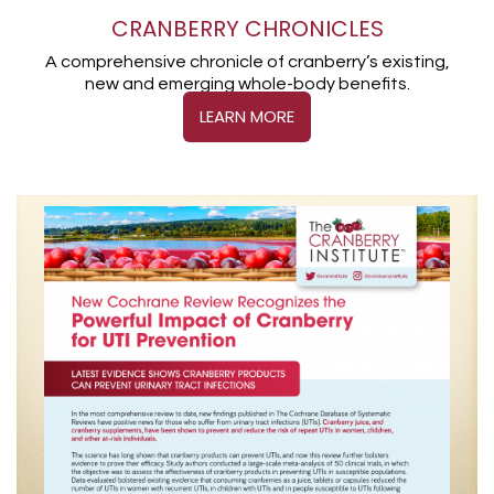
CRANBERRY CHRONICLES
A comprehensive chronicle of cranberry’s existing,
new and emerging whole-body benefits.
LEARN MORE