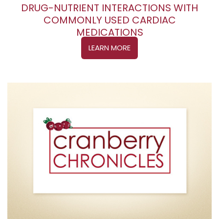
DRUG-NUTRIENT INTERACTIONS WITH
COMMONLY USED CARDIAC
MEDICATIONS
LEARN MORE