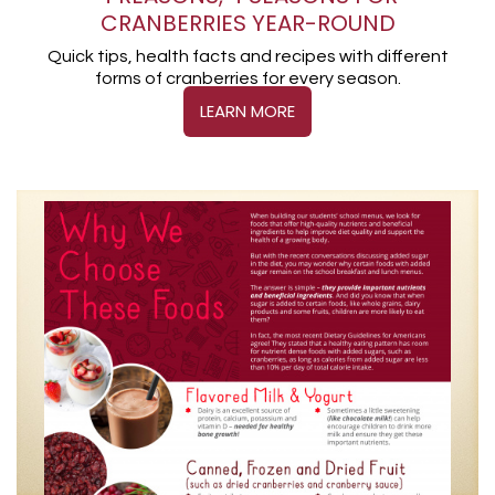
CRANBERRIES YEAR-ROUND
Quick tips, health facts and recipes with different
forms of cranberries for every season.
LEARN MORE