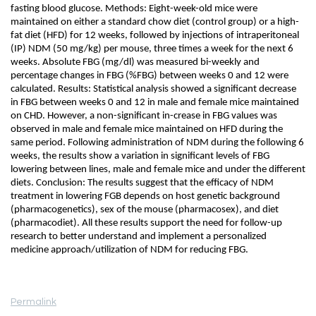
fasting blood glucose. Methods: Eight-week-old mice were
maintained on either a standard chow diet (control group) or a high-
fat diet (HFD) for 12 weeks, followed by injections of intraperitoneal
(IP) NDM (50 mg/kg) per mouse, three times a week for the next 6
weeks. Absolute FBG (mg/dl) was measured bi-weekly and
percentage changes in FBG (%FBG) between weeks 0 and 12 were
calculated. Results: Statistical analysis showed a significant decrease
in FBG between weeks 0 and 12 in male and female mice maintained
on CHD. However, a non-significant in-crease in FBG values was
observed in male and female mice maintained on HFD during the
same period. Following administration of NDM during the following 6
weeks, the results show a variation in significant levels of FBG
lowering between lines, male and female mice and under the different
diets. Conclusion: The results suggest that the efficacy of NDM
treatment in lowering FGB depends on host genetic background
(pharmacogenetics), sex of the mouse (pharmacosex), and diet
(pharmacodiet). All these results support the need for follow-up
research to better understand and implement a personalized
medicine approach/utilization of NDM for reducing FBG.
Permalink