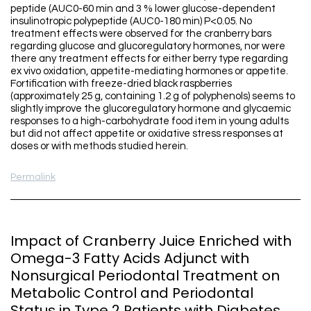
peptide (AUC0-60 min and 3 % lower glucose-dependent
insulinotropic polypeptide (AUC0-180 min) P<0.05. No
treatment effects were observed for the cranberry bars
regarding glucose and glucoregulatory hormones, nor were
there any treatment effects for either berry type regarding
ex vivo oxidation, appetite-mediating hormones or appetite.
Fortification with freeze-dried black raspberries
(approximately 25 g, containing 1.2 g of polyphenols) seems to
slightly improve the glucoregulatory hormone and glycaemic
responses to a high-carbohydrate food item in young adults
but did not affect appetite or oxidative stress responses at
doses or with methods studied herein.
Permalink
Impact of Cranberry Juice Enriched with
Omega-3 Fatty Acids Adjunct with
Nonsurgical Periodontal Treatment on
Metabolic Control and Periodontal
Status in Type 2 Patients with Diabetes