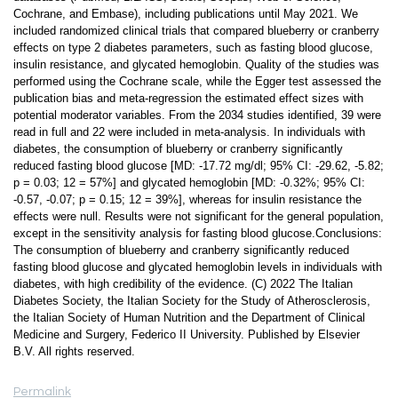
Cochrane, and Embase), including publications until May 2021. We
included randomized clinical trials that compared blueberry or cranberry
effects on type 2 diabetes parameters, such as fasting blood glucose,
insulin resistance, and glycated hemoglobin. Quality of the studies was
performed using the Cochrane scale, while the Egger test assessed the
publication bias and meta-regression the estimated effect sizes with
potential moderator variables. From the 2034 studies identified, 39 were
read in full and 22 were included in meta-analysis. In individuals with
diabetes, the consumption of blueberry or cranberry significantly
reduced fasting blood glucose [MD: -17.72 mg/dl; 95% CI: -29.62, -5.82;
p = 0.03; 12 = 57%] and glycated hemoglobin [MD: -0.32%; 95% CI:
-0.57, -0.07; p = 0.15; 12 = 39%], whereas for insulin resistance the
effects were null. Results were not significant for the general population,
except in the sensitivity analysis for fasting blood glucose.Conclusions:
The consumption of blueberry and cranberry significantly reduced
fasting blood glucose and glycated hemoglobin levels in individuals with
diabetes, with high credibility of the evidence. (C) 2022 The Italian
Diabetes Society, the Italian Society for the Study of Atherosclerosis,
the Italian Society of Human Nutrition and the Department of Clinical
Medicine and Surgery, Federico II University. Published by Elsevier
B.V. All rights reserved.
Permalink