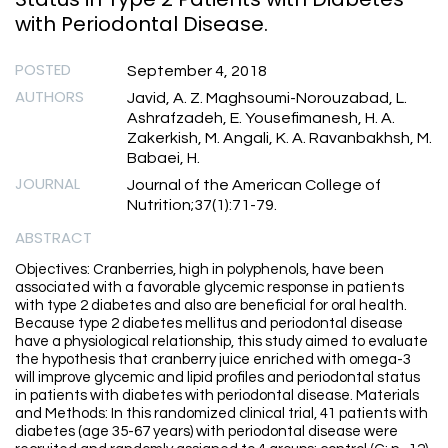
with Periodontal Disease.
POSTED
September 4, 2018
AUTHORS
Javid, A. Z. Maghsoumi-Norouzabad, L.
Ashrafzadeh, E. Yousefimanesh, H. A.
Zakerkish, M. Angali, K. A. Ravanbakhsh, M.
Babaei, H.
JOURNAL
Journal of the American College of
Nutrition;37(1):71-79.
ABSTRACT
Objectives: Cranberries, high in polyphenols, have been
associated with a favorable glycemic response in patients
with type 2 diabetes and also are beneficial for oral health.
Because type 2 diabetes mellitus and periodontal disease
have a physiological relationship, this study aimed to evaluate
the hypothesis that cranberry juice enriched with omega-3
will improve glycemic and lipid profiles and periodontal status
in patients with diabetes with periodontal disease. Materials
and Methods: In this randomized clinical trial, 41 patients with
diabetes (age 35-67 years) with periodontal disease were