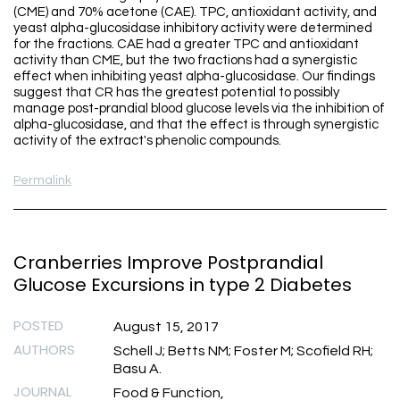
(CME) and 70% acetone (CAE). TPC, antioxidant activity, and
yeast alpha-glucosidase inhibitory activity were determined
for the fractions. CAE had a greater TPC and antioxidant
activity than CME, but the two fractions had a synergistic
effect when inhibiting yeast alpha-glucosidase. Our findings
suggest that CR has the greatest potential to possibly
manage post-prandial blood glucose levels via the inhibition of
alpha-glucosidase, and that the effect is through synergistic
activity of the extract's phenolic compounds.
Permalink
Cranberries Improve Postprandial
Glucose Excursions in type 2 Diabetes
POSTED
August 15, 2017
AUTHORS
Schell J; Betts NM; Foster M; Scofield RH;
Basu A.
JOURNAL
Food & Function,