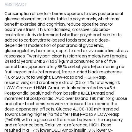
ABSTRACT
Consumption of certain berries appears to slow postprandial
glucose absorption, attributable to polyphenols, which may
benefit exercise and cognition, reduce appetite and/or
oxidative stress. This randomised, crossover, placebo-
controlled study determined whether polyphenol-rich fruits
added to carbohydrate-based foods produce a dose-
dependent moderation of postprandial glycaemic,
glucoregulatory hormone, appetite and ex vivo oxidative stress
responses. Twenty participants (eighteen males/two females;
24 (sd 5) years; BMI: 27 (sd 3) kg/m2) consumed one of five
cereal bars (approximately 88 % carbohydrate) containing no
fruit ingredients (reference), freeze-dried black raspberries
(10 or 20 % total weight; LOW-Rasp and HIGH-Rasp,
respectively) and cranberry extract (0.5 or 1 % total weight;
LOW-Cran and HIGH-Cran), on trials separated by >=5 d.
Postprandial peak/nadir from baseline (DELTAmax) and
incremental postprandial AUC over 60 and 180 min for glucose
and other biochemistries were measured to examine the
dose-dependent effects. Glucose AUC0-180 min trended
towards being higher (43 %) after HIGH-Rasp v. LOW-Rasp
(P=0.06), with no glucose differences between the raspberry
and reference bars. Relative to reference, HIGH-Rasp
resulted in a 17 % lower DELTAmax insulin, 3 % lower C-