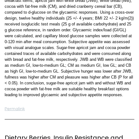
breakfast items, apricot jam with white bread (JWB), white bread (WB),
cocoa with fat-free milk (CM), and dried cranberry cereal bar (CB),
compared to d-glucose on the glycaemic responses. Using a cross-over
design, twelve healthy individuals (25 +/- 4 years; BMI 22 +/- 2 kg/m(2))
received isoglucidic test meals (25 g of available carbohydrate) and 25
g glucose reference, in random order. Glycaemic index/load (GI/GL)
were calculated, and capillary blood glucose samples were collected at
0-120 min after meal consumption. Subjective appetite was assessed
with visual analogue scales. Sugar-free apricot jam and cocoa powder
contained traces of available carbohydrates and were consumed along
with bread and fat-free milk, respectively. JWB and WB were classified
as medium GI, low-to-medium GL; CM as medium GI, low GL; and CB
as high GI, low-to-medium GL. Subjective hunger was lower after JWB,
fullness was higher after CM and pleasure was higher after CB (P for all
< 0.05). In conclusion, sugar-free apricot jam with and without WB and
cocoa powder with fat-free milk are suitable healthy breakfast options
leading to improved glycaemic and subjective appetite responses.
Permalink
Dietary Berries, Insulin Resistance and