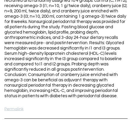
recruited and randomly assigned to 4 groups: control (C; n=12),
receiving omega-3 (I1; n=10, 1 g/twice daily), cranberry juice (I2;
n=9, 200 ml, twice daily), and cranberry juice enriched with
omega-3 (I3; n=10, 200 ml, containing 1 g omega-3) twice daily
for 8 weeks. Nonsurgical periodontal therapy was provided for
all patients during the study. Fasting blood glucose and
glycated hemoglobin, lipid profile, probing depth,
anthropometric indices, and 3-day 24-hour dietary recalls
were measured pre- and postintervention. Results: Glycated
hemoglobin was decreased significantly in I1 and I3 groups.
Serum high-density lipoprotein cholesterol (HDL-C) levels
increased significantly in the I3 group compared to baseline
and compared to I1 and I2 groups. Probing depth was
significantly reduced in all groups postintervention.
Conclusion: Consumption of cranberry juice enriched with
omega-3 can be beneficial as adjuvant therapy with
nonsurgical periodontal therapy in decreasing glycated
hemoglobin, increasing HDL-C, and improving periodontal
status in patients with diabetes with periodontal disease.
Permalink