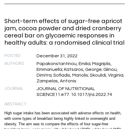
Short-term effects of sugar-free apricot
jam, cocoa powder and dried cranberry
cereal bar on glycaemic responses in
healthy adults: a randomised clinical trial
POSTED
December 31, 2022
AUTHORS
Papakonstantinou, Emilia; Magriplis,
Emmanuella; Katsaros, George; Glinou,
Dimitra; Sofiadis, Manolis; Skoulidi, Virginia;
Zampelas, Antonis
JOURNAL
JOURNAL OF NUTRITIONAL
SCIENCE11:e77. 10.1017/jns.2022.74
ABSTRACT
High sugar intake has been associated with adverse effects on health,
with some types of breakfast being highly linked to overweight and
obesity. The aim was to compare the effects of four sugar-free