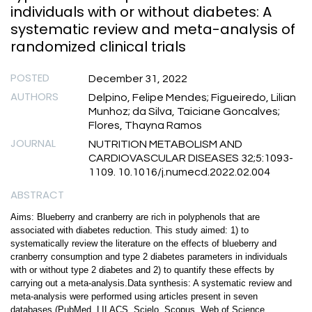
individuals with or without diabetes: A
systematic review and meta-analysis of
randomized clinical trials
POSTED
December 31, 2022
AUTHORS
Delpino, Felipe Mendes; Figueiredo, Lilian
Munhoz; da Silva, Taiciane Goncalves;
Flores, Thayna Ramos
JOURNAL
NUTRITION METABOLISM AND
CARDIOVASCULAR DISEASES 32;5:1093-
1109. 10.1016/j.numecd.2022.02.004
ABSTRACT
Aims: Blueberry and cranberry are rich in polyphenols that are
associated with diabetes reduction. This study aimed: 1) to
systematically review the literature on the effects of blueberry and
cranberry consumption and type 2 diabetes parameters in individuals
with or without type 2 diabetes and 2) to quantify these effects by
carrying out a meta-analysis.Data synthesis: A systematic review and
meta-analysis were performed using articles present in seven
databases (PubMed, LILACS, Scielo, Scopus, Web of Science,