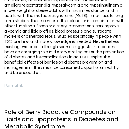
cranberries, blueberries, raspberries and strawberries,
ameliorate postprandial hyperglycemia and hyperinsulinemia
in overweight or obese adults with insulin resistance, and in
adults with the metabolic syndrome (MetS). In non-acute long-
term studies, these berries either alone, or in combination with
other functional foods or dietary interventions, can improve
glycemic and lipid profiles, blood pressure and surrogate
markers of atherosclerosis. Studies specifically in people with
T2D are few, and more knowledge is needed. Nevertheless,
existing evidence, although sparse, suggests that berries
have an emerging role in dietary strategies for the prevention
of diabetes and its complications in adults. Despite the
beneficial effects of berries on diabetes prevention and
management, they must be consumed as part of a healthy
and balanced diet.
Permalink
Role of Berry Bioactive Compounds on
Lipids and Lipoproteins in Diabetes and
Metabolic Syndrome.