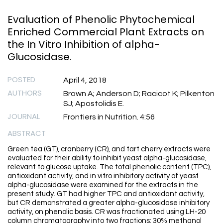
Evaluation of Phenolic Phytochemical
Enriched Commercial Plant Extracts on
the In Vitro Inhibition of alpha-
Glucosidase.
POSTED
April 4, 2018
AUTHORS
Brown A; Anderson D; Racicot K; Pilkenton
SJ; Apostolidis E.
JOURNAL
Frontiers in Nutrition. 4:56
ABSTRACT
Green tea (GT), cranberry (CR), and tart cherry extracts were
evaluated for their ability to inhibit yeast alpha-glucosidase,
relevant to glucose uptake. The total phenolic content (TPC),
antioxidant activity, and in vitro inhibitory activity of yeast
alpha-glucosidase were examined for the extracts in the
present study. GT had higher TPC and antioxidant activity,
but CR demonstrated a greater alpha-glucosidase inhibitory
activity, on phenolic basis. CR was fractionated using LH-20
column chromatography into two fractions: 30% methanol