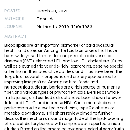
POSTED
March 20, 2020
AUTHORS
Basu, A.
JOURNAL
Nutrients; 2019. 11(9):1983
ABSTRACT
Blood lipids are an important biomarker of cardiovascular
health and disease. Among the lipid biomarkers that have
been widely used to monitor and predict cardiovascular
diseases (CVD), elevated LDL and low HDL cholesterol (C), as
well as elevated triglyceride-rich lipoproteins, deserve special
attention in their predictive abilities, and thus have been the
targets of several therapeutic and dietary approaches to
improving lipid profiles. Among natural foods and
nutraceuticals, dietary berries are a rich source of nutrients,
fiber, and various types of phytochemicals. Berries as whole
fruits, juices, and purified extracts have been shown to lower
total and LDL-C, and increase HDL-C in clinical studies in
participants with elevated blood lipids, type 2 diabetes or
metabolic syndrome. This short review aimed to further
discuss the mechanisms and magnitude of the lipid-lowering
effects of dietary berries, with emphasis on reported clinical
studies. Based on the emerging evidence, colorful berry fruits