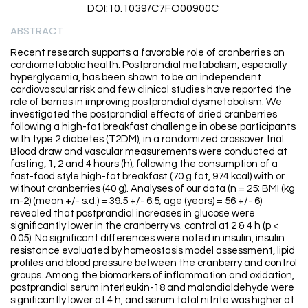
DOI:10.1039/C7FO00900C
ABSTRACT
Recent research supports a favorable role of cranberries on
cardiometabolic health. Postprandial metabolism, especially
hyperglycemia, has been shown to be an independent
cardiovascular risk and few clinical studies have reported the
role of berries in improving postprandial dysmetabolism. We
investigated the postprandial effects of dried cranberries
following a high-fat breakfast challenge in obese participants
with type 2 diabetes (T2DM), in a randomized crossover trial.
Blood draw and vascular measurements were conducted at
fasting, 1, 2 and 4 hours (h), following the consumption of a
fast-food style high-fat breakfast (70 g fat, 974 kcal) with or
without cranberries (40 g). Analyses of our data (n = 25; BMI (kg
m-2) (mean +/- s.d.) = 39.5 +/- 6.5; age (years) = 56 +/- 6)
revealed that postprandial increases in glucose were
significantly lower in the cranberry vs. control at 2 & 4 h (p <
0.05). No significant differences were noted in insulin, insulin
resistance evaluated by homeostasis model assessment, lipid
profiles and blood pressure between the cranberry and control
groups. Among the biomarkers of inflammation and oxidation,
postprandial serum interleukin-18 and malondialdehyde were
significantly lower at 4 h, and serum total nitrite was higher at