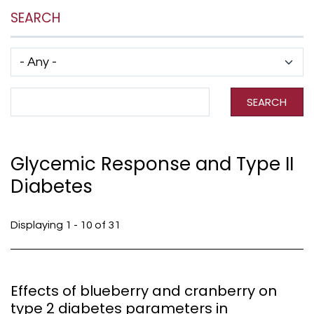
SEARCH
Has taxonomy terms (with depth)
Search Term
SEARCH
Glycemic Response and Type II
Diabetes
Displaying 1 - 10 of 31
Effects of blueberry and cranberry on
type 2 diabetes parameters in