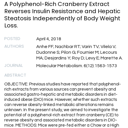
A Polyphenol-Rich Cranberry Extract
Reverses Insulin Resistance and Hepatic
Steatosis Independently of Body Weight
Loss.
POSTED
April 4, 2018
AUTHORS
Anhe FF; Nachbar RT; Varin TV; Vilela V;
Dudonne S; Pilon G; Fournier M; Lecours
MA; Desjardins Y; Roy D; Levy E; Marette A.
JOURNAL
Molecular Metabolism. 6(12):1563-1573
ABSTRACT
OBJECTIVE: Previous studies have reported that polyphenol-
rich extracts from various sources can prevent obesity and
associated gastro-hepatic and metabolic disorders in diet-
induced obese (DIO) mice. However, whether such extracts
can reverse obesity-linked metabolic alterations remains
unknown. In the present study, we aimed to investigate the
potential of a polyphenol-rich extract from cranberry (CE) to
reverse obesity and associated metabolic disorders in DIO-
mice. METHODS: Mice were pre-fed either a Chow or a High