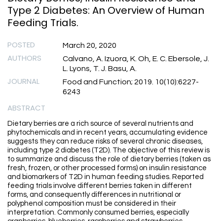
Type 2 Diabetes: An Overview of Human
Feeding Trials.
POSTED
March 20, 2020
AUTHORS
Calvano, A. Izuora, K. Oh, E. C. Ebersole, J.
L. Lyons, T. J. Basu, A.
JOURNAL
Food and Function; 2019. 10(10):6227-
6243
ABSTRACT
Dietary berries are a rich source of several nutrients and
phytochemicals and in recent years, accumulating evidence
suggests they can reduce risks of several chronic diseases,
including type 2 diabetes (T2D). The objective of this review is
to summarize and discuss the role of dietary berries (taken as
fresh, frozen, or other processed forms) on insulin resistance
and biomarkers of T2D in human feeding studies. Reported
feeding trials involve different berries taken in different
forms, and consequently differences in nutritional or
polyphenol composition must be considered in their
interpretation. Commonly consumed berries, especially