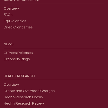
Overview
FAQs
Equivalencies
Dried Cranberries
NEWS
CI Press Releases
Cranberry Blogs
HEALTH
RESEARCH
Overview
Grants and Overhead Charges
Health Research Library
Health Research Review