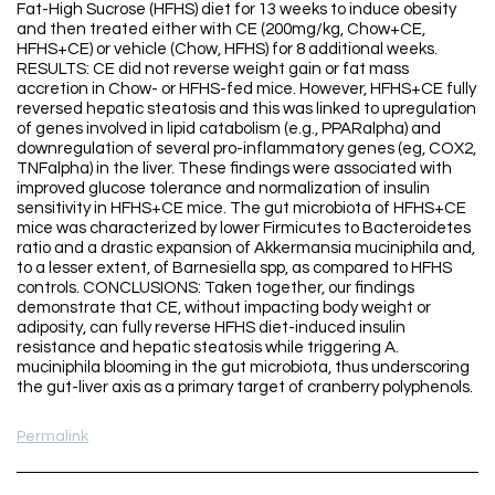
Fat-High Sucrose (HFHS) diet for 13 weeks to induce obesity
and then treated either with CE (200mg/kg, Chow+CE,
HFHS+CE) or vehicle (Chow, HFHS) for 8 additional weeks.
RESULTS: CE did not reverse weight gain or fat mass
accretion in Chow- or HFHS-fed mice. However, HFHS+CE fully
reversed hepatic steatosis and this was linked to upregulation
of genes involved in lipid catabolism (e.g., PPARalpha) and
downregulation of several pro-inflammatory genes (eg, COX2,
TNFalpha) in the liver. These findings were associated with
improved glucose tolerance and normalization of insulin
sensitivity in HFHS+CE mice. The gut microbiota of HFHS+CE
mice was characterized by lower Firmicutes to Bacteroidetes
ratio and a drastic expansion of Akkermansia muciniphila and,
to a lesser extent, of Barnesiella spp, as compared to HFHS
controls. CONCLUSIONS: Taken together, our findings
demonstrate that CE, without impacting body weight or
adiposity, can fully reverse HFHS diet-induced insulin
resistance and hepatic steatosis while triggering A.
muciniphila blooming in the gut microbiota, thus underscoring
the gut-liver axis as a primary target of cranberry polyphenols.
Permalink