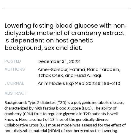
Lowering fasting blood glucose with non‐
dialyzable material of cranberry extract
is dependent on host genetic
background, sex and diet.
POSTED
December 31, 2022
AUTHORS
Amer‐Sarsour, Fatima, Rana Tarabeih,
Itzhak Ofek, and Fuad A. Iraqi.
JOURNAL
Anim Models Exp Med. 2023;6:196–210
ABSTRACT
Background: Type 2 diabetes (T2D) is a polygenic metabolic disease,
characterized by high fasting blood glucose (FBG). The ability of
cranberry (CRN) fruit to regulate glycemia in T2D patients is well
known. Here, a cohort of 13 lines of the genetically diverse
Collaborative Cross (CC) mouse model was assessed for the effect of
non- dialyzable material (NDM) of cranberry extract in lowering