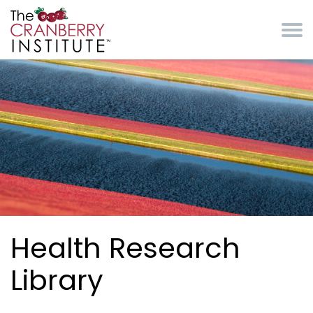
Skip to main content
Cranberry Institute
Health Research
Library