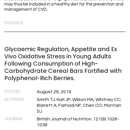
may thus be included in a healthy diet for the prevention and
management of CVD.
Permalink
Glycaemic Regulation, Appetite and Ex
Vivo Oxidative Stress in Young Adults
Following Consumption of High-
Carbohydrate Cereal Bars Fortified with
Polyphenol-Rich Berries.
POSTED
August 29, 2019
AUTHORS
Smith TJ; Karl JP; Wilson MA; Whitney CC;
Barrett A; Farhadi NF; Chen CO; Montain
SJ.
JOURNAL
British Journal of Nutrition. 121(9):1026-
1038