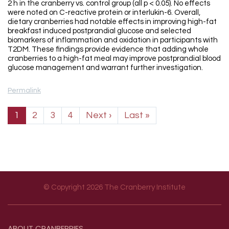
2 h in the cranberry vs. control group (all p < 0.05). No effects
were noted on C-reactive protein or interlukin-6. Overall,
dietary cranberries had notable effects in improving high-fat
breakfast induced postprandial glucose and selected
biomarkers of inflammation and oxidation in participants with
T2DM. These findings provide evidence that adding whole
cranberries to a high-fat meal may improve postprandial blood
glucose management and warrant further investigation.
Permalink
Pagination
Next page
Last page
1
2
3
4
Next ›
Last »
© Copyright 2026 The Cranberry Institute
Footer menu
ABOUT
CRANBERRIES