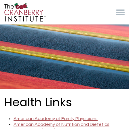
Skip to main content
Cranberry Institute
Health Links
American Academy of Family Physicians
American Academy of Nutrition and Dietetics