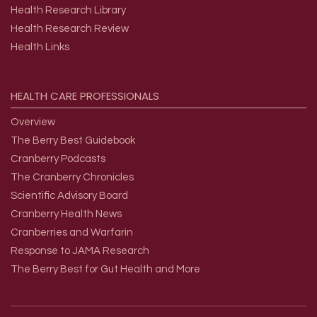
Health Research Library
Health Research Review
Health Links
HEALTH
CARE
PROFESSIONALS
Overview
The Berry Best Guidebook
Cranberry Podcasts
The Cranberry Chronicles
Scientific Advisory Board
Cranberry Health News
Cranberries and Warfarin
Response to JAMA Research
The Berry Best for Gut Health and More