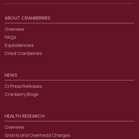
Footer menu
ABOUT
CRANBERRIES
Overview
FAQs
Equivalencies
Dried Cranberries
NEWS
CI Press Releases
Cranberry Blogs
HEALTH
RESEARCH
Overview
Grants and Overhead Charges