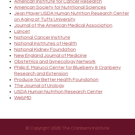
American Institute for Cancer Research
American Society for Nutritional Sciences
Jean Mayer USDA Human Nutrition Research Center
on Aging at Tufts University
Journal of the American Medical Association
Lancet
National Cancer Institute
National Institutes of Health
National Kidney Foundation
New England Journal of Medicine
Obstetrics and Gynecology Network
Philip E. Marucci Center for Blueberry & Cranberry
Research and Extension
Produce for Better Health Foundation
The Journal of Urology
USDA Human Nutrition Research Center
WebMD
© Copyright 2026 The Cranberry Institute