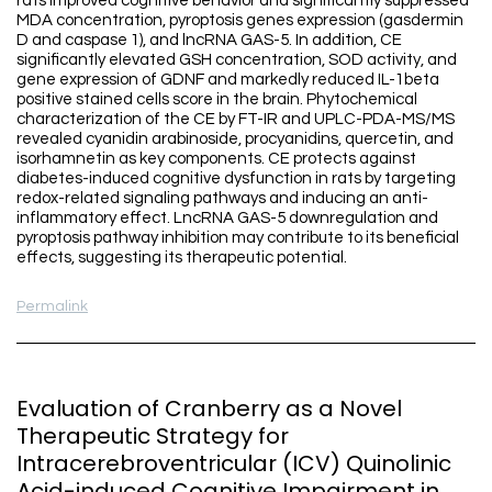
rats improved cognitive behavior and significantly suppressed
MDA concentration, pyroptosis genes expression (gasdermin
D and caspase 1), and lncRNA GAS-5. In addition, CE
significantly elevated GSH concentration, SOD activity, and
gene expression of GDNF and markedly reduced IL-1beta
positive stained cells score in the brain. Phytochemical
characterization of the CE by FT-IR and UPLC-PDA-MS/MS
revealed cyanidin arabinoside, procyanidins, quercetin, and
isorhamnetin as key components. CE protects against
diabetes-induced cognitive dysfunction in rats by targeting
redox-related signaling pathways and inducing an anti-
inflammatory effect. LncRNA GAS-5 downregulation and
pyroptosis pathway inhibition may contribute to its beneficial
effects, suggesting its therapeutic potential.
Permalink
Evaluation of Cranberry as a Novel
Therapeutic Strategy for
Intracerebroventricular (ICV) Quinolinic
Acid-induced Cognitive Impairment in