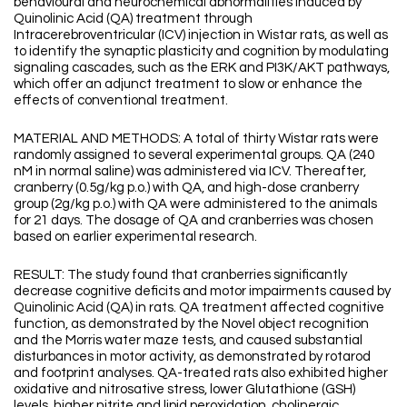
behavioural and neurochemical abnormalities induced by
Quinolinic Acid (QA) treatment through
Intracerebroventricular (ICV) injection in Wistar rats, as well as
to identify the synaptic plasticity and cognition by modulating
signaling cascades, such as the ERK and PI3K/AKT pathways,
which offer an adjunct treatment to slow or enhance the
effects of conventional treatment.
MATERIAL AND METHODS: A total of thirty Wistar rats were
randomly assigned to several experimental groups. QA (240
nM in normal saline) was administered via ICV. Thereafter,
cranberry (0.5g/kg p.o.) with QA, and high-dose cranberry
group (2g/kg p.o.) with QA were administered to the animals
for 21 days. The dosage of QA and cranberries was chosen
based on earlier experimental research.
RESULT: The study found that cranberries significantly
decrease cognitive deficits and motor impairments caused by
Quinolinic Acid (QA) in rats. QA treatment affected cognitive
function, as demonstrated by the Novel object recognition
and the Morris water maze tests, and caused substantial
disturbances in motor activity, as demonstrated by rotarod
and footprint analyses. QA-treated rats also exhibited higher
oxidative and nitrosative stress, lower Glutathione (GSH)
levels, higher nitrite and lipid peroxidation, cholinergic