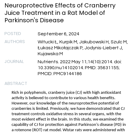
Neuroprotective Effects of Cranberry
Juice Treatment in a Rat Model of
Parkinson's Disease
POSTED
September 6, 2024
AUTHORS
Witucki Ł, Kurpik M, Jakubowski H, Szulc M,
Łukasz Mikołajczak P, Jodynis-Liebert J,
Kujawska M
JOURNAL
Nutrients. 2022 May 11;14(10):2014. doi:
10.3390/nu14102014. PMID: 35631155;
PMCID: PMC9144186
ABSTRACT
Rich in polyphenols, cranberry juice (CJ) with high antioxidant
activity is believed to contribute to various health benefits.
However, our knowledge of the neuroprotective potential of
cranberries is limited. Previously, we have demonstrated that CJ
treatment controls oxidative stress in several organs, with the
most evident effect in the brain. In this study, we examined the
capability of CJ for protection against Parkinson’s disease (PD) in
a rotenone (ROT) rat model. Wistar rats were administered with