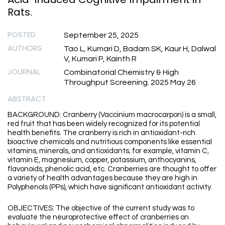
Rats.
POSTED
September 25, 2025
AUTHORS
Tao L, Kumari D, Badam SK, Kaur H, Dalwal
V, Kumari P, Kainth R
JOURNAL
Combinatorial Chemistry & High
Throughput Screening. 2025 May 26
ABSTRACT
BACKGROUND: Cranberry (Vaccinium macrocarpon) is a small,
red fruit that has been widely recognized for its potential
health benefits. The cranberry is rich in antioxidant-rich
bioactive chemicals and nutritious components like essential
vitamins, minerals, and antioxidants; for example, vitamin C,
vitamin E, magnesium, copper, potassium, anthocyanins,
flavonoids, phenolic acid, etc. Cranberries are thought to offer
a variety of health advantages because they are high in
Polyphenols (PPs), which have significant antioxidant activity.
OBJECTIVES: The objective of the current study was to
evaluate the neuroprotective effect of cranberries on