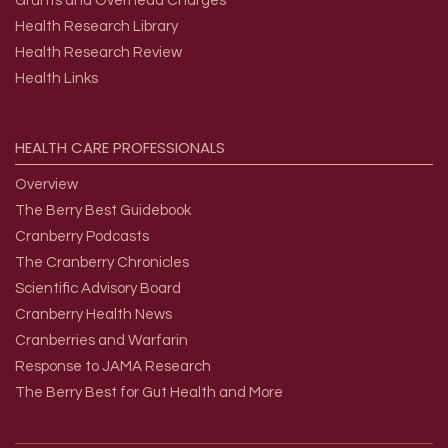
Grants and Overhead Charges
Health Research Library
Health Research Review
Health Links
HEALTH
CARE
PROFESSIONALS
Overview
The Berry Best Guidebook
Cranberry Podcasts
The Cranberry Chronicles
Scientific Advisory Board
Cranberry Health News
Cranberries and Warfarin
Response to JAMA Research
The Berry Best for Gut Health and More