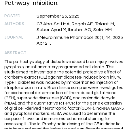
Pathway Inhibition.
POSTED
September 25, 2025
AUTHORS
C7 Abo-Saif MA, Ragab AE, Talaat IM,
Saber-Ayad M, Ibrahim AO, Selim HM
JOURNAL
J Neuroimmune Pharmacol. 20(1):44, 2025
Apr 21.
ABSTRACT
The pathophysiology of diabetes-induced brain injury involves
pyroptosis, an inflammatory programmed cell death. This
study aimed to investigate the potential protective effect of
cranberry extract (CE) against diabetes-induced brain injury.
Type 1 diabetes was induced by intraperitoneal injection of
streptozotocin in rats. Brain tissue samples were investigated
for biochemical determination of the reduced glutathione
(GSH), superoxide dismutase (SOD), and malondialdehyde
(MDA), and the quantitative RT-PCR for the gene expression
of glial cell-derived neurotrophic factor (GDNF), lncRNA GAS-5,
and pyroptosis markers. ELISA was used to determine the
caspase-1 level and immunohistochemical staining for
assessing IL-1beta. Prophylactic dosing of the CE in diabetic