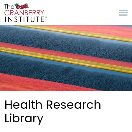
Skip to main content
Cranberry Institute
Health Research
Library