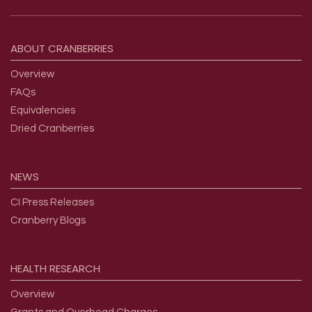
Footer menu
ABOUT
CRANBERRIES
Overview
FAQs
Equivalencies
Dried Cranberries
NEWS
CI Press Releases
Cranberry Blogs
HEALTH
RESEARCH
Overview