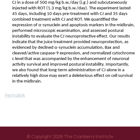
CJ in a dose of 500 mg/kg b.w./day (
i.g.
) and subcutaneously
injected with ROT (1.3 mg/kg b.w./day). The experiment lasted
45 days, including 10 days pre-treatment with CJ and 35 days
combined treatment with CJ and ROT. We quantified the
expression of α-synuclein and apoptosis markers in the midbrain,
performed microscopic examination, and assessed postural
instability to evaluate the CJ neuroprotective effect. Our results
indicate that the juice treatment provided neuroprotection, as
evidenced by declined α-synuclein accumulation, Bax and
cleaved/active caspase-9 expression, and normalized cytochrome
c level that was accompanied by the enhancement of neuronal
activity survival and improved postural instability. Importantly,
we also found that long-term administration of CJ alone in a
relatively high dose may exert a deleterious effect on cell survival
in the midbrain.
Permalink
© Copyright 2026 The Cranberry Institute