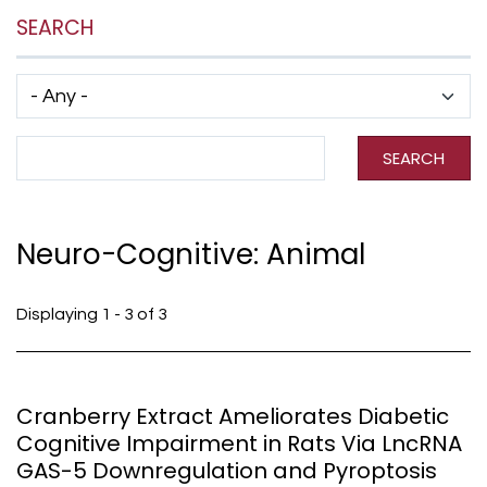
SEARCH
Has taxonomy terms (with depth)
Search Term
SEARCH
Neuro-Cognitive: Animal
Displaying 1 - 3 of 3
Cranberry Extract Ameliorates Diabetic
Cognitive Impairment in Rats Via LncRNA
GAS-5 Downregulation and Pyroptosis