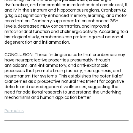
dysfunction, and abnormalities in mitochondrial complexes I, II,
and IV in the striatum and hippocampus regions. Cranberry (2
g/kg p.o.) significantly enhanced memory, learning, and motor
coordination. Cranberry supplementation enhanced GSH
levels, decreased MDA concentration, and improved
mitochondrial function and cholinergic activity. According to a
histological study, cranberries can protect against neuronal
degeneration and inflammation.
CONCLUSION: These findings indicate that cranberries may
have neuroprotective properties, presumably through
antioxidant, anti-inflammatory, and anti-excitotoxic
processes that promote brain plasticity, neurogenesis, and
neurotransmitter systems. This establishes the potential of
cranberries as a prospective natural treatment for cognitive
deficits and neurodegenerative illnesses, suggesting the
need for additional research to understand the underlying
mechanisms and human application better.
Permalink