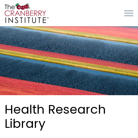
Skip to main content
Cranberry Institute
Health Research
Library