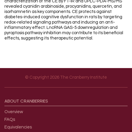
characterization of the CE by FT-IR and UPLC-PDA-MS/MS
revealed cyanidin arabinoside, procyanidins, quercetin, and
isorhamnetin as key components. CE protects against
diabetes-induced cognitive dysfunction in rats by targeting
redox-related signaling pathways and inducing an anti-
inflammatory effect. LncRNA GAS-5 downregulation and
pyroptosis pathway inhibition may contribute to its beneficial
effects, suggesting its therapeutic potential.
© Copyright 2026 The Cranberry Institute
Footer menu
ABOUT
CRANBERRIES
Overview
FAQs
Equivalencies