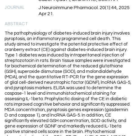
JOURNAL
J Neuroimmune Pharmacol. 20(1):44, 2025
Apr 21.
ABSTRACT
The pathophysiology of diabetes-induced brain injury involves
pyroptosis, an inflammatory programmed cell death. This
study aimed to investigate the potential protective effect of
cranberry extract (CE) against diabetes-induced brain injury.
Type 1 diabetes was induced by intraperitoneal injection of
streptozotocin in rats. Brain tissue samples were investigated
for biochemical determination of the reduced glutathione
(GSH), superoxide dismutase (SOD), and malondialdehyde
(MDA), and the quantitative RT-PCR for the gene expression
of glial cell-derived neurotrophic factor (GDNF), lncRNA GAS-5,
and pyroptosis markers. ELISA was used to determine the
caspase-1 level and immunohistochemical staining for
assessing IL-1beta. Prophylactic dosing of the CE in diabetic
rats improved cognitive behavior and significantly suppressed
MDA concentration, pyroptosis genes expression (gasdermin
D and caspase 1), and lncRNA GAS-5. In addition, CE
significantly elevated GSH concentration, SOD activity, and
gene expression of GDNF and markedly reduced IL-1beta
positive stained cells score in the brain. Phytochemical