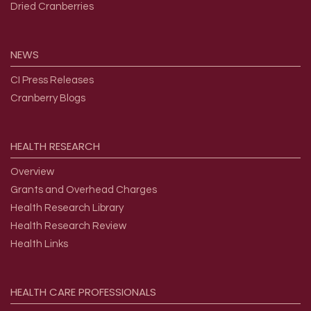
Dried Cranberries
NEWS
CI Press Releases
Cranberry Blogs
HEALTH
RESEARCH
Overview
Grants and Overhead Charges
Health Research Library
Health Research Review
Health Links
HEALTH
CARE
PROFESSIONALS