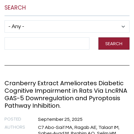
SEARCH
Has taxonomy terms (with depth)
Search Term
SEARCH
Cranberry Extract Ameliorates Diabetic
Cognitive Impairment in Rats Via LncRNA
GAS-5 Downregulation and Pyroptosis
Pathway Inhibition.
POSTED
September 25, 2025
AUTHORS
C7 Abo-Saif MA, Ragab AE, Talaat IM,
Saber-Ayad M, Ibrahim AO, Selim HM