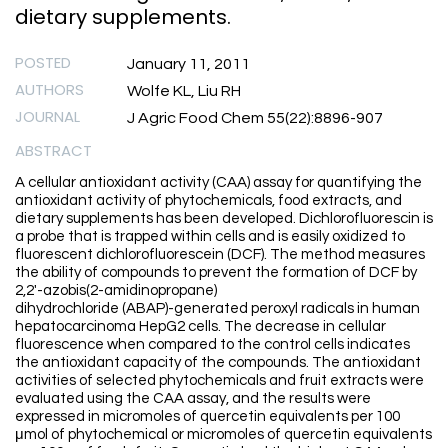
dietary supplements.
POSTED
January 11, 2011
AUTHORS
Wolfe KL, Liu RH
JOURNAL
J Agric Food Chem 55(22):8896-907
ABSTRACT
A cellular antioxidant activity (CAA) assay for quantifying the
antioxidant activity of phytochemicals, food extracts, and
dietary supplements has been developed. Dichlorofluorescin is
a probe that is trapped within cells and is easily oxidized to
fluorescent dichlorofluorescein (DCF). The method measures
the ability of compounds to prevent the formation of DCF by
2,2′-azobis(2-amidinopropane)
dihydrochloride (ABAP)-generated peroxyl radicals in human
hepatocarcinoma HepG2 cells. The decrease in cellular
fluorescence when compared to the control cells indicates
the antioxidant capacity of the compounds. The antioxidant
activities of selected phytochemicals and fruit extracts were
evaluated using the CAA assay, and the results were
expressed in micromoles of quercetin equivalents per 100
μmol of phytochemical or micromoles of quercetin equivalents