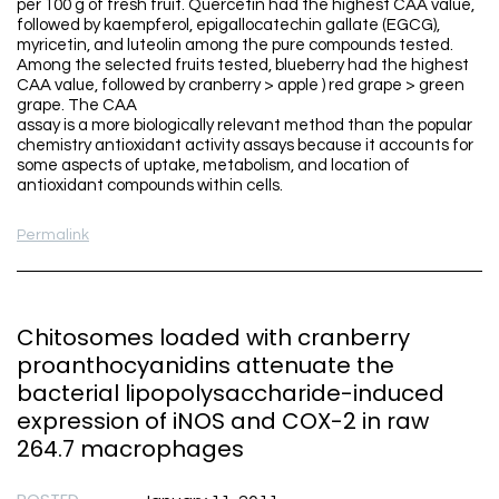
per 100 g of fresh fruit. Quercetin had the highest CAA value,
followed by kaempferol, epigallocatechin gallate (EGCG),
myricetin, and luteolin among the pure compounds tested.
Among the selected fruits tested, blueberry had the highest
CAA value, followed by cranberry > apple ) red grape > green
grape. The CAA
assay is a more biologically relevant method than the popular
chemistry antioxidant activity assays because it accounts for
some aspects of uptake, metabolism, and location of
antioxidant compounds within cells.
Permalink
Chitosomes loaded with cranberry
proanthocyanidins attenuate the
bacterial lipopolysaccharide-induced
expression of iNOS and COX-2 in raw
264.7 macrophages