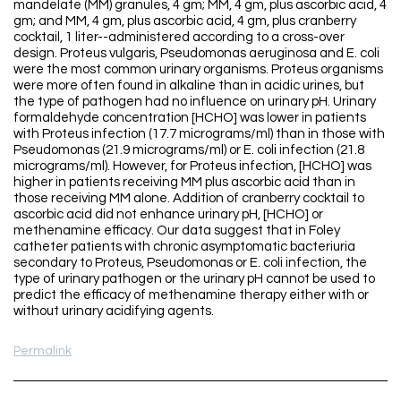
mandelate (MM) granules, 4 gm; MM, 4 gm, plus ascorbic acid, 4
gm; and MM, 4 gm, plus ascorbic acid, 4 gm, plus cranberry
cocktail, 1 liter--administered according to a cross-over
design. Proteus vulgaris, Pseudomonas aeruginosa and E. coli
were the most common urinary organisms. Proteus organisms
were more often found in alkaline than in acidic urines, but
the type of pathogen had no influence on urinary pH. Urinary
formaldehyde concentration [HCHO] was lower in patients
with Proteus infection (17.7 micrograms/ml) than in those with
Pseudomonas (21.9 micrograms/ml) or E. coli infection (21.8
micrograms/ml). However, for Proteus infection, [HCHO] was
higher in patients receiving MM plus ascorbic acid than in
those receiving MM alone. Addition of cranberry cocktail to
ascorbic acid did not enhance urinary pH, [HCHO] or
methenamine efficacy. Our data suggest that in Foley
catheter patients with chronic asymptomatic bacteriuria
secondary to Proteus, Pseudomonas or E. coli infection, the
type of urinary pathogen or the urinary pH cannot be used to
predict the efficacy of methenamine therapy either with or
without urinary acidifying agents.
Permalink