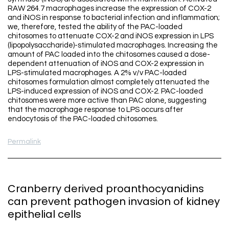
RAW 264.7 macrophages increase the expression of COX-2
and iNOS in response to bacterial infection and inflammation;
we, therefore, tested the ability of the PAC-loaded
chitosomes to attenuate COX-2 and iNOS expression in LPS
(lipopolysaccharide)-stimulated macrophages. Increasing the
amount of PAC loaded into the chitosomes caused a dose-
dependent attenuation of iNOS and COX-2 expression in
LPS-stimulated macrophages. A 2% v/v PAC-loaded
chitosomes formulation almost completely attenuated the
LPS-induced expression of iNOS and COX-2. PAC-loaded
chitosomes were more active than PAC alone, suggesting
that the macrophage response to LPS occurs after
endocytosis of the PAC-loaded chitosomes.
Permalink
Cranberry derived proanthocyanidins
can prevent pathogen invasion of kidney
epithelial cells