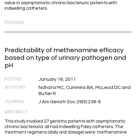
value in asymptomatic chronic bacteriuric patients with
indwelling catheters.
Permalink
Predictability of methenamine efficacy
based on type of urinary pathogen and
pH
POSTED
January 18, 2011
AUTHORS
Nahata MC, Cummins BA, McLeod DC and
Butler R
JOURNAL
J Am Geriatr Soc 29(5):236-9
ABSTRACT
This study involved 27 geriatric patients with asymptomatic
chronic bacteriuria; all had indwelling Foley catheters. The
treatment regimens (daily oral dosage) were: methenamine