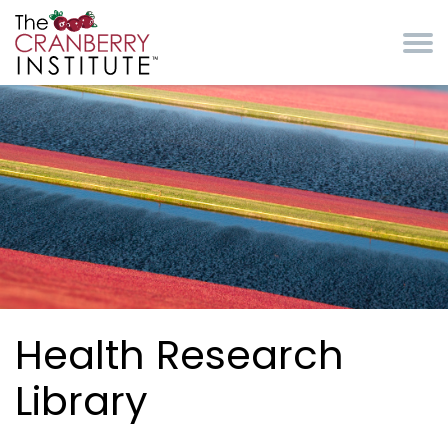
Skip to main content
Cranberry Institute
Health Research
Library