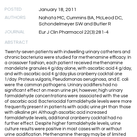
POSTED
January 18, 2011
AUTHORS
Nahata MC, Cummins BA, McLeod DC,
Schondelmeyer SW and Butler R
JOURNAL
Eur J Clin Pharmacol 22(3):281-4
ABSTRACT
Twenty-seven patients with indwelling urinary catheters and
chronic bacteriuria were studied for methenamine efficacy. In
a crossover fashion, each patient received methenamine
mandelate granules 4 g/day alone, with ascorbic acid 4 g/day,
and with ascorbic acid 4 g/day plus cranberry cocktail one
1/day. Proteus vulgaris, Pseudomonas aeruginosa, and E. coli
were the common pathogens. Urinary acidifiers had no
significant effect on mean urine pH, however, high urinary
formaldehyde concentrations were associated with the use
of ascorbic acid. Bacteriocidal formaldehyde levels were more
frequently present in patients with acidic urine pH than those
with alkaline pH. Although ascorbic acid increased
formaldehyde levels, additional cranberry cocktail had no
further effect. Despite higher formaldehyde levels, urine
culture results were positive in most cases with or without
urine acidification. Methenamine therapy may be of limited