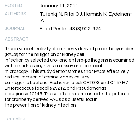
POSTED
January 11, 2011
AUTHORS
Tufenkji N, Rifai OJ, Harmidy K, Eydelnant
IA
JOURNAL
Food Res Int 43 (3):922-924
ABSTRACT
The in vitro effectivity of cranberry derived proanthocyanidins
(PACs) for the mitigation of kidney cell
infection by selected uro- and entero-pathogens is examined
with an adhesion/invasion assay and confocal
microscopy. This study demonstrates that PACs effectively
reduce invasion of canine kidney cells by
pathogenic bacteria: Escherichia coli CFT073 and O157:H7,
Enterococcus faecalis 29212, and Pseudomonas
aeruginosa 10145. These effects demonstrate the potential
for cranberry derived PACs as a useful tool in
the prevention of kidney infection
Permalink