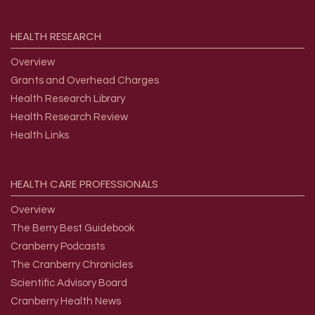
HEALTH
RESEARCH
Overview
Grants and Overhead Charges
Health Research Library
Health Research Review
Health Links
HEALTH
CARE
PROFESSIONALS
Overview
The Berry Best Guidebook
Cranberry Podcasts
The Cranberry Chronicles
Scientific Advisory Board
Cranberry Health News