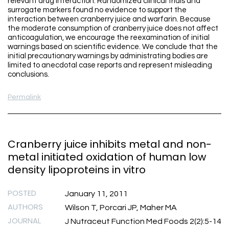
relevant drug interaction. Randomized clinical trials and
surrogate markers found no evidence to support the
interaction between cranberry juice and warfarin. Because
the moderate consumption of cranberry juice does not affect
anticoagulation, we encourage the reexamination of initial
warnings based on scientific evidence. We conclude that the
initial precautionary warnings by administrating bodies are
limited to anecdotal case reports and represent misleading
conclusions.
Permalink
Cranberry juice inhibits metal and non-
metal initiated oxidation of human low
density lipoproteins in vitro
POSTED
January 11, 2011
AUTHORS
Wilson T, Porcari JP, Maher MA
JOURNAL
J Nutraceut Function Med Foods 2(2):5-14