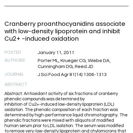
Cranberry proanthocyanidins associate
with low-density lipoprotein and inhibit
Cu2+ -induced oxidation
POSTED
January 11, 2011
AUTHORS
Porter ML, Krueger CG, Wiebe DA,
Cunningham DG, Reed JD
JOURNAL
J Sci Food Agr 81(14):1306-1313
ABSTRACT
Abstract: Antioxidant activity of six fractions of cranberry
phenolic compounds was determined by
inhibition of Cu2+-induced low-density lipoprotein (LDL)
oxidation. The phenolic composition of each fraction was
determined by high-performance liquid chromatography. The
phenolic fractions were mixed with aliquots of modified
human serum prior to LDL isolation. The serum was modified
to remove very-low-density lipoprotein and chylomicrons that