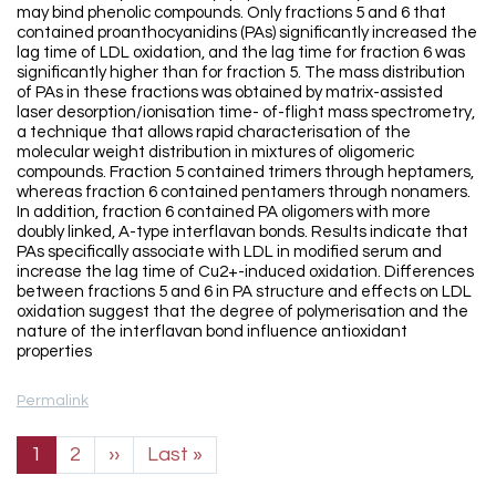
may bind phenolic compounds. Only fractions 5 and 6 that
contained proanthocyanidins (PAs) significantly increased the
lag time of LDL oxidation, and the lag time for fraction 6 was
significantly higher than for fraction 5. The mass distribution
of PAs in these fractions was obtained by matrix-assisted
laser desorption/ionisation time- of-flight mass spectrometry,
a technique that allows rapid characterisation of the
molecular weight distribution in mixtures of oligomeric
compounds. Fraction 5 contained trimers through heptamers,
whereas fraction 6 contained pentamers through nonamers.
In addition, fraction 6 contained PA oligomers with more
doubly linked, A-type interflavan bonds. Results indicate that
PAs specifically associate with LDL in modified serum and
increase the lag time of Cu2+-induced oxidation. Differences
between fractions 5 and 6 in PA structure and effects on LDL
oxidation suggest that the degree of polymerisation and the
nature of the interflavan bond influence antioxidant
properties
Permalink
Pagination
Next page
Last page
1
2
››
Last »