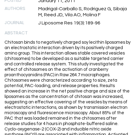
POSTED
January 11, 2011
AUTHORS
Madrigal-Carballo S, Rodriguez G, Sibaja
M, Reed JD, Vila AO, Molina F
JOURNAL
J Liposome Res 19(3):189-96
ABSTRACT
Chitosan binds to negatively charged soy lecithin liposomes by
an electrostatic interaction driven by its positively charged
amino group. This interaction allows stable covered vesicles
(chitosomes) to be developed as a suitable targeted carrier
and controlled release system. This study investigated the
effect of chitosomes on the activation of cranberry
proanthocyanidins (PAC) in Raw 264.7 macrophages.
Chitosomes were characterized according to size, zeta
potential, PAC-loading, and release properties. Results
showed an increase in the net positive charge and size of the
liposomes as the concentration of chitosan was increased,
suggesting an effective covering of the vesicles by means of
electrostatic interactions, as shown by transmission electron
microscopy and fluorescence microscopy. About 85% of the
PAC that was loaded remained in the chitosomes after
release studies for 4 hours in phosphate-buffered saline.
Cyclo-oxygenase-2 (COX-2) and inducible nitric oxide
synthase (iNOS) are associated with inflammation. Activated