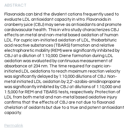
ABSTRACT
Flavonoids can bind the divalent cations frequently used to
evaluate LDL antioxidant capacity in vitro. Flavonoids in
cranberry juice (CBJ) may serve as antioxidants and promote
cardiovascular health. This in vitro study characterizes CBJ
effects on metal and non-metal based oxidation of human
LDL. For cupric ion-initiated oxidation of LDL, thiobarbituric
acid reactive substances (TBARS) formation and relative
electrophoretic mobility (REM) were significantly inhibited by
CBJ at a dilution of 1:10,000. Diene formation during LDL
oxidation was evaluated by continuous measurement of
absorbance at 234 nm. The time required for cupric ion-
initiated LDL oxidations to reach maximum reaction velocity
was significantly delayed by 1:10,000 dilutions of CBJ. Non-
metal initiated LDL oxidation by 2,2'-azobis-amidinopropane
was significantly inhibited by CBJ at dilutions of 1:10,000 and
1:5,000 for REM and TBARS tests, respectively. Protection of
LDL from both metal and non-metal based oxidative injury
confirms that the effects of CBJ are not due to flavonoid
chelation of oxidants but due to a true and potent antioxidant
capacity.
Permalink