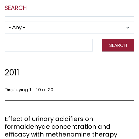
SEARCH
Has taxonomy terms (with depth)
Search Term
SEARCH
2011
Displaying 1 - 10 of 20
Effect of urinary acidifiers on
formaldehyde concentration and
efficacy with methenamine therapy