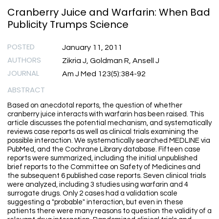
Cranberry Juice and Warfarin: When Bad
Publicity Trumps Science
POSTED
January 11, 2011
AUTHORS
Zikria J, Goldman R, Ansell J
JOURNAL
Am J Med 123(5):384-92
ABSTRACT
Based on anecdotal reports, the question of whether
cranberry juice interacts with warfarin has been raised. This
article discusses the potential mechanism, and systematically
reviews case reports as well as clinical trials examining the
possible interaction. We systematically searched MEDLINE via
PubMed, and the Cochrane Library database. Fifteen case
reports were summarized, including the initial unpublished
brief reports to the Committee on Safety of Medicines and
the subsequent 6 published case reports. Seven clinical trials
were analyzed, including 3 studies using warfarin and 4
surrogate drugs. Only 2 cases had a validation scale
suggesting a "probable" interaction, but even in these
patients there were many reasons to question the validity of a