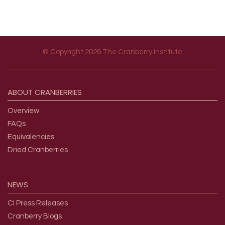
© Copyright 2026 The Cranberry Institute
Footer menu
ABOUT
CRANBERRIES
Overview
FAQs
Equivalencies
Dried Cranberries
NEWS
CI Press Releases
Cranberry Blogs