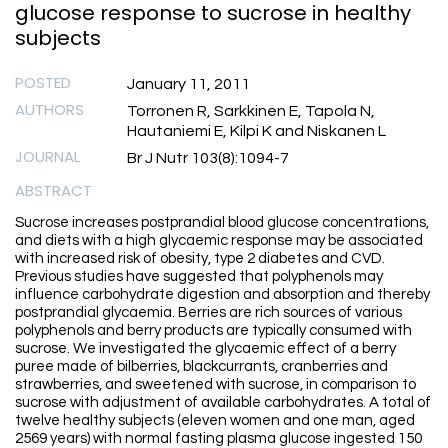
glucose response to sucrose in healthy
subjects
POSTED
January 11, 2011
AUTHORS
Torronen R, Sarkkinen E, Tapola N,
Hautaniemi E, Kilpi K and Niskanen L
JOURNAL
Br J Nutr 103(8):1094-7
ABSTRACT
Sucrose increases postprandial blood glucose concentrations,
and diets with a high glycaemic response may be associated
with increased risk of obesity, type 2 diabetes and CVD.
Previous studies have suggested that polyphenols may
influence carbohydrate digestion and absorption and thereby
postprandial glycaemia. Berries are rich sources of various
polyphenols and berry products are typically consumed with
sucrose. We investigated the glycaemic effect of a berry
puree made of bilberries, blackcurrants, cranberries and
strawberries, and sweetened with sucrose, in comparison to
sucrose with adjustment of available carbohydrates. A total of
twelve healthy subjects (eleven women and one man, aged
2569 years) with normal fasting plasma glucose ingested 150