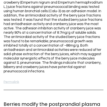
crowberry (Empetrum nigrum and Empetrum hermaphroditum
L.) juice fractions against pneumococcal binding was tested
using human bronchial cells (Calu-3) as an adhesion model. In
addition, the antimicrobial activity of the berry juice fractions
was tested. It was found that the studied berry juice fractions
had antiadhesion activity and cranberry juice was the most
active. The adhesion inhibition activity of cranberry juice was
nearly 90% at a concentration of 8.7mg/g of soluble solids.
The antimicrobial activity of the studied berry juice fractions
was found to be remarkable; pneumococcal growth was
inhibited totally at a concentration of ~86mg/g. Both
antiadhesion and antimicrobial activities were reduced after
solid-phase extraction of the berry juices, which may suggest
molecular synergistic effects of the berry juice molecules
against S. pneumoniae. The findings indicate that cranberry,
bilberry and crowberry juices have potential against
pneumococcal infections.
Permalink
Berries modify the postprandial plasma