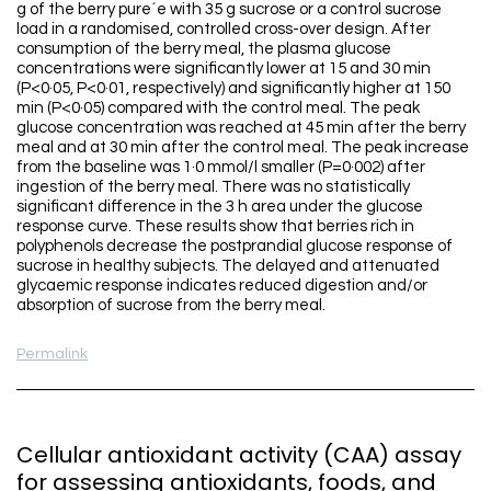
g of the berry pure´e with 35 g sucrose or a control sucrose
load in a randomised, controlled cross-over design. After
consumption of the berry meal, the plasma glucose
concentrations were significantly lower at 15 and 30 min
(P<0·05, P<0·01, respectively) and significantly higher at 150
min (P<0·05) compared with the control meal. The peak
glucose concentration was reached at 45 min after the berry
meal and at 30 min after the control meal. The peak increase
from the baseline was 1·0 mmol/l smaller (P=0·002) after
ingestion of the berry meal. There was no statistically
significant difference in the 3 h area under the glucose
response curve. These results show that berries rich in
polyphenols decrease the postprandial glucose response of
sucrose in healthy subjects. The delayed and attenuated
glycaemic response indicates reduced digestion and/or
absorption of sucrose from the berry meal.
Permalink
Cellular antioxidant activity (CAA) assay
for assessing antioxidants, foods, and