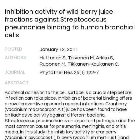
Inhibition activity of wild berry juice
fractions against Streptococcus
pneumoniae binding to human bronchial
cells
POSTED
January 12, 2011
AUTHORS
Huttunen S, Toivanen M, Arkko S,
Ruponen M, Tikkanen-Kaukanen C.
JOURNAL
Phytother Res 25(1):122-7
ABSTRACT
Bacterial adhesion to the cell surface is a crucial step before
infection can take place. Inhibition of bacterial binding offers
a novel preventive approach against infections. Cranberry
(Vaccinium macrocarpon Ait.) juice has been found to have
antiadhesive activity against different bacteria.
Streptococcus pneumoniae is an important pathogen and the
most common cause for pneumonia, meningitis, and otitis
media. In this study the inhibitory activity of cranberry
(Vaccinium oxycoccos L.), bilberry (Vaccinium myrtillus L.) and