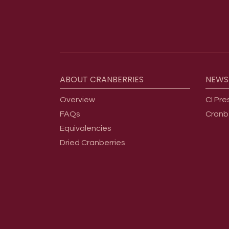
Footer menu
ABOUT
CRANBERRIES
NEWS
Overview
CI Pre
FAQs
Cranb
Equivalencies
Dried Cranberries