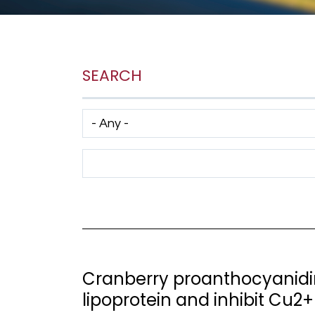
SEARCH
Has taxonomy terms (with depth)
Search Term
Cranberry proanthocyanidin
lipoprotein and inhibit Cu2