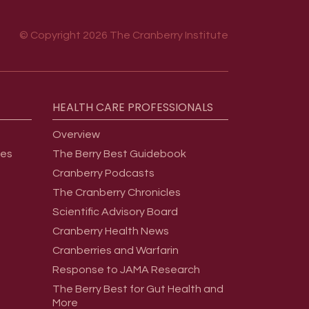
© Copyright 2026 The Cranberry Institute
HEALTH
CARE
PROFESSIONALS
Overview
ges
The Berry Best Guidebook
Cranberry Podcasts
The Cranberry Chronicles
Scientific Advisory Board
Cranberry Health News
Cranberries and Warfarin
Response to JAMA Research
The Berry Best for Gut Health and
More