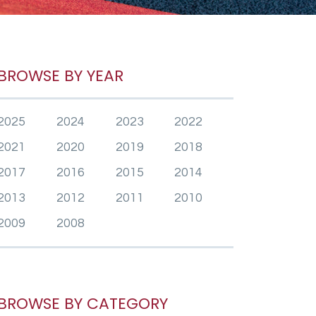
BROWSE BY YEAR
2025
2024
2023
2022
2021
2020
2019
2018
2017
2016
2015
2014
2013
2012
2011
2010
2009
2008
BROWSE BY CATEGORY