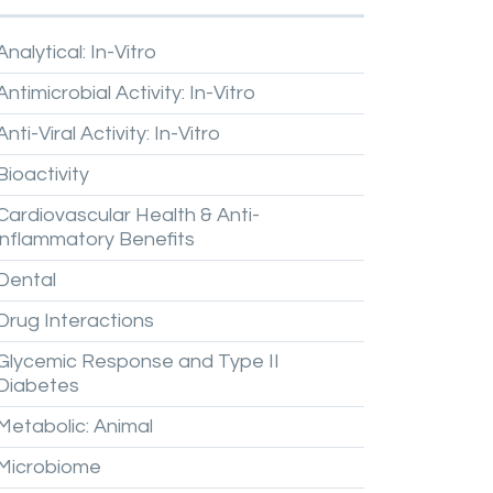
Analytical:
In-Vitro
Antimicrobial
Activity:
In-Vitro
Anti-Viral
Activity:
In-Vitro
Bioactivity
Cardiovascular
Health
&
Anti-
inflammatory
Benefits
Dental
Drug
Interactions
Glycemic
Response
and
Type
II
Diabetes
Metabolic:
Animal
Microbiome