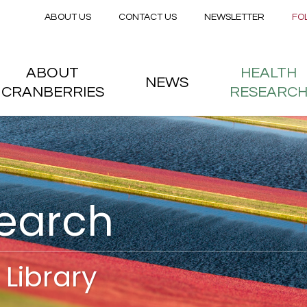
Secondary menu
Skip to main content
ABOUT US
CONTACT US
NEWSLETTER
FO
nstitute
 menu
ABOUT
HEALTH
NEWS
CRANBERRIES
RESEARC
search
Library