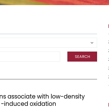
SEARCH
s associate with low-density
+ -induced oxidation