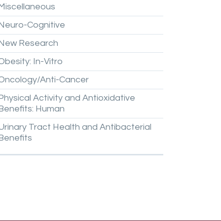
Miscellaneous
Neuro-Cognitive
New
Research
Obesity:
In-Vitro
Oncology/Anti-Cancer
Physical
Activity
and
Antioxidative
Benefits:
Human
Urinary
Tract
Health
and
Antibacterial
Benefits