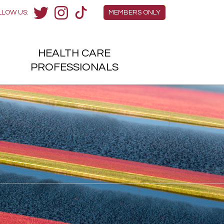
Members Menu
LLOW US:
MEMBERS ONLY
Twitter
Instagram
TikTok
HEALTH
CARE
H
PROFESSIONALS