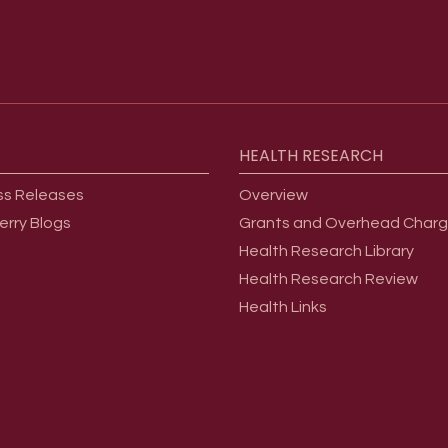
HEALTH
RESEARCH
ss Releases
Overview
erry Blogs
Grants and Overhead Char
Health Research Library
Health Research Review
Health Links