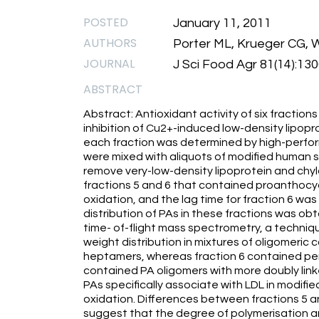
POSTED
January 11, 2011
AUTHORS
Porter ML, Krueger CG,
JOURNAL
J Sci Food Agr 81(14):13
ABSTRACT
Abstract: Antioxidant activity of six fracti
inhibition of Cu2+-induced low-density lipopr
each fraction was determined by high-perfor
were mixed with aliquots of modified human s
remove very-low-density lipoprotein and chy
fractions 5 and 6 that contained proanthocyan
oxidation, and the lag time for fraction 6 was 
distribution of PAs in these fractions was ob
time- of-flight mass spectrometry, a techniqu
weight distribution in mixtures of oligomeric
heptamers, whereas fraction 6 contained pen
contained PA oligomers with more doubly link
PAs specifically associate with LDL in modif
oxidation. Differences between fractions 5 an
suggest that the degree of polymerisation an