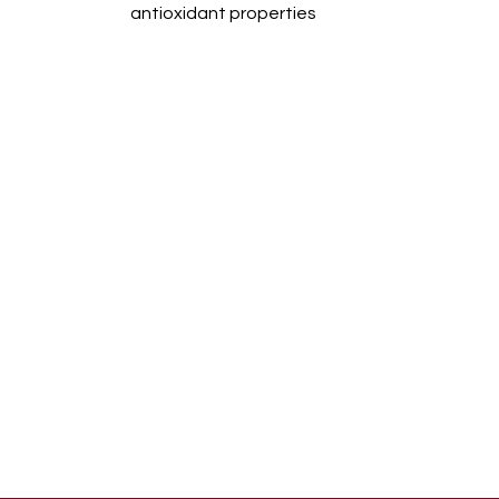
antioxidant properties