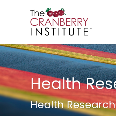
Cranberry I
Main
Health Re
Health Research 