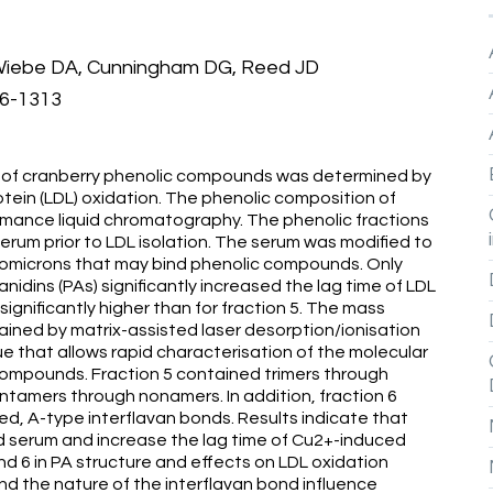
 Wiebe DA, Cunningham DG, Reed JD
06-1313
ons of cranberry phenolic compounds was determined by
otein (LDL) oxidation. The phenolic composition of
mance liquid chromatography. The phenolic fractions
erum prior to LDL isolation. The serum was modified to
lomicrons that may bind phenolic compounds. Only
idins (PAs) significantly increased the lag time of LDL
significantly higher than for fraction 5. The mass
tained by matrix-assisted laser desorption/ionisation
e that allows rapid characterisation of the molecular
 compounds. Fraction 5 contained trimers through
tamers through nonamers. In addition, fraction 6
ed, A-type interflavan bonds. Results indicate that
ied serum and increase the lag time of Cu2+-induced
d 6 in PA structure and effects on LDL oxidation
d the nature of the interflavan bond influence