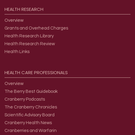
HEALTH
RESEARCH
Overview
Grants and Overhead Charges
Health Research Library
Health Research Review
Health Links
HEALTH
CARE
PROFESSIONALS
Overview
The Berry Best Guidebook
Cranberry Podcasts
The Cranberry Chronicles
Scientific Advisory Board
Cranberry Health News
Cranberries and Warfarin