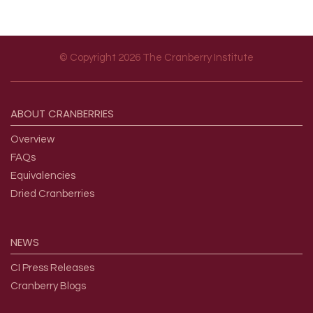
© Copyright 2026 The Cranberry Institute
Footer menu
ABOUT
CRANBERRIES
Overview
FAQs
Equivalencies
Dried Cranberries
NEWS
CI Press Releases
Cranberry Blogs