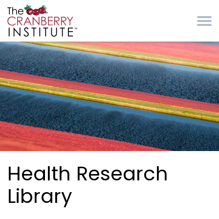
Skip to main content
Cranberry Institute
Health Research
Library