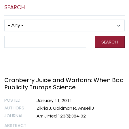
SEARCH
Has taxonomy terms (with depth)
Search Term
SEARCH
Cranberry Juice and Warfarin: When Bad
Publicity Trumps Science
POSTED
January 11, 2011
AUTHORS
Zikria J, Goldman R, Ansell J
JOURNAL
Am J Med 123(5):384-92
ABSTRACT