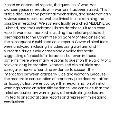
Based on anecdotal reports, the question of whether
cranberry juice interacts with warfarin has been raised. This
article discusses the potential mechanism, and systematically
reviews case reports as well as clinical trials examining the
possible interaction. We systematically searched MEDLINE via
PubMed, and the Cochrane Library database. Fifteen case
reports were summarized, including the initial unpublished
brief reports to the Committee on Safety of Medicines and
the subsequent 6 published case reports. Seven clinical trials
were analyzed, including 3 studies using warfarin and 4
surrogate drugs. Only 2 cases had a validation scale
suggesting a "probable" interaction, but even in these
patients there were many reasons to question the validity of a
relevant drug interaction. Randomized clinical trials and
surrogate markers found no evidence to support the
interaction between cranberry juice and warfarin. Because
the moderate consumption of cranberry juice does not affect
anticoagulation, we encourage the reexamination of initial
warnings based on scientific evidence. We conclude that the
initial precautionary warnings by administrating bodies are
limited to anecdotal case reports and represent misleading
conclusions.