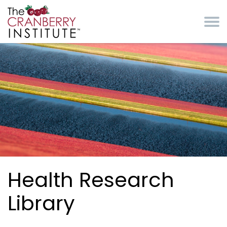
Skip to main content
Cranberry Institute
Health Research
Library