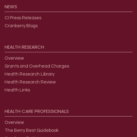
NEWS
CI Press Releases
Cranberry Blogs
HEALTH
RESEARCH
Overview
Grants and Overhead Charges
Health Research Library
Health Research Review
Health Links
HEALTH
CARE
PROFESSIONALS
Overview
The Berry Best Guidebook