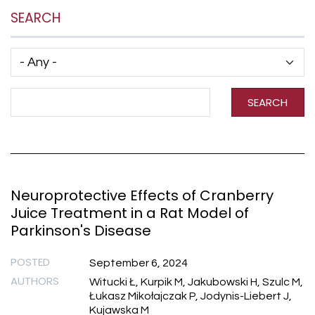
SEARCH
Has taxonomy terms (with depth)
Search Term
SEARCH
Neuroprotective Effects of Cranberry
Juice Treatment in a Rat Model of
Parkinson's Disease
POSTED
September 6, 2024
AUTHORS
Witucki Ł, Kurpik M, Jakubowski H, Szulc M,
Łukasz Mikołajczak P, Jodynis-Liebert J,
Kujawska M