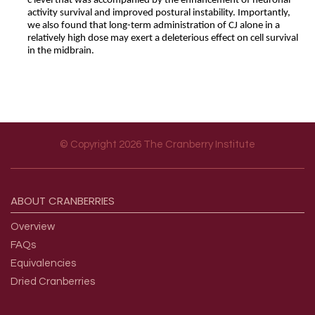
c level that was accompanied by the enhancement of neuronal
activity survival and improved postural instability. Importantly,
we also found that long-term administration of CJ alone in a
relatively high dose may exert a deleterious effect on cell survival
in the midbrain.
© Copyright 2026 The Cranberry Institute
Footer menu
ABOUT
CRANBERRIES
Overview
FAQs
Equivalencies
Dried Cranberries