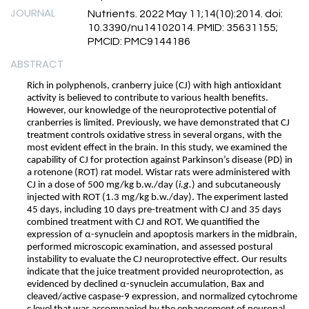
JOURNAL
Nutrients. 2022 May 11;14(10):2014. doi:
10.3390/nu14102014. PMID: 35631155;
PMCID: PMC9144186
ABSTRACT
Rich in polyphenols, cranberry juice (CJ) with high antioxidant
activity is believed to contribute to various health benefits.
However, our knowledge of the neuroprotective potential of
cranberries is limited. Previously, we have demonstrated that CJ
treatment controls oxidative stress in several organs, with the
most evident effect in the brain. In this study, we examined the
capability of CJ for protection against Parkinson’s disease (PD) in
a rotenone (ROT) rat model. Wistar rats were administered with
CJ in a dose of 500 mg/kg b.w./day (
i.g.
) and subcutaneously
injected with ROT (1.3 mg/kg b.w./day). The experiment lasted
45 days, including 10 days pre-treatment with CJ and 35 days
combined treatment with CJ and ROT. We quantified the
expression of α-synuclein and apoptosis markers in the midbrain,
performed microscopic examination, and assessed postural
instability to evaluate the CJ neuroprotective effect. Our results
indicate that the juice treatment provided neuroprotection, as
evidenced by declined α-synuclein accumulation, Bax and
cleaved/active caspase-9 expression, and normalized cytochrome