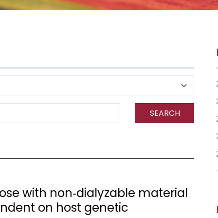
SEARCH
ose with non‐dialyzable material
endent on host genetic