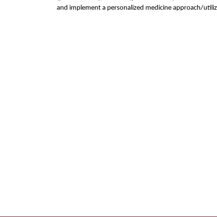
and implement a personalized medicine approach/utili