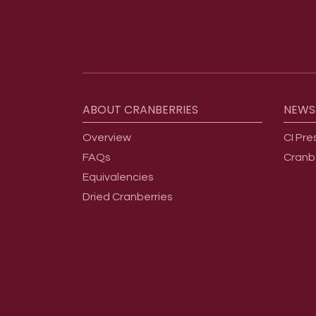
Footer menu
ABOUT
CRANBERRIES
NEWS
Overview
CI Pre
FAQs
Cranb
Equivalencies
Dried Cranberries