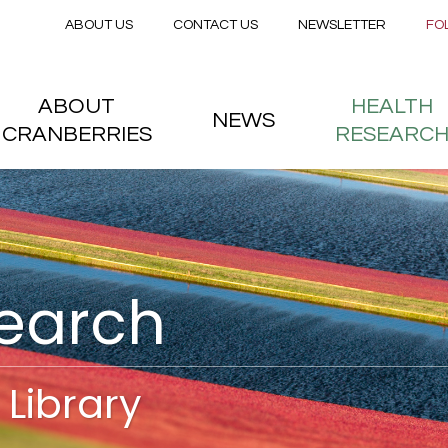
Secondary menu
Skip to main content
ABOUT US
CONTACT US
NEWSLETTER
FO
nstitute
 menu
ABOUT
HEALTH
NEWS
CRANBERRIES
RESEARC
search
Library