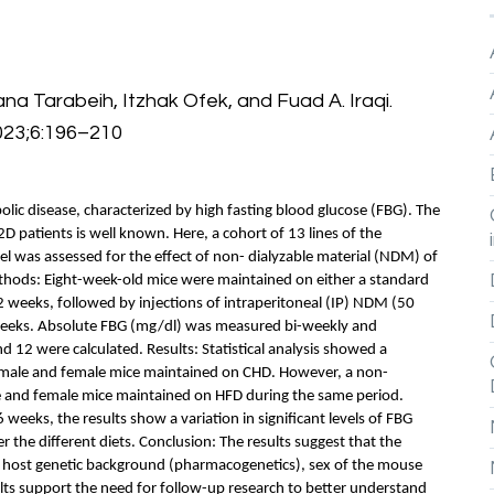
na Tarabeih, Itzhak Ofek, and Fuad A. Iraqi.
023;6:196–210
lic disease, characterized by high fasting blood glucose (FBG). The
T2D patients is well known. Here, a cohort of 13 lines of the
l was assessed for the effect of non- dialyzable material (NDM) of
ethods: Eight-week-old mice were maintained on either a standard
12 weeks, followed by injections of intraperitoneal (IP) NDM (50
weeks. Absolute FBG (mg/dl) was measured bi-weekly and
12 were calculated. Results: Statistical analysis showed a
n male and female mice maintained on CHD. However, a non-
le and female mice maintained on HFD during the same period.
weeks, the results show a variation in significant levels of FBG
the different diets. Conclusion: The results suggest that the
 host genetic background (pharmacogenetics), sex of the mouse
lts support the need for follow-up research to better understand