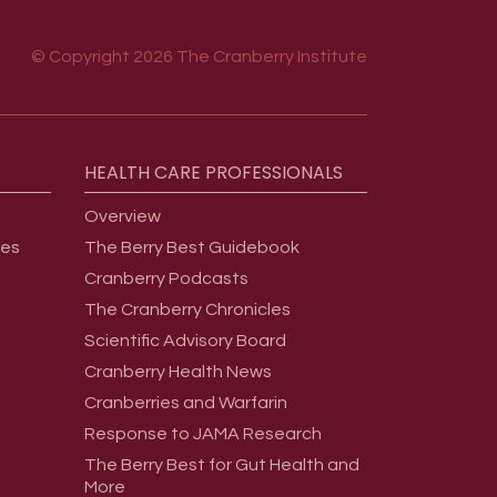
© Copyright 2026 The Cranberry Institute
HEALTH
CARE
PROFESSIONALS
Overview
ges
The Berry Best Guidebook
Cranberry Podcasts
The Cranberry Chronicles
Scientific Advisory Board
Cranberry Health News
Cranberries and Warfarin
Response to JAMA Research
The Berry Best for Gut Health and
More