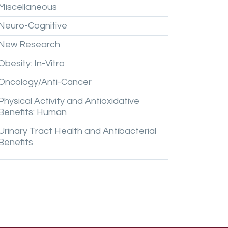
Miscellaneous
Neuro-Cognitive
New
Research
Obesity:
In-Vitro
Oncology/Anti-Cancer
Physical
Activity
and
Antioxidative
Benefits:
Human
Urinary
Tract
Health
and
Antibacterial
Benefits