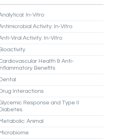
Analytical:
In-Vitro
Antimicrobial
Activity:
In-Vitro
Anti-Viral
Activity:
In-Vitro
Bioactivity
Cardiovascular
Health
&
Anti-
inflammatory
Benefits
Dental
Drug
Interactions
Glycemic
Response
and
Type
II
Diabetes
Metabolic:
Animal
Microbiome