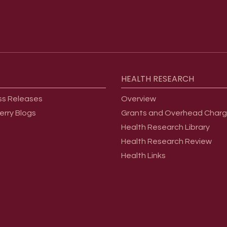
HEALTH
RESEARCH
ss Releases
Overview
erry Blogs
Grants and Overhead Char
Health Research Library
Health Research Review
Health Links