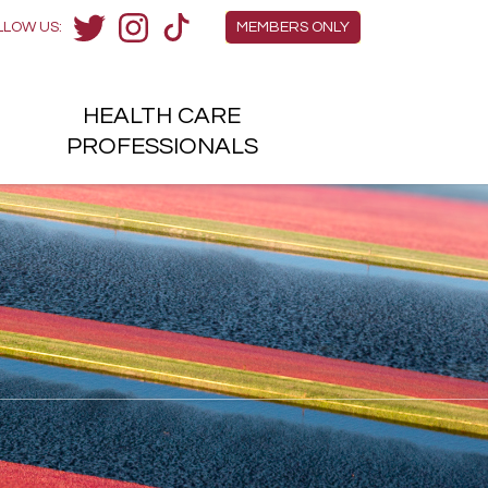
Members Menu
LLOW US:
MEMBERS ONLY
Twitter
Instagram
TikTok
HEALTH
CARE
H
PROFESSIONALS