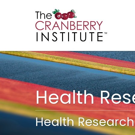
Cranberry I
Main
Health Re
Health Research 