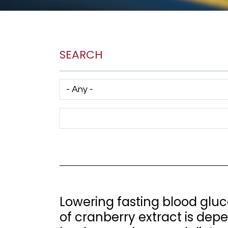
SEARCH
Has taxonomy terms (with depth)
Search Term
Lowering fasting blood gluc
of cranberry extract is dep