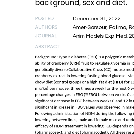
background, sex and diet.
POSTED
December 31, 2022
AUTHORS
Amer‐Sarsour, Fatima, Ra
JOURNAL
Anim Models Exp Med. 2
ABSTRACT
Background: Type 2 diabetes (T2D) is a polygenic metabo
ability of cranberry (CRN) fruit to regulate glycemia in 
genetically diverse Collaborative Cross (CC) mouse mode
cranberry extract in lowering fasting blood glucose. M
chow diet (control group) or a high-fat diet (HFD) for 
mg/kg) per mouse, three times a week for the next 6 
percentage changes in FBG (%FBG) between weeks 0 and 
significant decrease in FBG between weeks 0 and 12 i
significant in-crease in FBG values was observed in ma
Following administration of NDM during the following 6 
lowering between lines, male and female mice and under 
efficacy of NDM treatment in lowering FGB depends on
(pharmacosex), and diet (pharmacodiet). All these resu