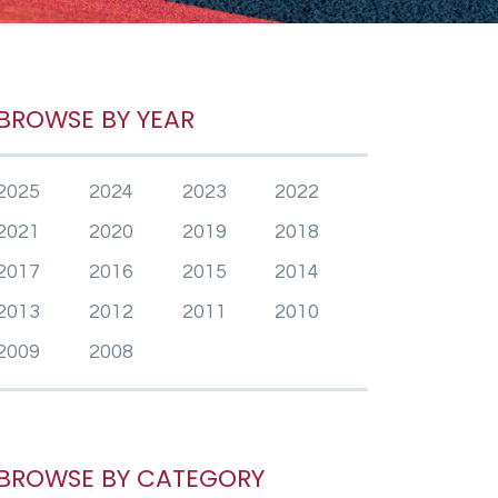
BROWSE BY YEAR
2025
2024
2023
2022
2021
2020
2019
2018
2017
2016
2015
2014
2013
2012
2011
2010
2009
2008
BROWSE BY CATEGORY