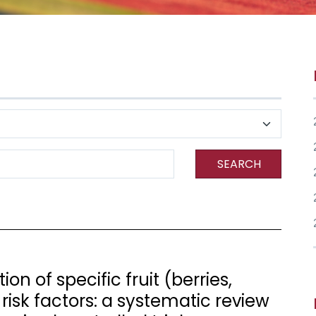
SEARCH
n of specific fruit (berries,
risk factors: a systematic review