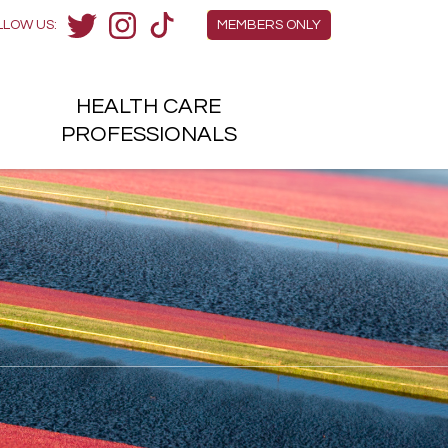
Members Menu
LLOW US:
MEMBERS ONLY
Twitter
Instagram
TikTok
HEALTH
CARE
H
PROFESSIONALS