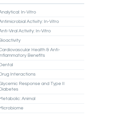
Analytical:
In-Vitro
Antimicrobial
Activity:
In-Vitro
Anti-Viral
Activity:
In-Vitro
Bioactivity
Cardiovascular
Health
&
Anti-
inflammatory
Benefits
Dental
Drug
Interactions
Glycemic
Response
and
Type
II
Diabetes
Metabolic:
Animal
Microbiome