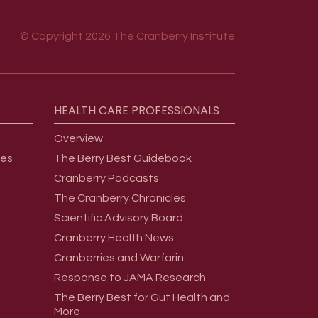
© Copyright 2026 The Cranberry Institute
HEALTH
CARE
PROFESSIONALS
Overview
ges
The Berry Best Guidebook
Cranberry Podcasts
The Cranberry Chronicles
Scientific Advisory Board
Cranberry Health News
Cranberries and Warfarin
Response to JAMA Research
The Berry Best for Gut Health and
More