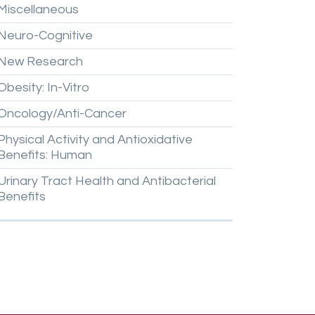
Miscellaneous
Neuro-Cognitive
New
Research
Obesity:
In-Vitro
Oncology/Anti-Cancer
Physical
Activity
and
Antioxidative
Benefits:
Human
Urinary
Tract
Health
and
Antibacterial
Benefits