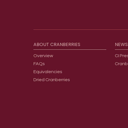
Footer menu
ABOUT
CRANBERRIES
NEWS
Overview
CI Pre
FAQs
Cranb
Equivalencies
Dried Cranberries