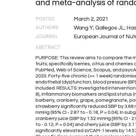
and meta-analysis of random
POSTED
March 2, 2021
AUTHORS
Wang Y; Gallegos JL; Ha
JOURNAL
European Journal of Nutr
ABSTRACT
PURPOSE: This review aims to compare the m
fruits; specifically berries, citrus and cherri
PubMed, Web of Science, Scopus, and psycAR
2020. Forty-five chronic (>= 1 week) randomise
endothelial (dys)function, blood pressure (BP
included. RESULTS: Investigated intervention
8), inflammatory biomarkers and lipid status (n 
barberry, cranberry, grape, pomegranate, po
strawberry significantly reduced SBP by 3.68 m
mmHg (95% CI - 2.87 to - 0.18, P = 0.04). In su
cranberry juice (SBP by 1.52 mmHg [95% CI - 2.9
to - 0.12, P = 0.04] and cherry juice (SBP by 3.1
significantly elevated sVCAM-1 levels by 14.5