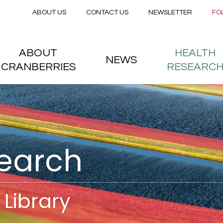
Secondary menu
Skip to main content
ABOUT US
CONTACT US
NEWSLETTER
FO
nstitute
 menu
ABOUT
HEALTH
NEWS
CRANBERRIES
RESEARC
search
Library