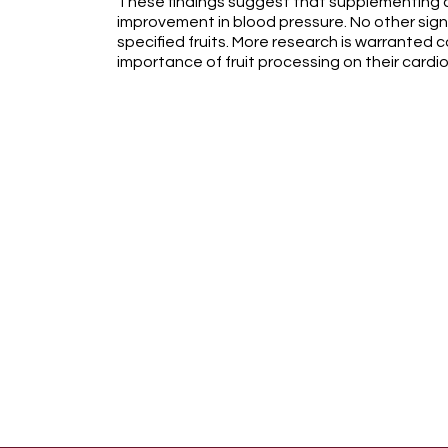
These findings suggest that supplementing cr
improvement in blood pressure. No other sig
specified fruits. More research is warranted c
importance of fruit processing on their cardi