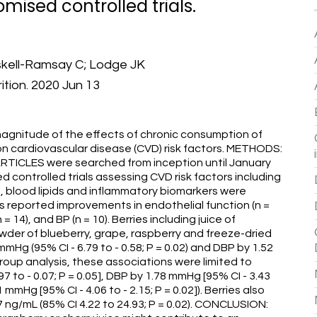
ised controlled trials.
skell-Ramsay C; Lodge JK
ition. 2020 Jun 13
agnitude of the effects of chronic consumption of
es on cardiovascular disease (CVD) risk factors. METHODS:
TICLES were searched from inception until January
d controlled trials assessing CVD risk factors including
), blood lipids and inflammatory biomarkers were
s reported improvements in endothelial function (n =
= 14), and BP (n = 10). Berries including juice of
wder of blueberry, grape, raspberry and freeze-dried
mHg (95% CI - 6.79 to - 0.58; P = 0.02) and DBP by 1.52
bgroup analysis, these associations were limited to
7 to - 0.07; P = 0.05], DBP by 1.78 mmHg [95% CI - 3.43
1 mmHg [95% CI - 4.06 to - 2.15; P = 0.02]). Berries also
7 ng/mL (85% CI 4.22 to 24.93; P = 0.02). CONCLUSION: