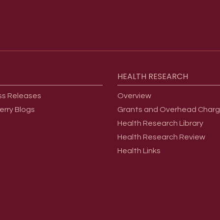
HEALTH
RESEARCH
ss Releases
Overview
erry Blogs
Grants and Overhead Char
Health Research Library
Health Research Review
Health Links