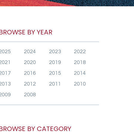
BROWSE BY YEAR
2025
2024
2023
2022
2021
2020
2019
2018
2017
2016
2015
2014
2013
2012
2011
2010
2009
2008
BROWSE BY CATEGORY