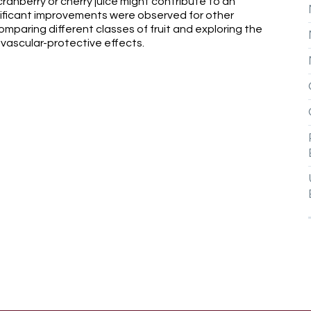
anberry or cherry juice might contribute to an
nificant improvements were observed for other
omparing different classes of fruit and exploring the
ovascular-protective effects.