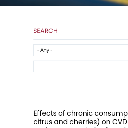
SEARCH
Has taxonomy terms (with depth)
Search Term
Effects of chronic consumptio
citrus and cherries) on CVD 