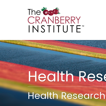
Cranberry I
Main
Health Re
Health Research 