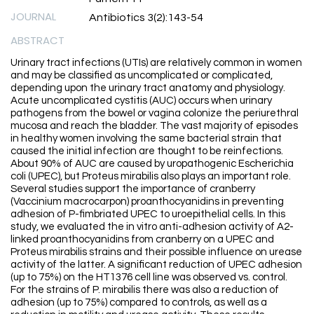
JOURNAL
Antibiotics 3(2):143-54
ABSTRACT
Urinary tract infections (UTIs) are relatively common in women
and may be classified as uncomplicated or complicated,
depending upon the urinary tract anatomy and physiology.
Acute uncomplicated cystitis (AUC) occurs when urinary
pathogens from the bowel or vagina colonize the periurethral
mucosa and reach the bladder. The vast majority of episodes
in healthy women involving the same bacterial strain that
caused the initial infection are thought to be reinfections.
About 90% of AUC are caused by uropathogenic Escherichia
coli (UPEC), but Proteus mirabilis also plays an important role.
Several studies support the importance of cranberry
(Vaccinium macrocarpon) proanthocyanidins in preventing
adhesion of P-fimbriated UPEC to uroepithelial cells. In this
study, we evaluated the in vitro anti-adhesion activity of A2-
linked proanthocyanidins from cranberry on a UPEC and
Proteus mirabilis strains and their possible influence on urease
activity of the latter. A significant reduction of UPEC adhesion
(up to 75%) on the HT1376 cell line was observed vs. control.
For the strains of P. mirabilis there was also a reduction of
adhesion (up to 75%) compared to controls, as well as a