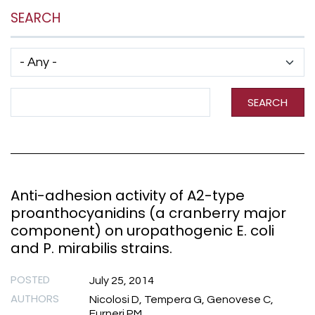
SEARCH
Has taxonomy terms (with depth)
Search Term
SEARCH
Anti-adhesion activity of A2-type
proanthocyanidins (a cranberry major
component) on uropathogenic E. coli
and P. mirabilis strains.
POSTED
July 25, 2014
AUTHORS
Nicolosi D, Tempera G, Genovese C,
Furneri PM