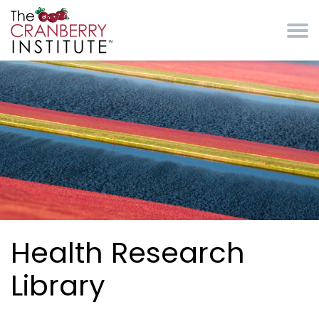
Skip to main content
Cranberry Institute
Health Research
Library