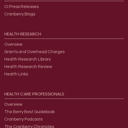
CI Press Releases
Cranberry Blogs
HEALTH
RESEARCH
Overview
Grants and Overhead Charges
Health Research Library
Health Research Review
Health Links
HEALTH
CARE
PROFESSIONALS
Overview
The Berry Best Guidebook
Cranberry Podcasts
The Cranberry Chronicles