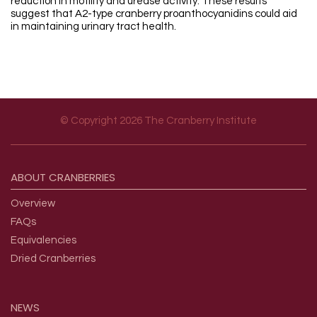
reduction in motility and urease activity. These results
suggest that A2-type cranberry proanthocyanidins could aid
in maintaining urinary tract health.
© Copyright 2026 The Cranberry Institute
Footer menu
ABOUT
CRANBERRIES
Overview
FAQs
Equivalencies
Dried Cranberries
NEWS