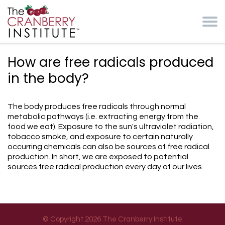
Skip to main content
Cranberry Institute
How are free radicals produced
in the body?
The body produces free radicals through normal
metabolic pathways (i.e. extracting energy from the
food we eat). Exposure to the sun's ultraviolet radiation,
tobacco smoke, and exposure to certain naturally
occurring chemicals can also be sources of free radical
production. In short, we are exposed to potential
sources free radical production every day of our lives.
© Copyright 2026 The Cranberry Institute