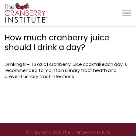
Skip to main content
Cranberry Institute
How much cranberry juice
should I drink a day?
Drinking 8 – 16 oz of cranberry juice cocktail each day is
recommended to maintain urinary tract heath and
prevent urinary tract infections.
© Copyright 2026 The Cranberry Institute