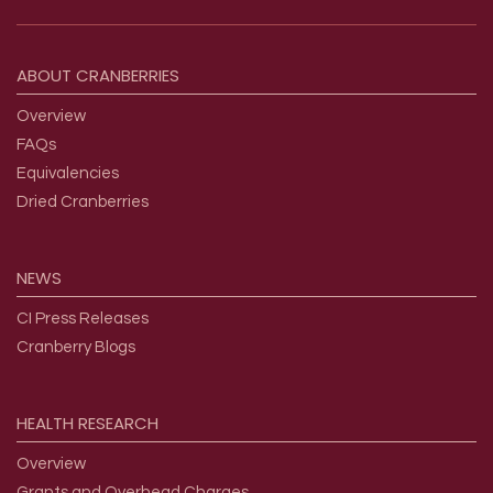
Footer menu
ABOUT
CRANBERRIES
Overview
FAQs
Equivalencies
Dried Cranberries
NEWS
CI Press Releases
Cranberry Blogs
HEALTH
RESEARCH
Overview
Grants and Overhead Charges