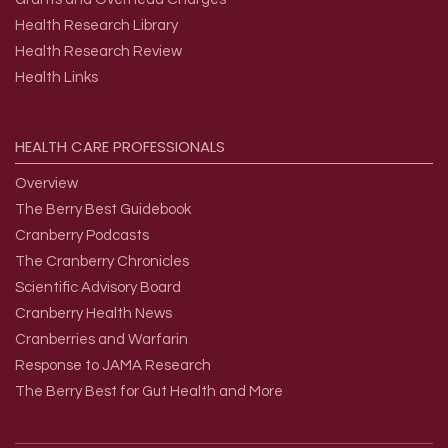
Health Research Library
Health Research Review
Health Links
HEALTH
CARE
PROFESSIONALS
Overview
The Berry Best Guidebook
Cranberry Podcasts
The Cranberry Chronicles
Scientific Advisory Board
Cranberry Health News
Cranberries and Warfarin
Response to JAMA Research
The Berry Best for Gut Health and More