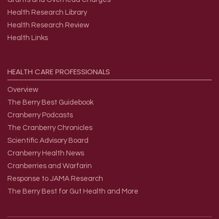
Health Research Library
Health Research Review
Health Links
HEALTH
CARE
PROFESSIONALS
Overview
The Berry Best Guidebook
Cranberry Podcasts
The Cranberry Chronicles
Scientific Advisory Board
Cranberry Health News
Cranberries and Warfarin
Response to JAMA Research
The Berry Best for Gut Health and More