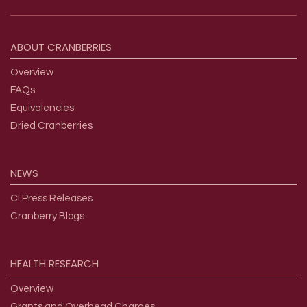
Footer menu
ABOUT
CRANBERRIES
Overview
FAQs
Equivalencies
Dried Cranberries
NEWS
CI Press Releases
Cranberry Blogs
HEALTH
RESEARCH
Overview
Grants and Overhead Charges