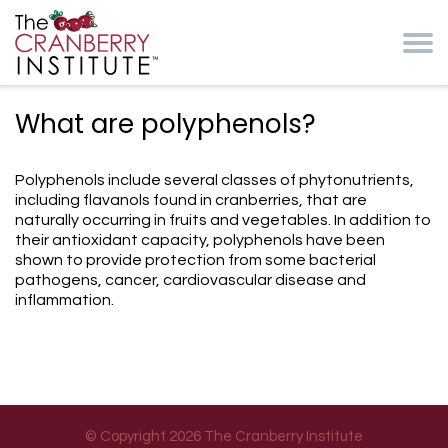
Skip to main content
Cranberry Institute
What are polyphenols?
Polyphenols include several classes of phytonutrients,
including flavanols found in cranberries, that are
naturally occurring in fruits and vegetables. In addition to
their antioxidant capacity, polyphenols have been
shown to provide protection from some bacterial
pathogens, cancer, cardiovascular disease and
inflammation.
© Copyright 2026 The Cranberry Institute