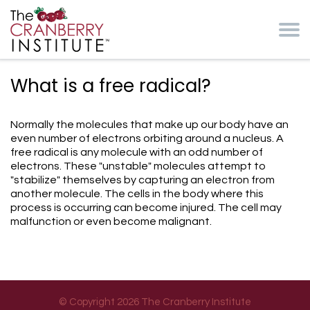
Skip to main content
Cranberry Institute
What is a free radical?
Normally the molecules that make up our body have an
even number of electrons orbiting around a nucleus. A
free radical is any molecule with an odd number of
electrons. These "unstable" molecules attempt to
"stabilize" themselves by capturing an electron from
another molecule. The cells in the body where this
process is occurring can become injured. The cell may
malfunction or even become malignant.
© Copyright 2026 The Cranberry Institute