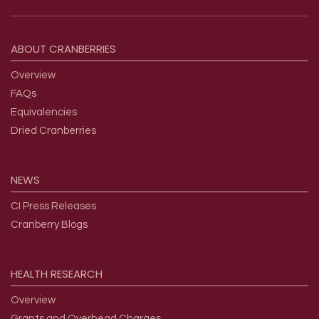
Footer menu
ABOUT
CRANBERRIES
Overview
FAQs
Equivalencies
Dried Cranberries
NEWS
CI Press Releases
Cranberry Blogs
HEALTH
RESEARCH
Overview
Grants and Overhead Charges