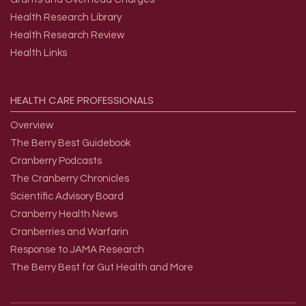
Health Research Library
Health Research Review
Health Links
HEALTH
CARE
PROFESSIONALS
Overview
The Berry Best Guidebook
Cranberry Podcasts
The Cranberry Chronicles
Scientific Advisory Board
Cranberry Health News
Cranberries and Warfarin
Response to JAMA Research
The Berry Best for Gut Health and More