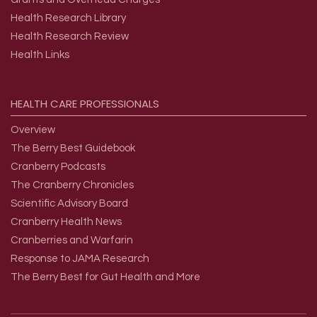
Health Research Library
Health Research Review
Health Links
HEALTH
CARE
PROFESSIONALS
Overview
The Berry Best Guidebook
Cranberry Podcasts
The Cranberry Chronicles
Scientific Advisory Board
Cranberry Health News
Cranberries and Warfarin
Response to JAMA Research
The Berry Best for Gut Health and More