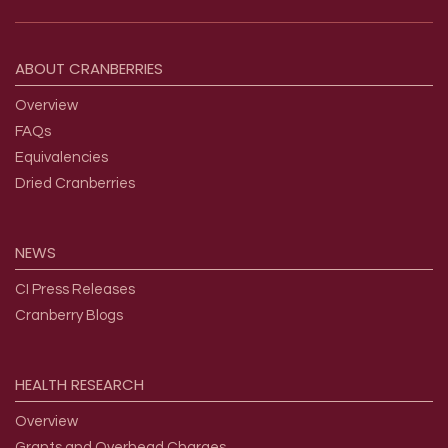
Footer menu
ABOUT
CRANBERRIES
Overview
FAQs
Equivalencies
Dried Cranberries
NEWS
CI Press Releases
Cranberry Blogs
HEALTH
RESEARCH
Overview
Grants and Overhead Charges