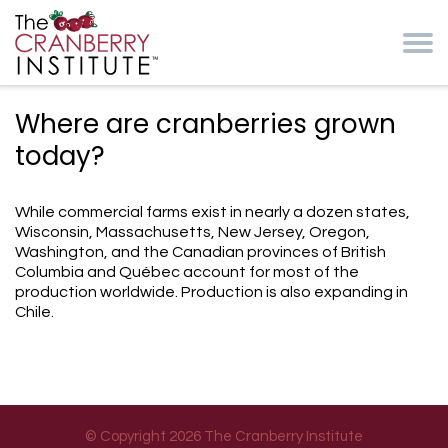
Skip to main content
Cranberry Institute
Where are cranberries grown
today?
While commercial farms exist in nearly a dozen states,
Wisconsin, Massachusetts, New Jersey, Oregon,
Washington, and the Canadian provinces of British
Columbia and Québec account for most of the
production worldwide. Production is also expanding in
Chile.
© Copyright 2026 The Cranberry Institute