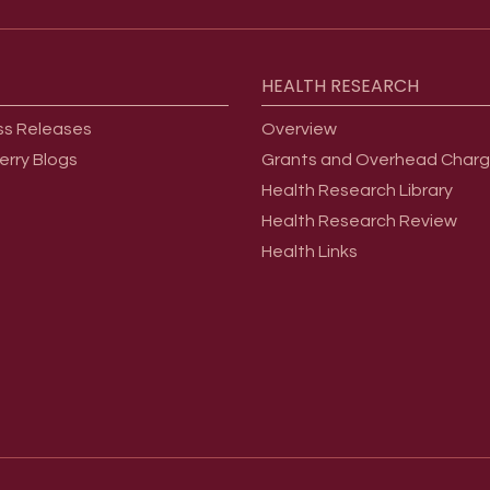
HEALTH
RESEARCH
ss Releases
Overview
erry Blogs
Grants and Overhead Char
Health Research Library
Health Research Review
Health Links