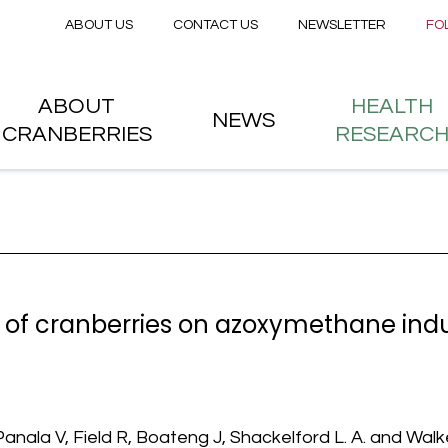
Secondary menu
Skip to main content
ABOUT US
CONTACT US
NEWSLETTER
FO
nstitute
 menu
ABOUT
HEALTH
NEWS
CRANBERRIES
RESEARC
of cranberries on azoxymethane induc
nala V, Field R, Boateng J, Shackelford L. A. and Walker