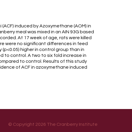
oci (ACF) induced by Azoxymethane (AOM) in
 Cranberry meal was mixed in an AIN 93G based
corded. At 17 week of age, rats were killed
 were no significant differences in feed
 (p<0.05) higher in control group than in
to control. A two to six fold increase in
mpared to control. Results of this study
 incidence of ACF in azoxymethane induced
© Copyright 2026 The Cranberry Institute