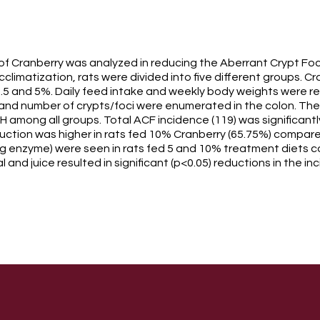
 of Cranberry was analyzed in reducing the Aberrant Crypt F
acclimatization, rats were divided into five different groups.
2.5 and 5%. Daily feed intake and weekly body weights were re
nd number of crypts/foci were enumerated in the colon. There
 among all groups. Total ACF incidence (119) was significantly
ction was higher in rats fed 10% Cranberry (65.75%) compared 
g enzyme) were seen in rats fed 5 and 10% treatment diets co
 and juice resulted in significant (p<0.05) reductions in the