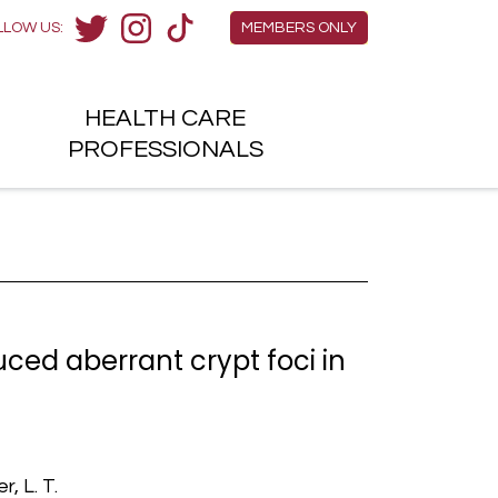
Members Menu
LLOW US:
MEMBERS ONLY
Twitter
Instagram
TikTok
HEALTH
CARE
H
PROFESSIONALS
ed aberrant crypt foci in
, L. T.