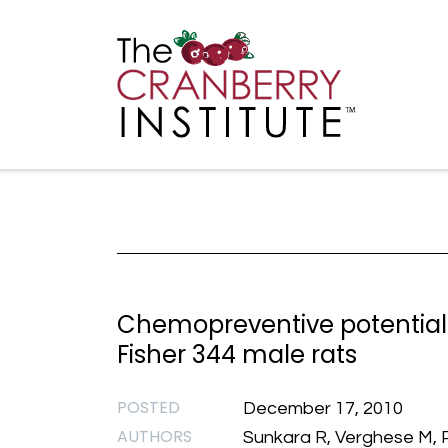
Cranberry I
Main
Chemopreventive potential 
Fisher 344 male rats
POSTED
December 17, 2010
AUTHORS
Sunkara R, Verghese M, Pa