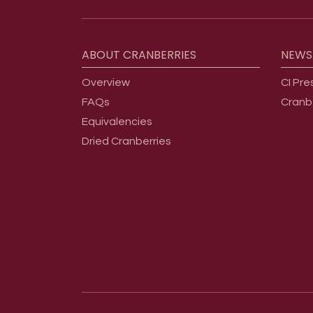
Footer menu
ABOUT
CRANBERRIES
NEWS
Overview
CI Pre
FAQs
Cranb
Equivalencies
Dried Cranberries