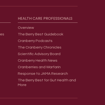
HEALTH
CARE
PROFESSIONALS
Overview
ges
The Berry Best Guidebook
Cranberry Podcasts
The Cranberry Chronicles
Scientific Advisory Board
Cranberry Health News
Cranberries and Warfarin
Response to JAMA Research
The Berry Best for Gut Health and
More