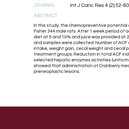
JOURNAL
Int J Canc Res 4 (2):52-60
ABSTRACT
In this study, the chemopreventive potential
Fisher 344 male rats. After 1 week period of 
diet at 5 and 10% and juice was provided at 
and samples were collected. Number of ACF a
intake, weight gain, cecal weight and cecal pH
treatment groups. Reduction in total ACF indu
selected hepatic enzymes activities (units/m
showed that administration of Cranberry meal
preneoplastic lesions.