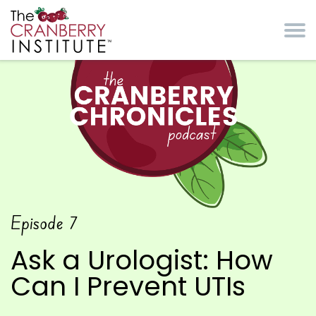
Skip to main content
Cranberry Institute
The Cranberry
Episode
7
Chronicles Podcast
Ask a Urologist: How
Can I Prevent UTIs