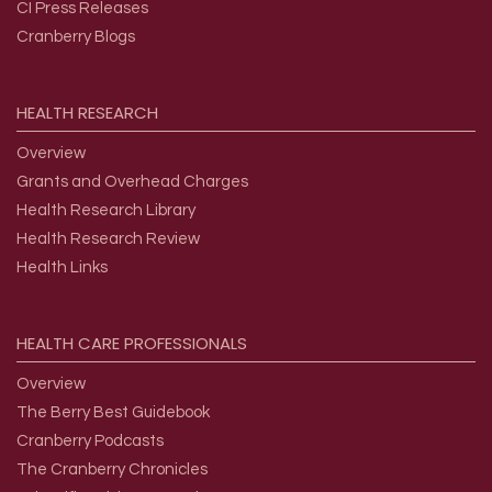
CI Press Releases
Cranberry Blogs
HEALTH
RESEARCH
Overview
Grants and Overhead Charges
Health Research Library
Health Research Review
Health Links
HEALTH
CARE
PROFESSIONALS
Overview
The Berry Best Guidebook
Cranberry Podcasts
The Cranberry Chronicles