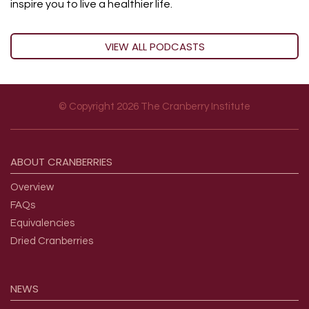
inspire you to live a healthier life.
VIEW ALL PODCASTS
© Copyright 2026 The Cranberry Institute
Footer menu
ABOUT
CRANBERRIES
Overview
FAQs
Equivalencies
Dried Cranberries
NEWS