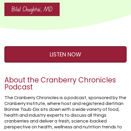
Bilal Chughtai, MD
LISTEN NOW
About the Cranberry Chronicles
Podcast
The Cranberry Chronicles is a podcast, sponsored by the
Cranberry Institute, where host and registered dietitian
Bonnie Taub-Dix sits down with a wide variety of food,
health and industry experts to discuss all things
cranberries and deliver a fresh, science-backed
perspective on health, wellness and nutrition trends to