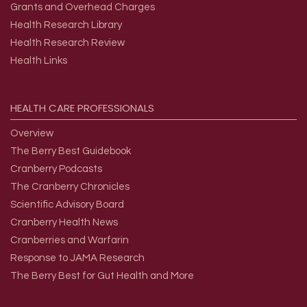
Grants and Overhead Charges
Health Research Library
Health Research Review
Health Links
HEALTH
CARE
PROFESSIONALS
Overview
The Berry Best Guidebook
Cranberry Podcasts
The Cranberry Chronicles
Scientific Advisory Board
Cranberry Health News
Cranberries and Warfarin
Response to JAMA Research
The Berry Best for Gut Health and More