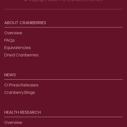
Footer menu
ABOUT
CRANBERRIES
Overview
FAQs
Equivalencies
Dried Cranberries
NEWS
CI Press Releases
Cranberry Blogs
HEALTH
RESEARCH
Overview