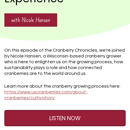
with Nicole Hansen
On this episode of the Cranberry Chronicles, we're joined
by Nicole Hansen, a Wisconsin-based cranberry grower
who is here to enlighten us on the growing process, how
sustainability plays a role and how connected
cranberries are to the world around us.
Learn more about the cranberry growing process here:
https://www.uscranberries.com/about-
cranberries/cultivation/
LISTEN NOW