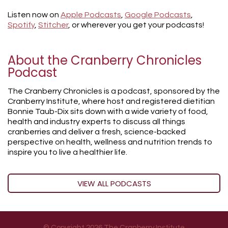
Listen now on
Apple Podcasts
,
Google Podcasts
,
Spotify
,
Stitcher
, or wherever you get your podcasts!
About the Cranberry Chronicles
Podcast
The Cranberry Chronicles is a podcast, sponsored by the
Cranberry Institute, where host and registered dietitian
Bonnie Taub-Dix sits down with a wide variety of food,
health and industry experts to discuss all things
cranberries and deliver a fresh, science-backed
perspective on health, wellness and nutrition trends to
inspire you to live a healthier life.
VIEW ALL PODCASTS
© Copyright 2026 The Cranberry Institute