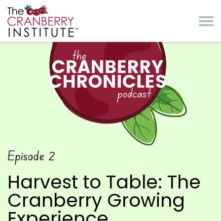
Skip to main content
Cranberry Institute
The Cranberry
Episode
2
Chronicles Podcast
Harvest to Table: The
Cranberry Growing
Experience