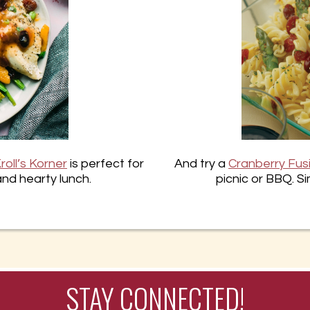
roll’s Korner
is perfect for
And try a
Cranberry Fusi
and hearty lunch.
picnic or BBQ. Si
STAY CONNECTED!