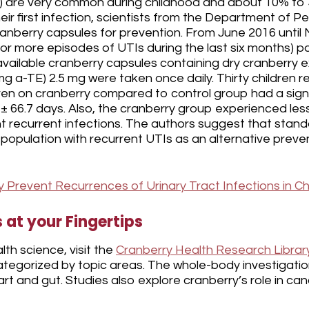
s) are very common during childhood and about 10% to 3
heir first infection, scientists from the Department of Pe
ranberry capsules for prevention. From June 2016 until
 or more episodes of UTIs during the last six months) pa
vailable cranberry capsules containing dry cranberry 
(mg a-TE) 2.5 mg were taken once daily. Thirty children 
ren on cranberry compared to control group had a sign
 ± 66.7 days. Also, the cranberry group experienced les
nt recurrent infections. The authors suggest that stan
 population with recurrent UTIs as an alternative prev
Prevent Recurrences of Urinary Tract Infections in Ch
at your Fingertips
th science, visit the
Cranberry Health Research Librar
egorized by topic areas. The whole-body investigation
eart and gut. Studies also explore cranberry’s role in 