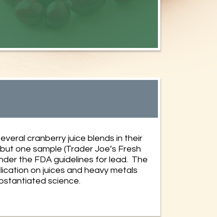
everal cranberry juice blends in their
l but one sample (Trader Joe’s Fresh
nder the FDA guidelines for lead. The
ication on juices and heavy metals
ubstantiated science.