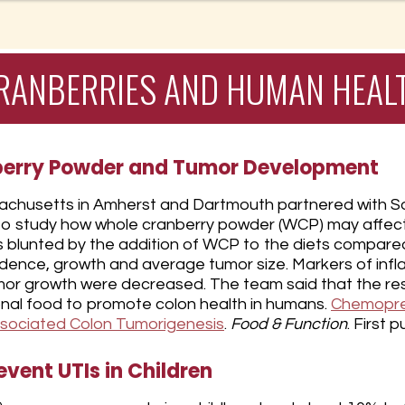
RANBERRIES AND HUMAN HEAL
berry Powder and Tumor Development
sachusetts in Amherst and Dartmouth partnered with Sou
na to study how whole cranberry powder (WCP) may affec
as blunted by the addition of WCP to the diets compare
cidence, growth and average tumor size. Markers of in
or growth were decreased. The team said that the resul
onal food to promote colon health in humans.
Chemoprev
ssociated Colon Tumorigenesis
.
Food & Function
. First 
vent UTIs in Children