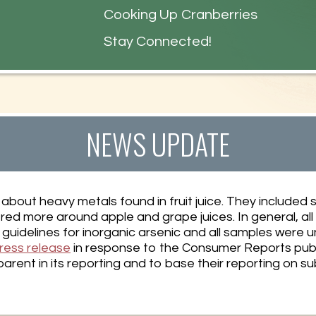
s
Cooking Up Cranberries
Stay Connected!
NEWS UPDATE
about heavy metals found in fruit juice. They included s
ered more around apple and grape juices. In general, al
uidelines for inorganic arsenic and all samples were u
ress release
in response to the Consumer Reports publ
rent in its reporting and to base their reporting on s