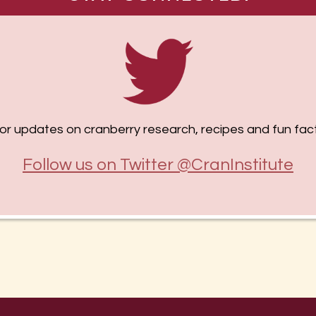
or updates on cranberry research, recipes and fun fact
Follow us on Twitter @CranInstitute