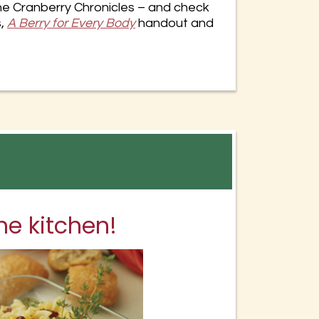
e Cranberry Chronicles – and check
s,
A Berry for Every
Body
handout and
he kitchen!