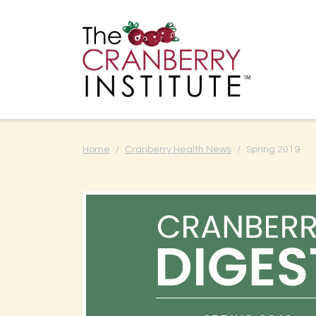
Cranberry I
Main
Home
Cranberry Health News
Spring 2019
Cranberry