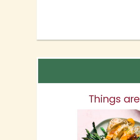
Things are