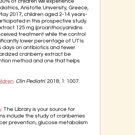
0% of children will experience
diatrics, Aristotle University, Greece,
 May 2017, children aged 2-14 years-
rticipated in this prospective study.
extract 125 mg (proanthocyanidins
received treatment while the control
ificantly lower percentage of UTIs
s days on antibiotics and fewer
dardized cranberry extract be
ention method and one that helps
ildren
.
Clin Pediatri
. 2018; 1: 1007.
y
. The Library is your source for
s include the study of cranberries
cancer prevention, glucose metabolism