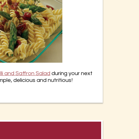
lli and Saffron Salad
during your next
mple, delicious and nutritious!