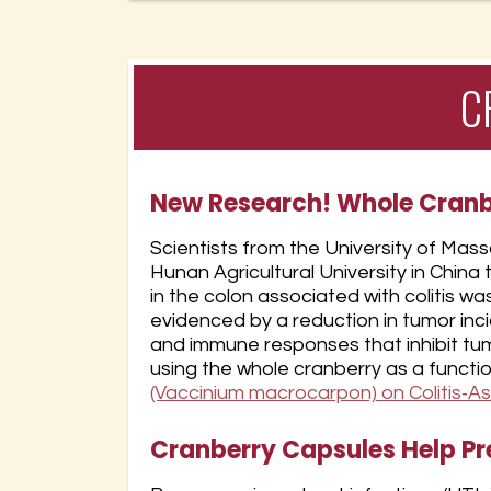
C
New Research! Whole Cran
Scientists from the University of Mas
Hunan Agricultural University in Chi
in the colon associated with colitis w
evidenced by a reduction in tumor in
and immune responses that inhibit tum
using the whole cranberry as a functi
(Vaccinium macrocarpon) on Colitis‐A
Cranberry Capsules Help Pre