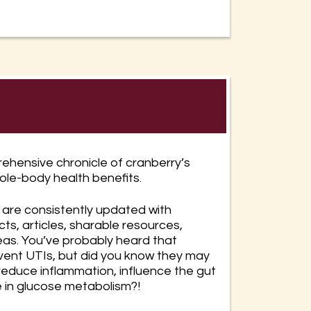
ehensive chronicle of cranberry’s
ole-body health benefits.
are consistently updated with
cts, articles, sharable resources,
eas. You’ve probably heard that
vent UTIs, but did you know they may
 reduce inflammation, influence the gut
e in glucose metabolism?!