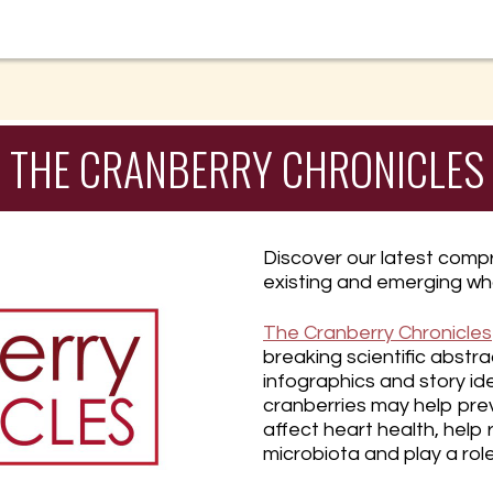
THE CRANBERRY CHRONICLES
Discover our latest compr
existing and emerging wh
The Cranberry Chronicles
breaking scientific abstra
infographics and story id
cranberries may help pre
affect heart health, help
microbiota and play a rol