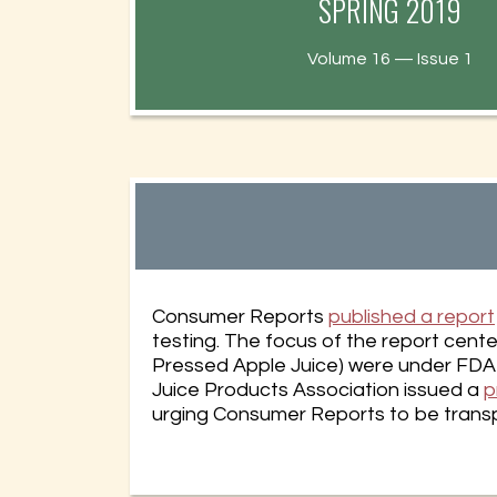
SPRING 2019
Health New
Volume 16 — Issue 1
Consumer Reports
published a report
testing. The focus of the report cent
Pressed Apple Juice) were under FDA g
Juice Products Association issued a
p
urging Consumer Reports to be transpa