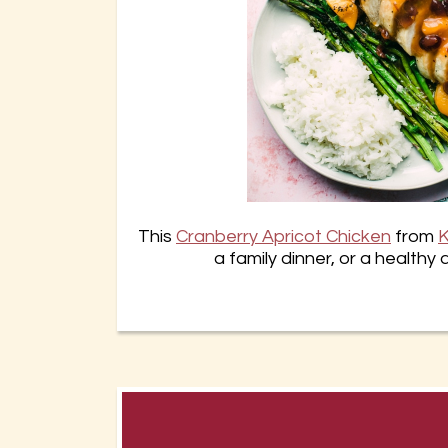
This
Cranberry Apricot Chicken
from
K
a family dinner, or a healthy 