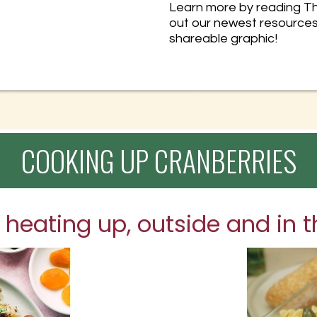
Learn more by reading Th
out our newest resource
shareable graphic!
COOKING UP CRANBERRIES
 heating up, outside and in t