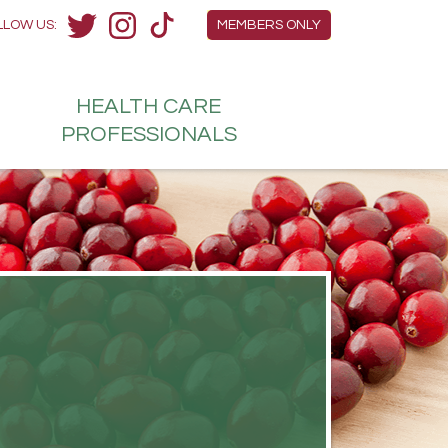
Members Menu
LLOW US:
MEMBERS ONLY
Twitter
Instagram
TikTok
HEALTH
CARE
H
PROFESSIONALS