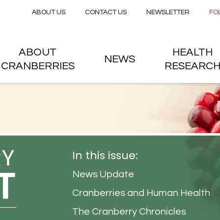
Secondary menu
Skip to main content
ABOUT US
CONTACT US
NEWSLETTER
FO
nstitute
 menu
ABOUT
HEALTH
NEWS
CRANBERRIES
RESEARC
In this issue:
News Update
Cranberries and Human Health
The Cranberry Chronicles