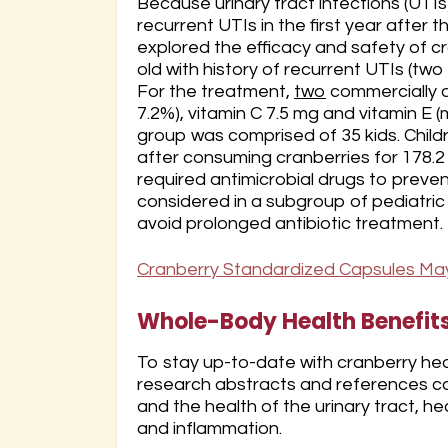
Because urinary tract infections (UTI
recurrent UTIs in the first year after t
explored the efficacy and safety of c
old with history of recurrent UTIs (two
For the treatment,
two
commercially a
7.2%), vitamin C 7.5 mg and vitamin E 
group was comprised of 35 kids. Child
after consuming cranberries for 178.2
required antimicrobial drugs to preve
considered in a subgroup of pediatric
avoid prolonged antibiotic treatment.
Cranberry Standardized Capsules May 
Whole-Body Health Benefits 
To stay up-to-date with cranberry heal
research abstracts and references cat
and the health of the urinary tract, h
and inflammation.