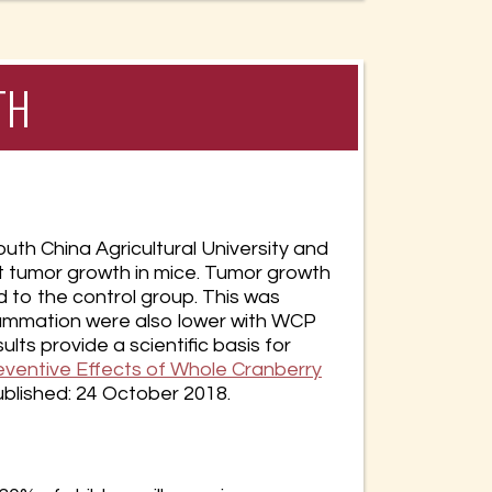
TH
th China Agricultural University and
t tumor growth in mice. Tumor growth
d to the control group. This was
flammation were also lower with WCP
ts provide a scientific basis for
entive Effects of Whole Cranberry
published: 24 October 2018.