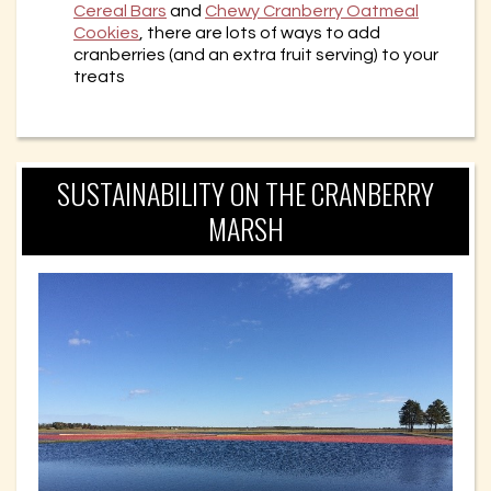
Cereal Bars
and
Chewy Cranberry Oatmeal
Cookies
, there are lots of ways to add
cranberries (and an extra fruit serving) to your
treats
SUSTAINABILITY ON THE CRANBERRY
MARSH