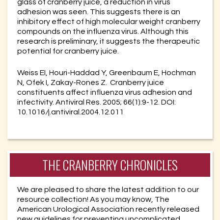
glass of cranberry juice, a reduction in virus
adhesion was seen. This suggests there is an
inhibitory effect of high molecular weight cranberry
compounds on the influenza virus. Although this
research is preliminary, it suggests the therapeutic
potential for cranberry juice.
Weiss EI, Houri-Haddad Y, Greenbaum E, Hochman
N, Ofek I, Zakay-Rones Z. Cranberry juice
constituents affect influenza virus adhesion and
infectivity. Antiviral Res. 2005; 66(1):9-12. DOI:
10.1016
/
j.antiviral.2004.12.011
THE CRANBERRY CHRONICLES
We are pleased to share the latest addition to our
resource collection! As you may know, The
American Urological Association recently released
new guidelines for preventing uncomplicated