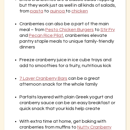
but they work just as well in all kinds of salads,
from
pasta
to
quinoa
to
chicken
Cranberries can also be a part of the main
meal – from
Pesto Chicken Burgers
to
Stir Fry
and
Pecan Rice Pilaf
, cranberries elevate
pantry staple meals to unique family-friendly
dinners
Freeze cranberry juice in ice cube trays and
add to smoothies for a fruity, nutritious kick
7 Layer Cranberry Bars
can be a great
afternoon snack for the whole family
Parfaits layered with plain Greek yogurt and
cranberry sauce can be an easy breakfast or
quick snack that your kids help create
With extra time at home, get baking with
cranberries from muffins to
Nutty Cranberry