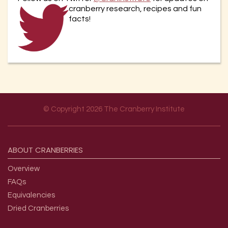
cranberry re
search, recipes and fun
facts!
© Copyright 2026 The Cranberry Institute
Footer menu
ABOUT
CRANBERRIES
Overview
FAQs
Equivalencies
Dried Cranberries