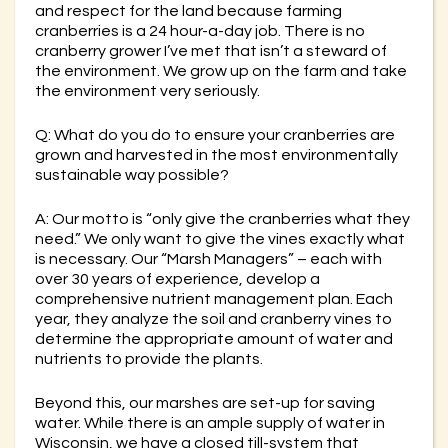
and respect for the land because farming
cranberries is a 24 hour-a-day job. There is no
cranberry grower I’ve met that isn’t a steward of
the environment. We grow up on the farm and take
the environment very seriously.
Q: What do you do to ensure your cranberries are
grown and harvested in the most environmentally
sustainable way possible?
A: Our motto is “only give the cranberries what they
need.” We only want to give the vines exactly what
is necessary. Our “Marsh Managers” – each with
over 30 years of experience, develop a
comprehensive nutrient management plan. Each
year, they analyze the soil and cranberry vines to
determine the appropriate amount of water and
nutrients to provide the plants.
Beyond this, our marshes are set-up for saving
water. While there is an ample supply of water in
Wisconsin, we have a closed till-system that