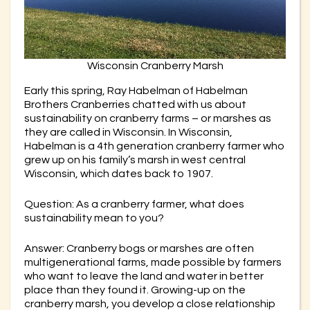
Wisconsin Cranberry Marsh
Early this spring, Ray Habelman of Habelman
Brothers Cranberries chatted with us about
sustainability on cranberry farms – or marshes as
they are called in Wisconsin. In Wisconsin,
Habelman is a 4th generation cranberry farmer who
grew up on his family’s marsh in west central
Wisconsin, which dates back to 1907.
Question: As a cranberry farmer, what does
sustainability mean to you?
Answer: Cranberry bogs or marshes are often
multigenerational farms, made possible by farmers
who want to leave the land and water in better
place than they found it. Growing-up on the
cranberry marsh, you develop a close relationship