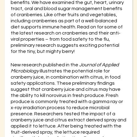
benefits. We have examined the gut, heart, urinary
tract, oral and blood sugar management benefits
of cranberries. Like other fruits and vegetables,
including cranberries as part of a well-balanced
diet supports immune health. Read on for some of
the latest research on cranberries and their anti-
viral properties – from food safety to the flu,
preliminary research suggests exciting potential
for the tiny, but mighty berry!
New research published in the
Journal of Applied
Microbiology
illustrates the potential role for
cranberry juice, in combination with citrus, in food
safety applications. These preliminary findings
suggest that cranberry juice and citrus may have
the ability to kill norovirus in fresh produce. Fresh
produce is commonly treated with a gamma ray or
x-ray irradiation process to reduce microbial
presence. Researchers tested the impact of a
cranberry juice and citrus extract derived spray and
applied it to lettuce. After being treated with the
fruit-derived spray, the lettuce required