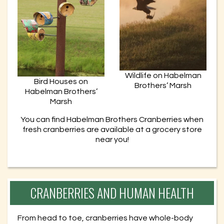
Wildlife on Habelman
Bird Houses on
Brothers’ Marsh
Habelman Brothers’
Marsh
You can find Habelman Brothers Cranberries when
fresh cranberries are available at a grocery store
near you!
CRANBERRIES AND HUMAN HEALTH
From head to toe, cranberries have whole-body