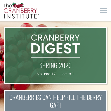
Skip to main content
Cranberry Institute
Cranberry
SPRING 2020
Health News
Volume 17 — Issue 1
CRANBERRIES CAN HELP FILL THE BERRY
GAP!