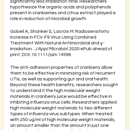
significantly less irradiation time. Researchers
hypothesize the organic acids and polyphenols
present in cranberries and citrus extract played a
role in reduction of microbial growth.
Gobeil A, Shanker S, Lacroix M. Radiosensitivity
Increase in FCV-F9 Virus Using Combined
Treatment With Natural Antimicrobial and ɣ-
Irradiation.
J Appl Microbiol
. 2020 ePub ahead of
print. DOI: 10.1111/jam.14596
The anti-adhesion properties of cranberry allow
them to be effective in minimizing risk of recurrent
UTIs, as well as supporting gut and oral health.
Beyond these health benefits, researchers sought
to understand if the high molecular weight
materials in cranberry juice would be effective in
inhibiting influenza virus cells. Researchers applied
high molecular weight materials to two different
types of influenza virus subtypes. When treated
with 250 ug/ml of high molecular weight materials,
an amount smaller than the amount in just one