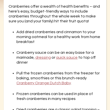
Cranberries offer a wealth of health benefits – and
here’s easy, budget-friendly ways to include
cranberries throughout the whole week to make
sure you (and your family) hit their fruit quota!
Add dried cranberries and cinnamon to your
morning oatmeal for a healthy work from home
breakfast
Cranberry sauce can be an easy base for a
marinade,
dressing
or
quick sauce
to top off
dinner
Pull the frozen cranberries from the freezer for
baking, smoothies or this brunch-ready
Cranberry Orange Dutch Baby
.
Frozen cranberries can be used in place of
fresh cranberries in many recipes
Dried cranberries are a classic salad topping –