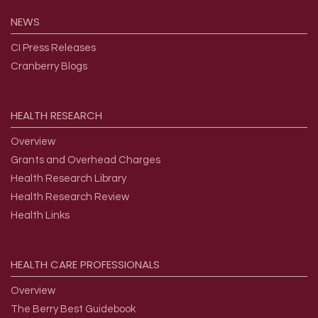
NEWS
CI Press Releases
Cranberry Blogs
HEALTH
RESEARCH
Overview
Grants and Overhead Charges
Health Research Library
Health Research Review
Health Links
HEALTH
CARE
PROFESSIONALS
Overview
The Berry Best Guidebook