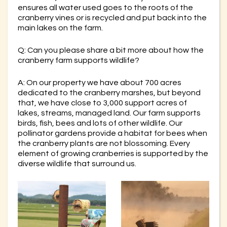
ensures all water used goes to the roots of the
cranberry vines or is recycled and put back into the
main lakes on the farm.
Q: Can you please share a bit more about how the
cranberry farm supports wildlife?
A: On our property we have about 700 acres
dedicated to the cranberry marshes, but beyond
that, we have close to 3,000 support acres of
lakes, streams, managed land. Our farm supports
birds, fish, bees and lots of other wildlife. Our
pollinator gardens provide a habitat for bees when
the cranberry plants are not blossoming. Every
element of growing cranberries is supported by the
diverse wildlife that surround us.