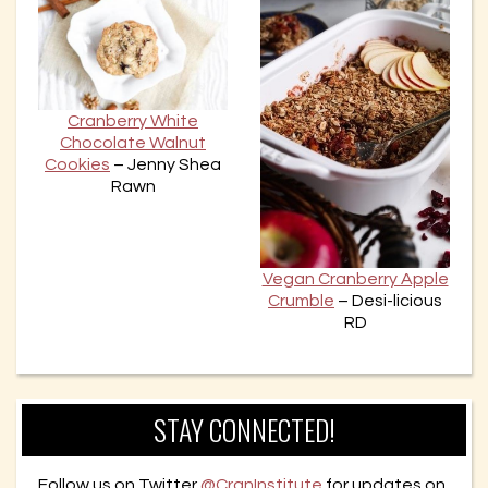
Cranberry White
Chocolate Walnut
Cookies
– Jenny Shea
Rawn
Vegan Cranberry Apple
Crumble
– Desi-licious
RD
STAY CONNECTED!
Follow us on Twitter
@CranInstitute
for updates on