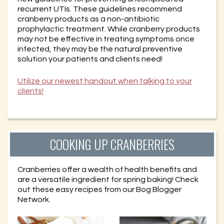
recurrent UTIs. These guidelines recommend
cranberry products as a non-antibiotic
prophylactic treatment. While cranberry products
may not be effective in treating symptoms once
infected, they may be the natural preventive
solution your patients and clients need!
Utilize our newest handout when talking to your
clients!
COOKING UP CRANBERRIES
Cranberries offer a wealth of health benefits and
are a versatile ingredient for spring baking! Check
out these easy recipes from our Bog Blogger
Network.