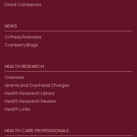
Dried Cranberries
NEWS
CI Press Releases
Cranberry Blogs
HEALTH
RESEARCH
Overview
Grants and Overhead Charges
Health Research Library
Health Research Review
Health Links
HEALTH
CARE
PROFESSIONALS