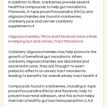
In addition to fiber, cranberries provide several
healthful compounds to help gut microbiota.
Flavanols, A-type proanthocyanidins (PACs) and
oligosaccharides are found in cranberries,
cranberry juice and certain cranberry
supplements.4
Oligosaccharides, PACs and Flavanols Have a Role
in Helping Gut and Urinary Tract Microbiota
Cranberry oligosaccharides may help promote the
growth of beneficial gut microbiota. When
cranberry oligosaccharides are absorbed and
excreted in urine, they are thought to exert
prebiotic effects on urinary tract microbiota
leading to benefits for overall urinary tract health.4
Compounds found in cranberries, including A-type
proanthocyanidins (PACs) and flavanols, help to
prevent bacterial adhesion, and this action helps
maintain a healthy gut bacteria population.2,4,6