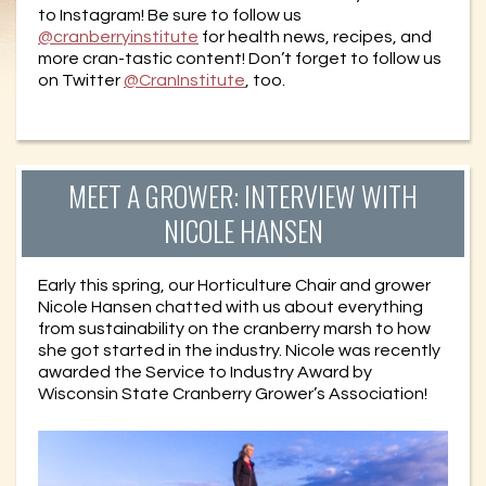
to Instagram! Be sure to follow us
@cranberryinstitute
for health news, recipes, and
more cran-tastic content! Don’t forget to follow us
on Twitter
@CranInstitute
, too.
MEET A GROWER: INTERVIEW WITH
NICOLE HANSEN
Early this spring, our Horticulture Chair and grower
Nicole Hansen chatted with us about everything
from sustainability on the cranberry marsh to how
she got started in the industry. Nicole was recently
awarded the Service to Industry Award by
Wisconsin State Cranberry Grower’s Association!