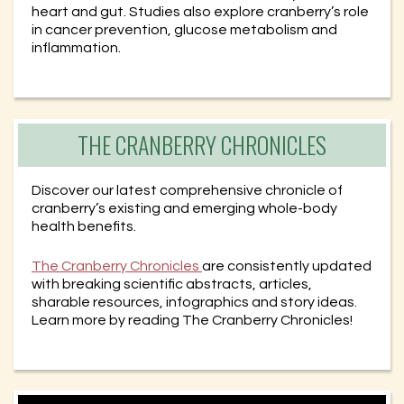
heart and gut. Studies also explore cranberry’s role
in cancer prevention, glucose metabolism and
inflammation.
THE CRANBERRY CHRONICLES
Discover our latest comprehensive chronicle of
cranberry’s existing and emerging whole-body
health benefits.
The Cranberry Chronicles
are consistently updated
with breaking scientific abstracts, articles,
sharable resources, infographics and story ideas.
Learn more by reading The Cranberry Chronicles!