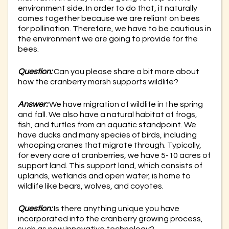
environment side. In order to do that, it naturally
comes together because we are reliant on bees
for pollination. Therefore, we have to be cautious in
the environment we are going to provide for the
bees.
Question:
Can you please share a bit more about
how the cranberry marsh supports wildlife?
Answer:
We have migration of wildlife in the spring
and fall. We also have a natural habitat of frogs,
fish, and turtles from an aquatic standpoint. We
have ducks and many species of birds, including
whooping cranes that migrate through. Typically,
for every acre of cranberries, we have 5-10 acres of
support land. This support land, which consists of
uplands, wetlands and open water, is home to
wildlife like bears, wolves, and coyotes.
Question:
Is there anything unique you have
incorporated into the cranberry growing process,
such as new innovative technology?