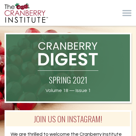
Skip to main content
Cranberry Institute
Cranberry
SPRING 2021
Health News
Volume 18 — Issue 1
JOIN US ON INSTAGRAM!
We are thrilled to welcome the Cranberry Institute