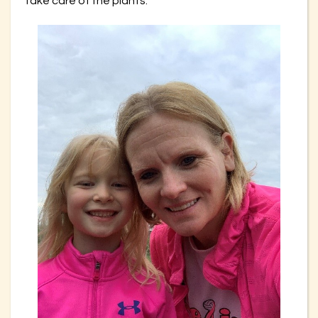
take care of the plants.