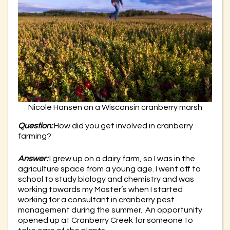
Nicole Hansen on a Wisconsin cranberry marsh
Question:
How did you get involved in cranberry
farming?
Answer:
I grew up on a dairy farm, so I was in the
agriculture space from a young age. I went off to
school to study biology and chemistry and was
working towards my Master’s when I started
working for a consultant in cranberry pest
management during the summer. An opportunity
opened up at Cranberry Creek for someone to