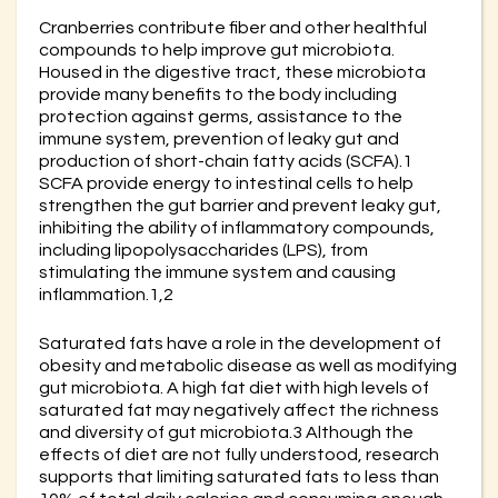
Cranberries contribute fiber and other healthful
compounds to help improve gut microbiota.
Housed in the digestive tract, these microbiota
provide many benefits to the body including
protection against germs, assistance to the
immune system, prevention of leaky gut and
production of short-chain fatty acids (SCFA).1
SCFA provide energy to intestinal cells to help
strengthen the gut barrier and prevent leaky gut,
inhibiting the ability of inflammatory compounds,
including lipopolysaccharides (LPS), from
stimulating the immune system and causing
inflammation.1,2
Saturated fats have a role in the development of
obesity and metabolic disease as well as modifying
gut microbiota. A high fat diet with high levels of
saturated fat may negatively affect the richness
and diversity of gut microbiota.3 Although the
effects of diet are not fully understood, research
supports that limiting saturated fats to less than