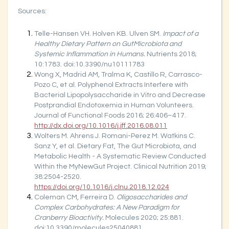
Sources:
Telle-Hansen VH. Holven KB. Ulven SM.
Impact of a
Healthy Dietary Pattern on GutMicrobiota and
Systemic Inflammation in Humans.
Nutrients 2018;
10:1783. doi:10.3390/nu10111783
Wong X, Madrid AM, Tralma K, Castillo R, Carrasco-
Pozo C, et al. Polyphenol Extracts Interfere with
Bacterial Lipopolysaccharide in Vitro and Decrease
Postprandial Endotoxemia in Human Volunteers.
Journal of Functional Foods 2016; 26:406–417.
http://dx.doi.org/10.1016/j.jff.2016.08.011
Wolters M. Ahrens J. Romani-Perez M. Watkins C.
Sanz Y, et al. Dietary Fat, The Gut Microbiota, and
Metabolic Health - A Systematic Review Conducted
Within the MyNewGut Project. Clinical Nutrition 2019;
38:2504-2520.
https://doi.org/10.1016/j.clnu.2018.12.024
Coleman CM, Ferreira D.
Oligosaccharides and
Complex Carbohydrates: A New Paradigm for
Cranberry Bioactivity.
Molecules 2020; 25:881.
doi:10.3390/molecules25040881