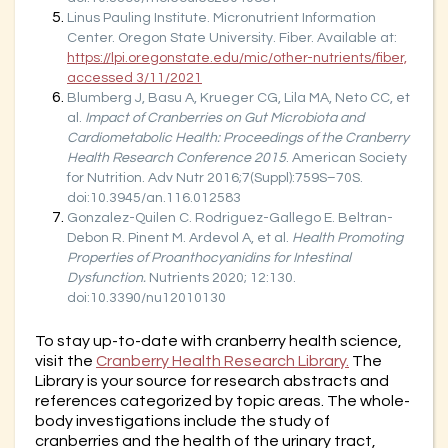
Linus Pauling Institute. Micronutrient Information
Center. Oregon State University. Fiber. Available at:
https://lpi.oregonstate.edu/mic/other-nutrients/fiber,
accessed 3/11/2021
Blumberg J, Basu A, Krueger CG, Lila MA, Neto CC, et
al.
Impact of Cranberries on Gut Microbiota and
Cardiometabolic Health: Proceedings of the Cranberry
Health Research Conference 2015
. American Society
for Nutrition. Adv Nutr 2016;7(Suppl):759S–70S.
doi:10.3945/an.116.012583
Gonzalez-Quilen C. Rodriguez-Gallego E. Beltran-
Debon R. Pinent M. Ardevol A, et al.
Health Promoting
Properties of Proanthocyanidins for Intestinal
Dysfunction.
Nutrients 2020; 12:130.
doi:10.3390/nu12010130
To stay up-to-date with cranberry health science,
visit the
Cranberry Health Research Library.
The
Library is your source for research abstracts and
references categorized by topic areas. The whole-
body investigations include the study of
cranberries and the health of the urinary tract,