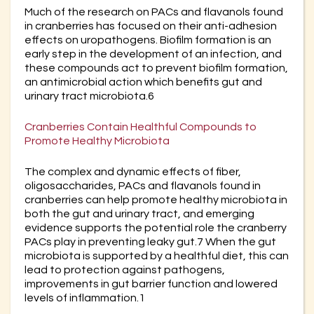
Much of the research on PACs and flavanols found
in cranberries has focused on their anti-adhesion
effects on uropathogens. Biofilm formation is an
early step in the development of an infection, and
these compounds act to prevent biofilm formation,
an antimicrobial action which benefits gut and
urinary tract microbiota.6
Cranberries Contain Healthful Compounds to
Promote Healthy Microbiota
The complex and dynamic effects of fiber,
oligosaccharides, PACs and flavanols found in
cranberries can help promote healthy microbiota in
both the gut and urinary tract, and emerging
evidence supports the potential role the cranberry
PACs play in preventing leaky gut.7 When the gut
microbiota is supported by a healthful diet, this can
lead to protection against pathogens,
improvements in gut barrier function and lowered
levels of inflammation.1