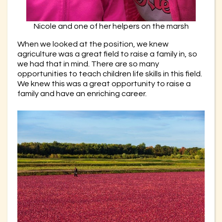
Nicole and one of her helpers on the marsh
When we looked at the position, we knew
agriculture was a great field to raise a family in, so
we had that in mind. There are so many
opportunities to teach children life skills in this field.
We knew this was a great opportunity to raise a
family and have an enriching career.