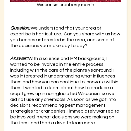
Wisconsin cranberry marsh
Question:
We understand that your area of
expertise is horticulture. Can you share with us how
you became interested in the area, and some of
the decisions you make day to day?
Answer:
With a science and IPM background, I
wanted to be involved in the entire process,
including with the care of the plants year-round. I
was interested in understanding what influences
them and how you can continue to innovate within
them. I wanted to learn about how to produce a
crop. I grew up in non-glaciated Wisconsin, so we
did not use any chemicals. As soon as we got into
decisions recommending pest management
strategies for cranberries, I immediately wanted to
be involved in what decisions we were making on
the farm, and I had a drive to learn more.