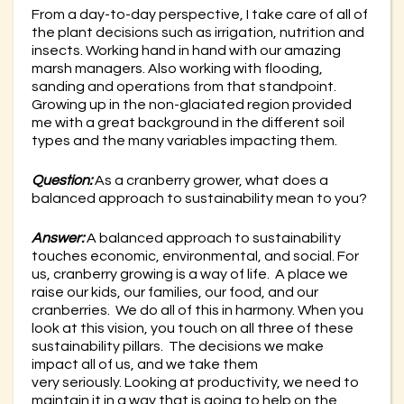
From a day-to-day perspective, I take care of all of
the plant decisions such as irrigation, nutrition and
insects. Working hand in hand with our amazing
marsh managers. Also working with flooding,
sanding and operations from that standpoint.
Growing up in the non-glaciated region provided
me with a great background in the different soil
types and the many variables impacting them.
Question:
As a cranberry grower, what does a
balanced approach to sustainability mean to you?
Answer:
A balanced approach to sustainability
touches economic, environmental, and social. For
us, cranberry growing is a way of life. A place we
raise our kids, our families, our food, and our
cranberries. We do all of this in harmony. When you
look at this vision, you touch on all three of these
sustainability pillars. The decisions we make
impact all of us, and we take them
very seriously. Looking at productivity, we need to
maintain it in a way that is going to help on the