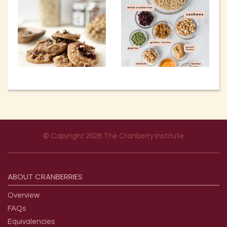
© Copyright 2026 The Cranberry Institute
Footer menu
ABOUT
CRANBERRIES
Overview
FAQs
Equivalencies