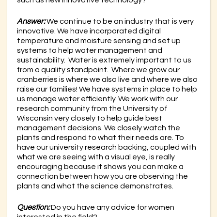
Answer:
We continue to be an industry that is very
innovative. We have incorporated digital
temperature and moisture sensing and set up
systems to help water management and
sustainability. Water is extremely important to us
from a quality standpoint. Where we grow our
cranberries is where we also live and where we also
raise our families! We have systems in place to help
us manage water efficiently. We work with our
research community from the University of
Wisconsin very closely to help guide best
management decisions. We closely watch the
plants and respond to what their needs are. To
have our university research backing, coupled with
what we are seeing with a visual eye, is really
encouraging because it shows you can make a
connection between how you are observing the
plants and what the science demonstrates.
Question:
Do you have any advice for women
interested in the field?