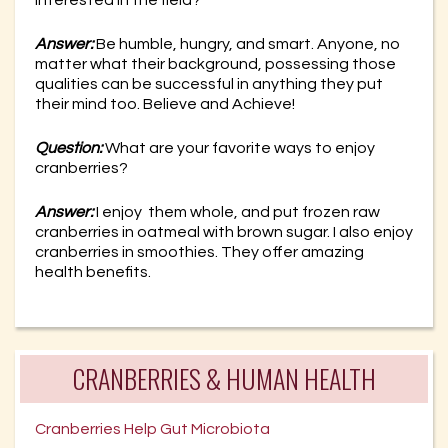
Answer:
Be humble, hungry, and smart. Anyone, no
matter what their background, possessing those
qualities can be successful in anything they put
their mind too. Believe and Achieve!
Question:
What are your favorite ways to enjoy
cranberries?
Answer:
I enjoy them whole, and put frozen raw
cranberries in oatmeal with brown sugar. I also enjoy
cranberries in smoothies. They offer amazing
health benefits.
CRANBERRIES & HUMAN HEALTH
Cranberries Help Gut Microbiota