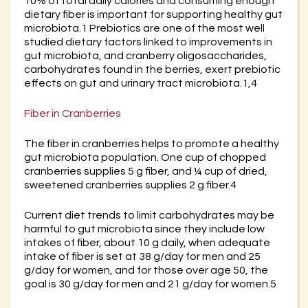
10% of total daily calories and consuming enough
dietary fiber is important for supporting healthy gut
microbiota.1 Prebiotics are one of the most well
studied dietary factors linked to improvements in
gut microbiota, and cranberry oligosaccharides,
carbohydrates found in the berries, exert prebiotic
effects on gut and urinary tract microbiota.1,4
Fiber in Cranberries
The fiber in cranberries helps to promote a healthy
gut microbiota population. One cup of chopped
cranberries supplies 5 g fiber, and ¼ cup of dried,
sweetened cranberries supplies 2 g fiber.4
Current diet trends to limit carbohydrates may be
harmful to gut microbiota since they include low
intakes of fiber, about 10 g daily, when adequate
intake of fiber is set at 38 g/day for men and 25
g/day for women, and for those over age 50, the
goal is 30 g/day for men and 21 g/day for women.5