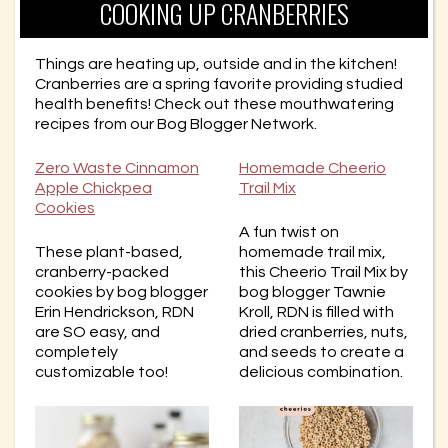
COOKING UP CRANBERRIES
Things are heating up, outside and in the kitchen!
Cranberries are a spring favorite providing studied
health benefits! Check out these mouthwatering
recipes from our Bog Blogger Network.
Zero Waste Cinnamon
Homemade Cheerio
Apple Chickpea
Trail Mix
Cookies
A fun twist on
These plant-based,
homemade trail mix,
cranberry-packed
this Cheerio Trail Mix by
cookies by bog blogger
bog blogger Tawnie
Erin Hendrickson, RDN
Kroll, RDN is filled with
are SO easy, and
dried cranberries, nuts,
completely
and seeds to create a
customizable too!
delicious combination.