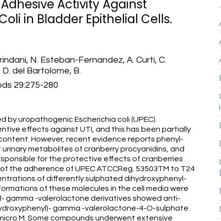
i-Adhesive Activity Against
li in Bladder Epithelial Cells.
rindani, N. Esteban-Fernandez, A. Curti, C.
 D. del Bartolome, B.
ods 29:275-280
sed by uropathogenic Escherichia coli (UPEC).
ive effects against UTI, and this has been partially
 content. However, recent evidence reports phenyl-
urinary metabolites of cranberry procyanidins, and
ponsible for the protective effects of cranberries
ion of the adherence of UPEC ATCCReg. 53503TM to T24
centrations of differently sulphated dihydroxyphenyl-
ormations of these molecules in the cell media were
l- gamma -valerolactone derivatives showed anti-
'-hydroxyphenyl)- gamma -valerolactone-4-O-sulphate
0 micro M. Some compounds underwent extensive