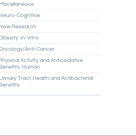
Miscellaneous
Neuro-Cognitive
New
Research
Obesity:
In-Vitro
Oncology/Anti-Cancer
Physical
Activity
and
Antioxidative
Benefits:
Human
Urinary
Tract
Health
and
Antibacterial
Benefits