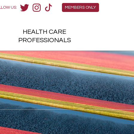
Members Menu
LLOW US:
MEMBERS ONLY
Twitter
Instagram
TikTok
HEALTH
CARE
H
PROFESSIONALS