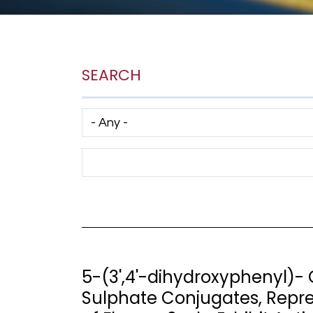
SEARCH
Has taxonomy terms (with depth)
Search Term
5-(3',4'-dihydroxyphenyl)
Sulphate Conjugates, Repre