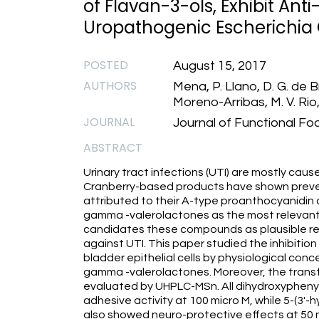
of Flavan-3-ols, Exhibit Ant
Uropathogenic Escherichia Co
POSTED
August 15, 2017
AUTHORS
Mena, P. Llano, D. G. de B
Moreno-Arribas, M. V. Rio,
JOURNAL
Journal of Functional Fo
ABSTRACT
Urinary tract infections (UTI) are mostly cau
Cranberry-based products have shown prevent
attributed to their A-type proanthocyanidin
gamma -valerolactones as the most relevant 
candidates these compounds as plausible res
against UTI. This paper studied the inhibit
bladder epithelial cells by physiological con
gamma -valerolactones. Moreover, the transf
evaluated by UHPLC-MSn. All dihydroxypheny
adhesive activity at 100 micro M, while 5-(3
also showed neuro-protective effects at 5