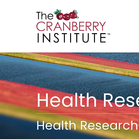
Cranberry I
Main
Health Re
Health Research 