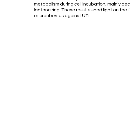
metabolism during cell incubation, mainly de
lactone ring. These results shed light on the
of cranberries against UTI.