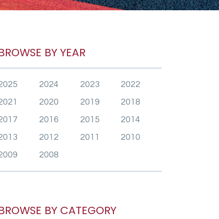
BROWSE BY YEAR
2025
2024
2023
2022
2021
2020
2019
2018
2017
2016
2015
2014
2013
2012
2011
2010
2009
2008
BROWSE BY CATEGORY