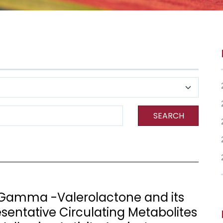
SEARCH
- Gamma -Valerolactone and its
sentative Circulating Metabolites