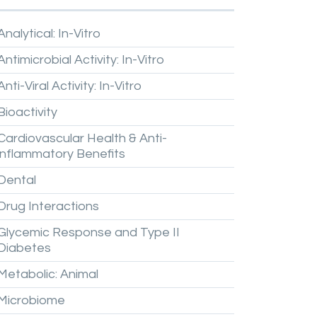
Analytical:
In-Vitro
Antimicrobial
Activity:
In-Vitro
Anti-Viral
Activity:
In-Vitro
Bioactivity
Cardiovascular
Health
&
Anti-
inflammatory
Benefits
Dental
Drug
Interactions
Glycemic
Response
and
Type
II
Diabetes
Metabolic:
Animal
Microbiome