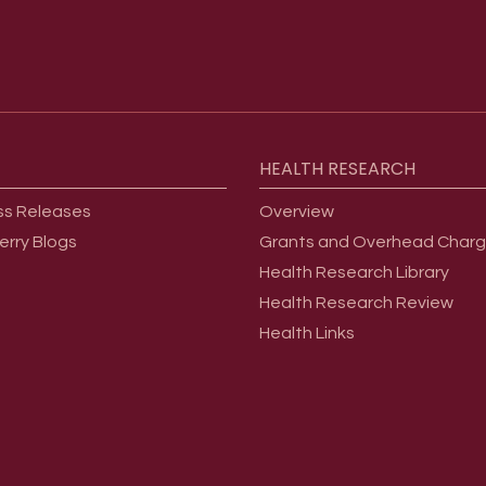
HEALTH
RESEARCH
ss Releases
Overview
erry Blogs
Grants and Overhead Char
Health Research Library
Health Research Review
Health Links