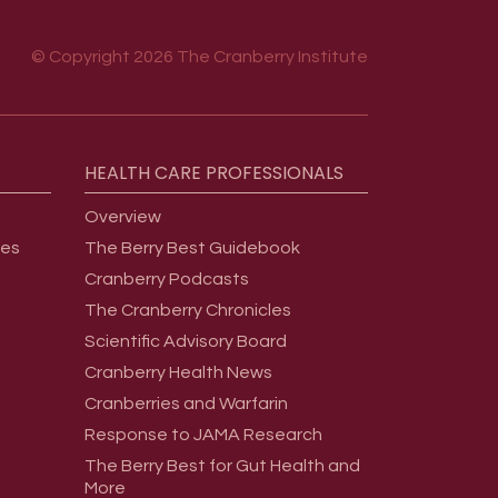
© Copyright 2026 The Cranberry Institute
HEALTH
CARE
PROFESSIONALS
Overview
ges
The Berry Best Guidebook
Cranberry Podcasts
The Cranberry Chronicles
Scientific Advisory Board
Cranberry Health News
Cranberries and Warfarin
Response to JAMA Research
The Berry Best for Gut Health and
More