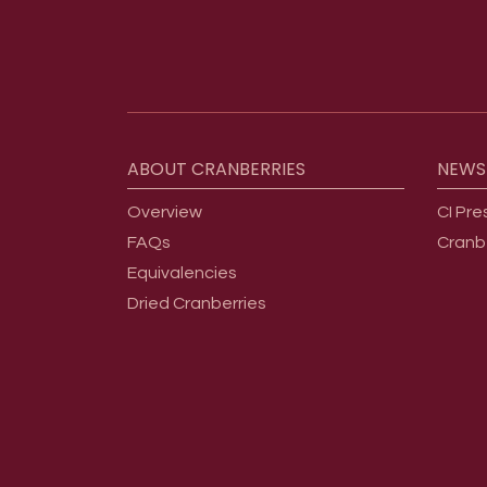
Footer menu
ABOUT
CRANBERRIES
NEWS
Overview
CI Pre
FAQs
Cranb
Equivalencies
Dried Cranberries