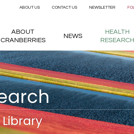
Secondary menu
Skip to main content
ABOUT US
CONTACT US
NEWSLETTER
FO
nstitute
 menu
ABOUT
HEALTH
NEWS
CRANBERRIES
RESEARC
search
Library