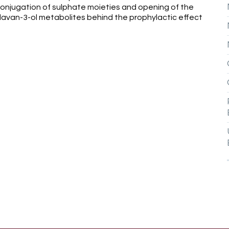
conjugation of sulphate moieties and opening of the
 flavan-3-ol metabolites behind the prophylactic effect