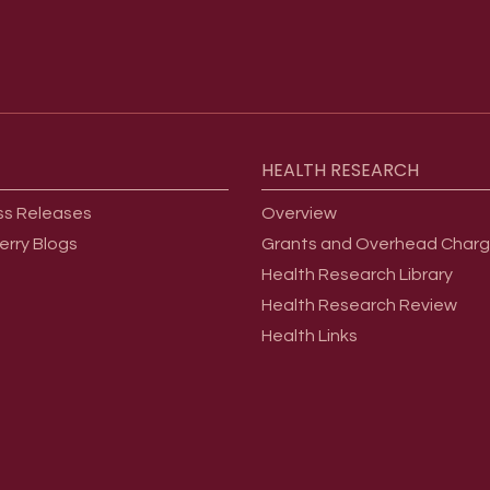
HEALTH
RESEARCH
ss Releases
Overview
erry Blogs
Grants and Overhead Char
Health Research Library
Health Research Review
Health Links