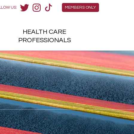
Members Menu
LLOW US:
MEMBERS ONLY
Twitter
Instagram
TikTok
HEALTH
CARE
H
PROFESSIONALS