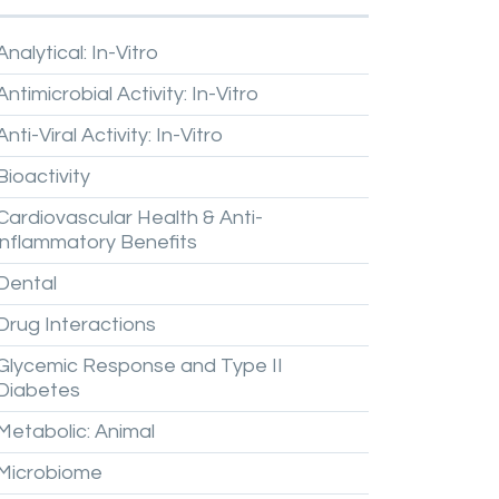
Analytical:
In-Vitro
Antimicrobial
Activity:
In-Vitro
Anti-Viral
Activity:
In-Vitro
Bioactivity
Cardiovascular
Health
&
Anti-
inflammatory
Benefits
Dental
Drug
Interactions
Glycemic
Response
and
Type
II
Diabetes
Metabolic:
Animal
Microbiome