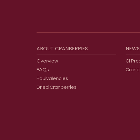
Footer menu
ABOUT
CRANBERRIES
NEWS
Overview
CI Pre
FAQs
Cranb
Equivalencies
Dried Cranberries