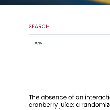
SEARCH
Has taxonomy terms (with depth)
Search Term
The absence of an interact
cranberry juice: a randomize