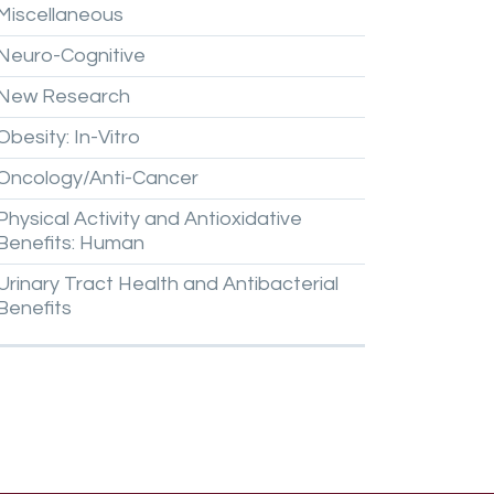
Miscellaneous
Neuro-Cognitive
New
Research
Obesity:
In-Vitro
Oncology/Anti-Cancer
Physical
Activity
and
Antioxidative
Benefits:
Human
Urinary
Tract
Health
and
Antibacterial
Benefits