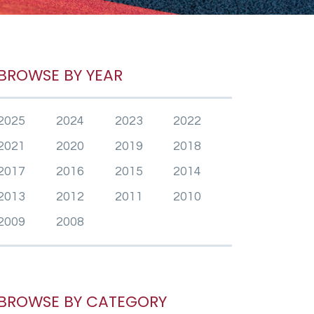
BROWSE BY YEAR
2025
2024
2023
2022
2021
2020
2019
2018
2017
2016
2015
2014
2013
2012
2011
2010
2009
2008
BROWSE BY CATEGORY