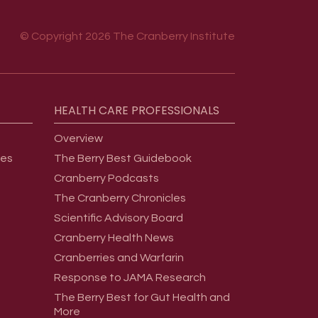
© Copyright 2026 The Cranberry Institute
HEALTH
CARE
PROFESSIONALS
Overview
ges
The Berry Best Guidebook
Cranberry Podcasts
The Cranberry Chronicles
Scientific Advisory Board
Cranberry Health News
Cranberries and Warfarin
Response to JAMA Research
The Berry Best for Gut Health and
More