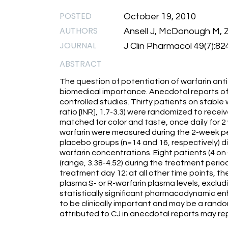
POSTED
October 19, 2010
AUTHORS
Ansell J, McDonough M, Z
JOURNAL
J Clin Pharmacol 49(7):82
ABSTRACT
The question of potentiation of warfarin antic
biomedical importance. Anecdotal reports of 
controlled studies. Thirty patients on stable
ratio [INR], 1.7-3.3) were randomized to rece
matched for color and taste, once daily for 2
warfarin were measured during the 2-week pe
placebo groups (n=14 and 16, respectively) did
warfarin concentrations. Eight patients (4 on
(range, 3.38-4.52) during the treatment period.
treatment day 12; at all other time points, th
plasma S- or R-warfarin plasma levels, exclud
statistically significant pharmacodynamic enh
to be clinically important and may be a ran
attributed to CJ in anecdotal reports may r