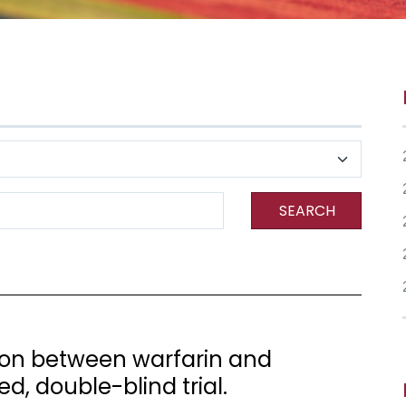
SEARCH
ion between warfarin and
d, double-blind trial.