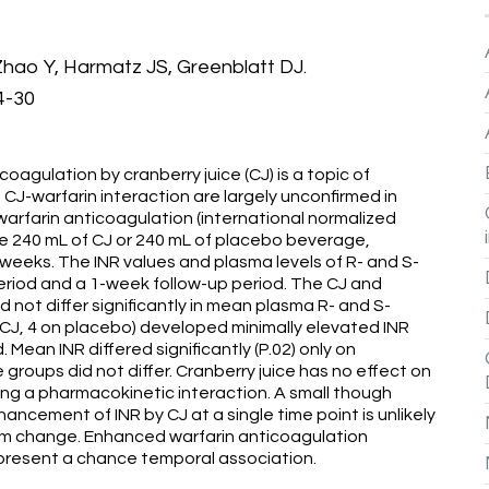
hao Y, Harmatz JS, Greenblatt DJ.
4-30
oagulation by cranberry juice (CJ) is a topic of
CJ-warfarin interaction are largely unconfirmed in
 warfarin anticoagulation (international normalized
ive 240 mL of CJ or 240 mL of placebo beverage,
 weeks. The INR values and plasma levels of R- and S-
riod and a 1-week follow-up period. The CJ and
 not differ significantly in mean plasma R- and S-
 CJ, 4 on placebo) developed minimally elevated INR
 Mean INR differed significantly (P.02) only on
e groups did not differ. Cranberry juice has no effect on
ing a pharmacokinetic interaction. A small though
ancement of INR by CJ at a single time point is unlikely
dom change. Enhanced warfarin anticoagulation
epresent a chance temporal association.