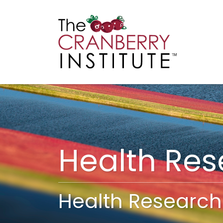
Cranberry I
Main
Health Re
Health Research 