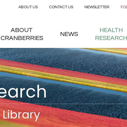
Secondary menu
Skip to main content
ABOUT US
CONTACT US
NEWSLETTER
FO
nstitute
 menu
ABOUT
HEALTH
NEWS
CRANBERRIES
RESEARC
search
Library