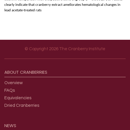
clearly indicate that cranberry extract ameliorates hematological changes in
lead acetate-treated rats
© Copyright 2026 The Cranberry Institute
Footer menu
ABOUT
CRANBERRIES
Overview
FAQs
Equivalencies
Dried Cranberries
NEWS