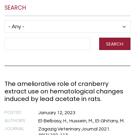
SEARCH
Has taxonomy terms (with depth)
Search Term
SEARCH
The ameliorative role of cranberry
extract use on hematological changes
induced by lead acetate in rats.
POSTED
January 12, 2023
AUTHORS
El-Belbasy, H., Hussein, M., El-Ghitany, M.
JOURNAL
Zagazig Veterinary Journal 2021.