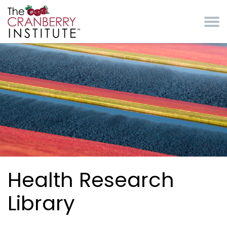
Skip to main content
Cranberry Institute
Health Research
Library