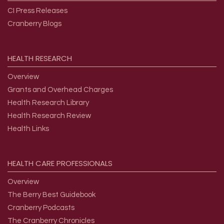
CI Press Releases
Cranberry Blogs
HEALTH
RESEARCH
Overview
Grants and Overhead Charges
Health Research Library
Health Research Review
Health Links
HEALTH
CARE
PROFESSIONALS
Overview
The Berry Best Guidebook
Cranberry Podcasts
The Cranberry Chronicles