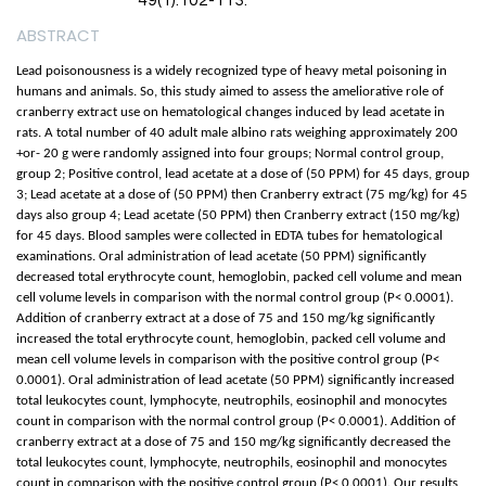
49(1):102-113.
ABSTRACT
Lead poisonousness is a widely recognized type of heavy metal poisoning in
humans and animals. So, this study aimed to assess the ameliorative role of
cranberry extract use on hematological changes induced by lead acetate in
rats. A total number of 40 adult male albino rats weighing approximately 200
+or- 20 g were randomly assigned into four groups; Normal control group,
group 2; Positive control, lead acetate at a dose of (50 PPM) for 45 days, group
3; Lead acetate at a dose of (50 PPM) then Cranberry extract (75 mg/kg) for 45
days also group 4; Lead acetate (50 PPM) then Cranberry extract (150 mg/kg)
for 45 days. Blood samples were collected in EDTA tubes for hematological
examinations. Oral administration of lead acetate (50 PPM) significantly
decreased total erythrocyte count, hemoglobin, packed cell volume and mean
cell volume levels in comparison with the normal control group (P< 0.0001).
Addition of cranberry extract at a dose of 75 and 150 mg/kg significantly
increased the total erythrocyte count, hemoglobin, packed cell volume and
mean cell volume levels in comparison with the positive control group (P<
0.0001). Oral administration of lead acetate (50 PPM) significantly increased
total leukocytes count, lymphocyte, neutrophils, eosinophil and monocytes
count in comparison with the normal control group (P< 0.0001). Addition of
cranberry extract at a dose of 75 and 150 mg/kg significantly decreased the
total leukocytes count, lymphocyte, neutrophils, eosinophil and monocytes
count in comparison with the positive control group (P< 0.0001). Our results