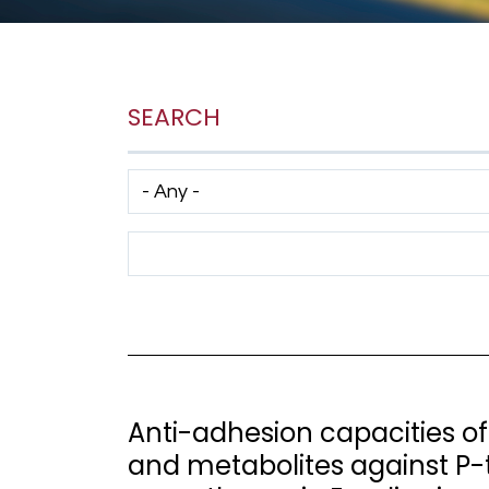
SEARCH
Has taxonomy terms (with depth)
Search Term
Anti-adhesion capacities o
and metabolites against P-