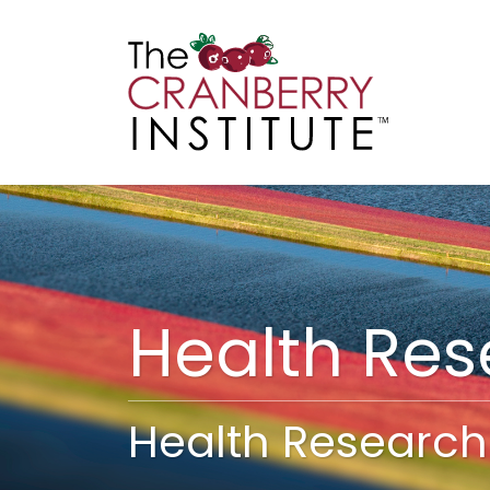
Cranberry I
Main
Health Re
Health Research 