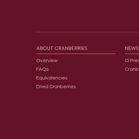
Footer menu
ABOUT
CRANBERRIES
NEWS
Overview
CI Pre
FAQs
Cranb
Equivalencies
Dried Cranberries