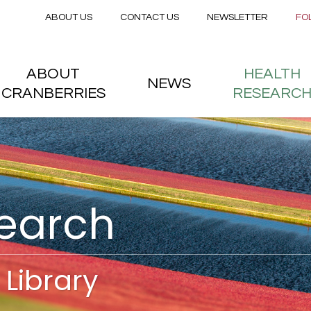
Secondary menu
Skip to main content
ABOUT US
CONTACT US
NEWSLETTER
FO
nstitute
 menu
ABOUT
HEALTH
NEWS
CRANBERRIES
RESEARC
search
Library