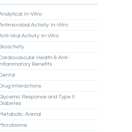
Analytical:
In-Vitro
Antimicrobial
Activity:
In-Vitro
Anti-Viral
Activity:
In-Vitro
Bioactivity
Cardiovascular
Health
&
Anti-
inflammatory
Benefits
Dental
Drug
Interactions
Glycemic
Response
and
Type
II
Diabetes
Metabolic:
Animal
Microbiome