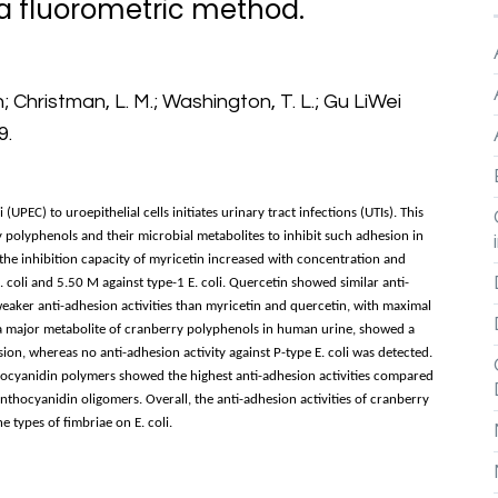
 a fluorometric method.
Christman, L. M.; Washington, T. L.; Gu LiWei
9.
PEC) to uroepithelial cells initiates urinary tract infections (UTIs). This
y polyphenols and their microbial metabolites to inhibit such adhesion in
the inhibition capacity of myricetin increased with concentration and
. coli and 5.50 M against type-1 E. coli. Quercetin showed similar anti-
eaker anti-adhesion activities than myricetin and quercetin, with maximal
 a major metabolite of cranberry polyphenols in human urine, showed a
ion, whereas no anti-adhesion activity against P-type E. coli was detected.
hocyanidin polymers showed the highest anti-adhesion activities compared
nthocyanidin oligomers. Overall, the anti-adhesion activities of cranberry
 types of fimbriae on E. coli.