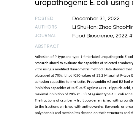
uropathogenic E. coli using
POSTED
December 31, 2022
AUTHORS
Li ShuHan; Zhao ShaoMin; 
JOURNAL
Food Bioscience; 2022. 4
ABSTRACT
Adhesion of P-type and type-1 fimbriated uropathogenic E. coli (U
research aimed to evaluate the capacities of selected cranberr
vitro using a modified fluorometric method. Data showed that 
plateaued at 70%. It had IC50 values of 13.2 M against P-type E
adhesion capacities to myricetin. Procyanidin A2 and B2 had w
inhibition capacities of 20%-30% against UPEC. Hippuric acid,
maximal inhibition of 20% at 558 M against type-1 E. coli adhes
The fractions of cranberry fruit powder enriched with proant
to the fractions enriched with anthocyanins, flavonols, or proa
polyphenols and metabolites depend on their structures and the