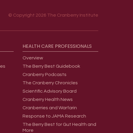
© Copyright 2026 The Cranberry Institute
HEALTH
CARE
PROFESSIONALS
Overview
ges
The Berry Best Guidebook
Cranberry Podcasts
The Cranberry Chronicles
Scientific Advisory Board
Cranberry Health News
Cranberries and Warfarin
Response to JAMA Research
The Berry Best for Gut Health and
More