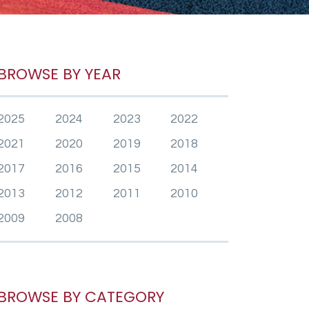
BROWSE BY YEAR
2025
2024
2023
2022
2021
2020
2019
2018
2017
2016
2015
2014
2013
2012
2011
2010
2009
2008
BROWSE BY CATEGORY