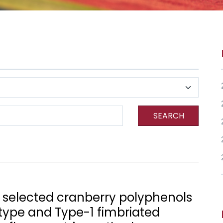
SEARCH
f selected cranberry polyphenols
type and Type-1 fimbriated