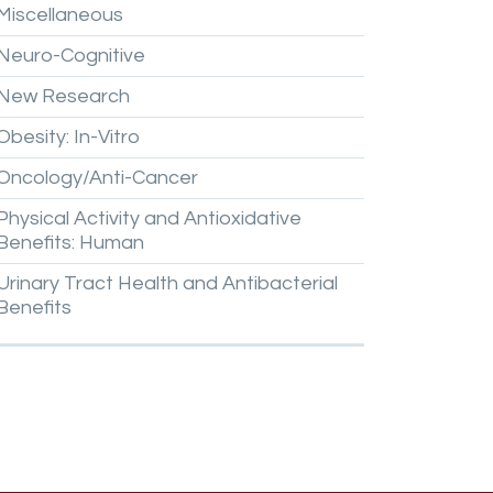
Miscellaneous
Neuro-Cognitive
New
Research
Obesity:
In-Vitro
Oncology/Anti-Cancer
Physical
Activity
and
Antioxidative
Benefits:
Human
Urinary
Tract
Health
and
Antibacterial
Benefits