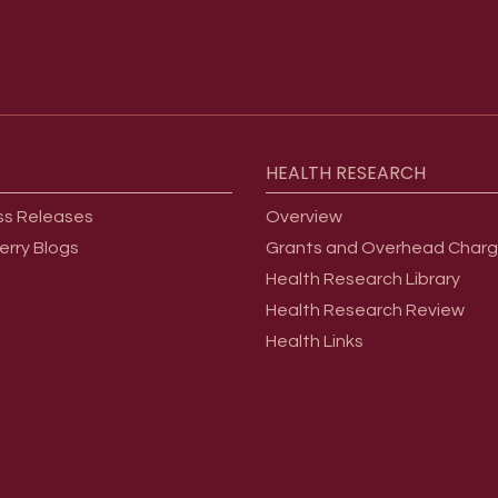
HEALTH
RESEARCH
ss Releases
Overview
erry Blogs
Grants and Overhead Char
Health Research Library
Health Research Review
Health Links