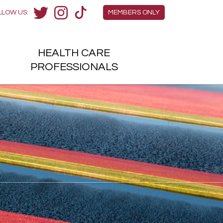
Members Menu
LLOW US:
MEMBERS ONLY
Twitter
Instagram
TikTok
HEALTH
CARE
H
PROFESSIONALS