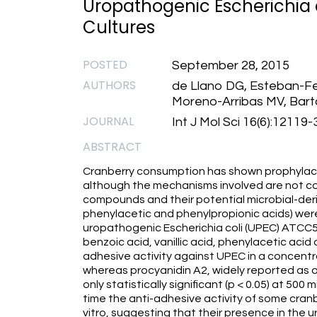
Uropathogenic Escherichia co
Cultures
POSTED
September 28, 2015
AUTHORS
de Llano DG, Esteban-Fe
Moreno-Arribas MV, Bar
JOURNAL
Int J Mol Sci 16(6):12119-
ABSTRACT
Cranberry consumption has shown prophylactic
although the mechanisms involved are not com
compounds and their potential microbial-der
phenylacetic and phenylpropionic acids) were
uropathogenic Escherichia coli (UPEC) ATCC53
benzoic acid, vanillic acid, phenylacetic aci
adhesive activity against UPEC in a concen
whereas procyanidin A2, widely reported as 
only statistically significant (p < 0.05) at 500 
time the anti-adhesive activity of some cran
vitro, suggesting that their presence in the 