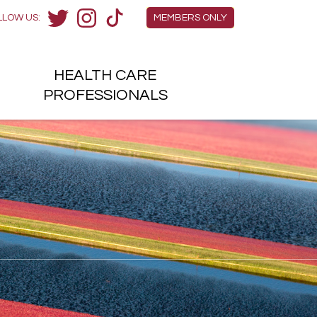
Members Menu
LLOW US:
MEMBERS ONLY
Twitter
Instagram
TikTok
HEALTH
CARE
H
PROFESSIONALS