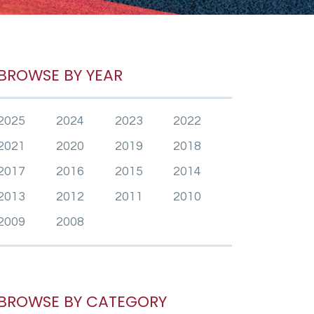
BROWSE BY YEAR
2025
2024
2023
2022
2021
2020
2019
2018
2017
2016
2015
2014
2013
2012
2011
2010
2009
2008
BROWSE BY CATEGORY