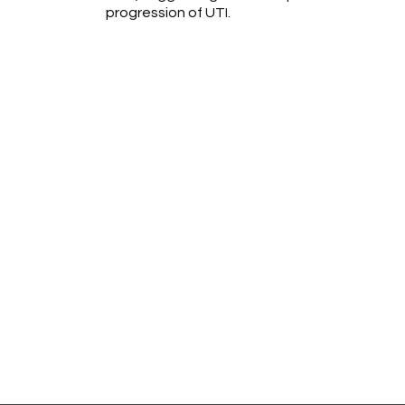
progression of UTI.