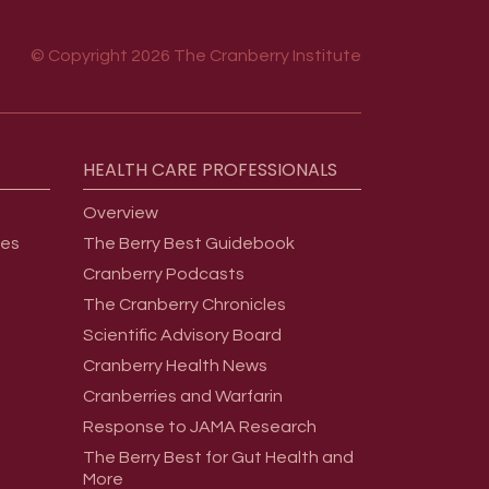
© Copyright 2026 The Cranberry Institute
HEALTH
CARE
PROFESSIONALS
Overview
ges
The Berry Best Guidebook
Cranberry Podcasts
The Cranberry Chronicles
Scientific Advisory Board
Cranberry Health News
Cranberries and Warfarin
Response to JAMA Research
The Berry Best for Gut Health and
More