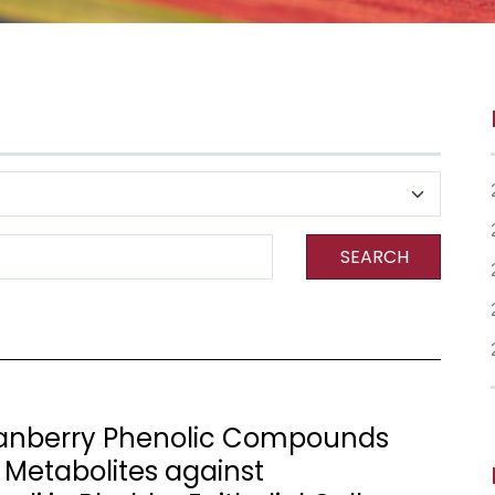
SEARCH
Cranberry Phenolic Compounds
 Metabolites against