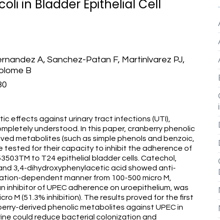
li in Bladder Epithelial Cell
rnandez A, Sanchez-Patan F, Martinlvarez PJ,
tolome B
30
 effects against urinary tract infections (UTI),
pletely understood. In this paper, cranberry phenolic
ived metabolites (such as simple phenols and benzoic,
 tested for their capacity to inhibit the adherence of
503TM to T24 epithelial bladder cells. Catechol,
d and 3,4-dihydroxyphenylacetic acid showed anti-
tration-dependent manner from 100-500 micro M,
an inhibitor of UPEC adherence on uroepithelium, was
micro M (51.3% inhibition). The results proved for the first
berry-derived phenolic metabolites against UPEC in
urine could reduce bacterial colonization and