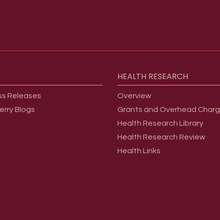
HEALTH
RESEARCH
ss Releases
Overview
erry Blogs
Grants and Overhead Char
Health Research Library
Health Research Review
Health Links