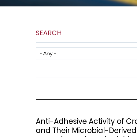
SEARCH
Has taxonomy terms (with depth)
Search Term
Anti-Adhesive Activity of 
and Their Microbial-Derived