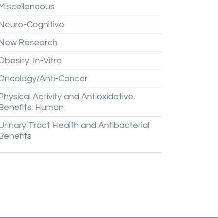
Miscellaneous
Neuro-Cognitive
New
Research
Obesity:
In-Vitro
Oncology/Anti-Cancer
Physical
Activity
and
Antioxidative
Benefits:
Human
Urinary
Tract
Health
and
Antibacterial
Benefits