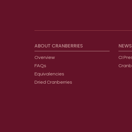
Footer menu
ABOUT
CRANBERRIES
NEWS
Overview
CI Pre
FAQs
Cranb
Equivalencies
Dried Cranberries