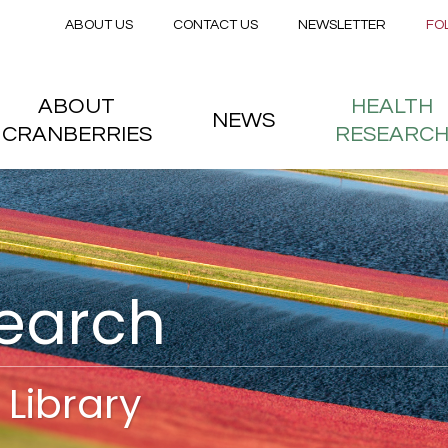
Secondary menu
Skip to main content
ABOUT US
CONTACT US
NEWSLETTER
FO
nstitute
 menu
ABOUT
HEALTH
NEWS
CRANBERRIES
RESEARC
search
Library