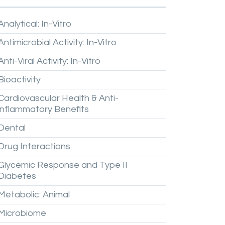
Analytical:
In-Vitro
Antimicrobial
Activity:
In-Vitro
Anti-Viral
Activity:
In-Vitro
Bioactivity
Cardiovascular
Health
&
Anti-
inflammatory
Benefits
Dental
Drug
Interactions
Glycemic
Response
and
Type
II
Diabetes
Metabolic:
Animal
Microbiome