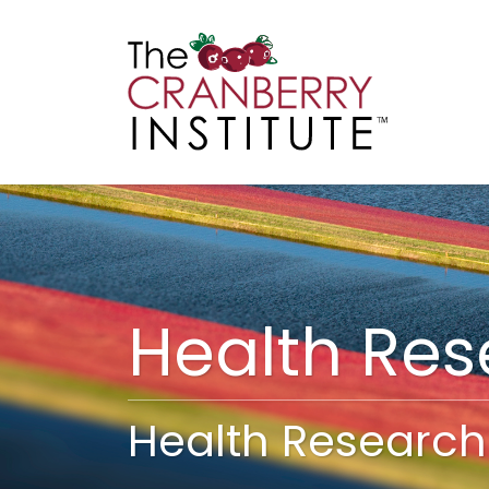
Cranberry I
Main
Health Re
Health Research 