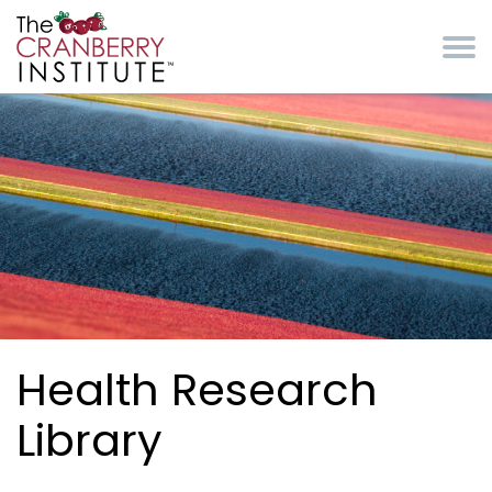
Skip to main content
Cranberry Institute
Health Research
Library