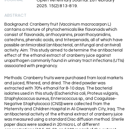
Open Veterinary Journal. 28 February
2025. 15(2):813-819.
ABSTRACT
Background: Cranberry fruit (Vaccinium macrocarpon L)
contains a mixture of phytochemicals like flavonoids which
consist of flavonoids, anthocyanins, proanthocyanidins,
catechins, phenolic acids, and triterpenoids, all of which have
possible antimicrobial (antibacterial, antifungal and antiviral)
activity. Aim: This study aimed to determine the antibacterial
effect of the ethanol extract of cranberry juice against
uropathogen commonly found in urinary tract infections (UTIs)
associated with pregnancy.
Methods: Cranberry fruits were purchased from local markets
and juiced, filtered, and dried. The dried powder was
extracted with 70% ethanol for 8-10 days. The bacterial
isolates used in this study (Escherichia coli, Proteus vulgaris,
Staphylococcus aureus, Enterococcus sp., and Coagulase-
Negative Staphylococci (CNS)) were collected from the
Maternity and Children Hospital in Al-Diwaniyah City, Iraq. The
antibacterial activity of the ethanol extract of cranberry juice
was measured using a standard Disc diffusion method. Sterile
paper discs were soaked in 20 micro L of different