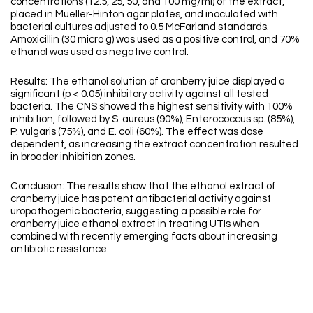
concentrations (12.5, 25, 50, and 100 mg/ml) of the extract,
placed in Mueller-Hinton agar plates, and inoculated with
bacterial cultures adjusted to 0.5 McFarland standards.
Amoxicillin (30 micro g) was used as a positive control, and 70%
ethanol was used as negative control.
Results: The ethanol solution of cranberry juice displayed a
significant (p < 0.05) inhibitory activity against all tested
bacteria. The CNS showed the highest sensitivity with 100%
inhibition, followed by S. aureus (90%), Enterococcus sp. (85%),
P. vulgaris (75%), and E. coli (60%). The effect was dose
dependent, as increasing the extract concentration resulted
in broader inhibition zones.
Conclusion: The results show that the ethanol extract of
cranberry juice has potent antibacterial activity against
uropathogenic bacteria, suggesting a possible role for
cranberry juice ethanol extract in treating UTIs when
combined with recently emerging facts about increasing
antibiotic resistance.