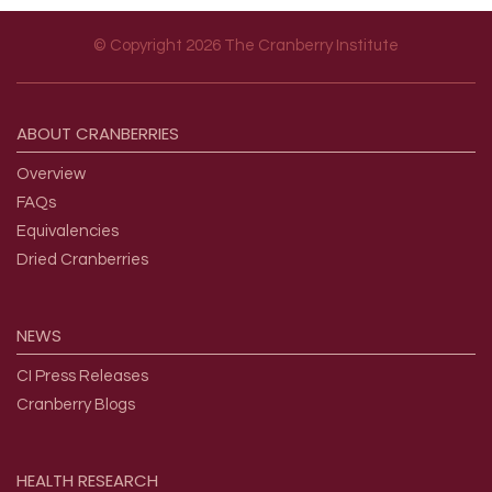
© Copyright 2026 The Cranberry Institute
Footer menu
ABOUT
CRANBERRIES
Overview
FAQs
Equivalencies
Dried Cranberries
NEWS
CI Press Releases
Cranberry Blogs
HEALTH
RESEARCH