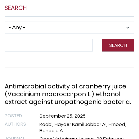
SEARCH
Has taxonomy terms (with depth)
Search Term
SEARCH
Antimicrobial activity of cranberry juice
(Vaccinium macrocarpon L.) ethanol
extract against uropathogenic bacteria.
POSTED
September 25, 2025
AUTHORS
Kaabi, Hayder Kamil Jabbar Al, Hmood,
Baheeja A
JOURNAL