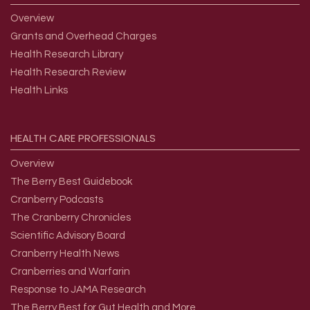
Overview
Grants and Overhead Charges
Health Research Library
Health Research Review
Health Links
HEALTH
CARE
PROFESSIONALS
Overview
The Berry Best Guidebook
Cranberry Podcasts
The Cranberry Chronicles
Scientific Advisory Board
Cranberry Health News
Cranberries and Warfarin
Response to JAMA Research
The Berry Best for Gut Health and More