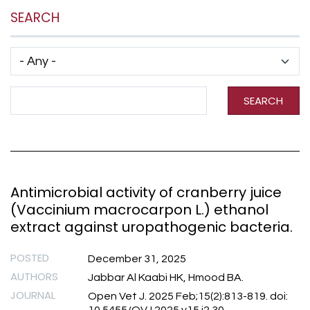
SEARCH
Has taxonomy terms (with depth)
Search Term
SEARCH
Antimicrobial activity of cranberry juice
(Vaccinium macrocarpon L.) ethanol
extract against uropathogenic bacteria.
POSTED
December 31, 2025
AUTHORS
Jabbar Al Kaabi HK, Hmood BA.
JOURNAL
Open Vet J. 2025 Feb;15(2):813-819. doi: