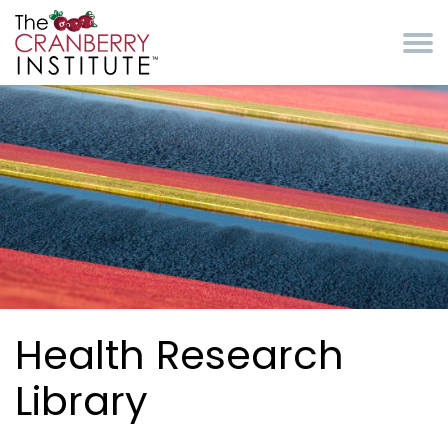
Skip to main content
Cranberry Institute
Health Research
Library