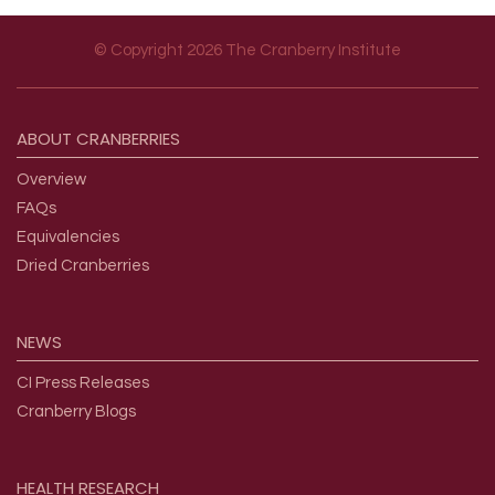
© Copyright 2026 The Cranberry Institute
Footer menu
ABOUT
CRANBERRIES
Overview
FAQs
Equivalencies
Dried Cranberries
NEWS
CI Press Releases
Cranberry Blogs
HEALTH
RESEARCH