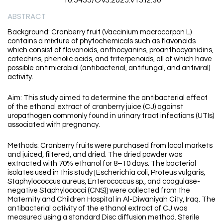
10.5455/OVJ.2025.v15.i2.30
ABSTRACT
Background: Cranberry fruit (Vaccinium macrocarpon L)
contains a mixture of phytochemicals such as flavonoids
which consist of flavonoids, anthocyanins, proanthocyanidins,
catechins, phenolic acids, and triterpenoids, all of which have
possible antimicrobial (antibacterial, antifungal, and antiviral)
activity.
Aim: This study aimed to determine the antibacterial effect
of the ethanol extract of cranberry juice (CJ) against
uropathogen commonly found in urinary tract infections (UTIs)
associated with pregnancy.
Methods: Cranberry fruits were purchased from local markets
and juiced, filtered, and dried. The dried powder was
extracted with 70% ethanol for 8–10 days. The bacterial
isolates used in this study [Escherichia coli, Proteus vulgaris,
Staphylococcus aureus, Enterococcus sp., and coagulase-
negative Staphylococci (CNS)] were collected from the
Maternity and Children Hospital in Al-Diwaniyah City, Iraq. The
antibacterial activity of the ethanol extract of CJ was
measured using a standard Disc diffusion method. Sterile