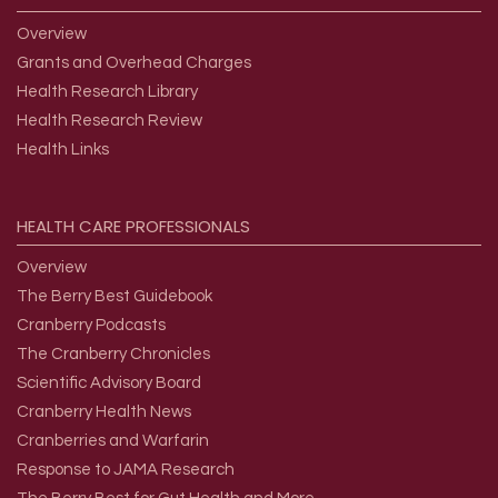
Overview
Grants and Overhead Charges
Health Research Library
Health Research Review
Health Links
HEALTH
CARE
PROFESSIONALS
Overview
The Berry Best Guidebook
Cranberry Podcasts
The Cranberry Chronicles
Scientific Advisory Board
Cranberry Health News
Cranberries and Warfarin
Response to JAMA Research