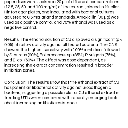
paper discs were soaked in 20 μl of different concentrations
(12.5, 25, 50, and 100 mg/ml) of the extract, placed in Mueller–
Hinton agar plates, and inoculated with bacterial cultures
adjusted to 0.5 McFarland standards. Amoxicillin (30 μg) was
used as a positive control, and 70% ethanol was used as a
negative control.
Results: The ethanol solution of CJ displayed a significant (p <
0.05) inhibitory activity against all tested bacteria. The CNS
showed the highest sensitivity with 100% inhibition, followed
by S. aureus (90%), Enterococcus sp. (85%), P. vulgaris (75%),
and E. coli (60%). The effect was dose dependent, as
increasing the extract concentration resulted in broader
inhibition zones.
Conclusion: The results show that the ethanol extract of CJ
has potent antibacterial activity against uropathogenic
bacteria, suggesting a possible role for CJ ethanol extract in
treating UTIs when combined with recently emerging facts
about increasing antibiotic resistance.