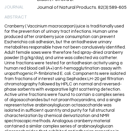
JOURNAL
Journal of Natural Products. 82(3):589-605
ABSTRACT
Cranberry ( Vaccinium macrocarpon) juice is traditionally used
for the prevention of urinary tract infections. Human urine
produced after cranberry juice consumption can prevent
Escherichia coli adhesion, but the antiadhesive urinary
metabolites responsible have not been conclusively identified.
Adult female sows were therefore fed spray-dried cranberry
powder (5 g/kg/day), and urine was collected via catheter.
Urine fractions were tested for antiadhesion activity using a
human red blood cell (A+) anti-hemagglutination assay with
uropathogenic P-fimbriated E. coli. Components were isolated
from fractions of interest using Sephadex LH-20 gel filtration
chromatography followed by HPLC on normal and reversed-
phase sorbents with evaporative light scattering detection.
Active urine fractions were found to contain a complex series
of oligosaccharides but not proanthocyanidins, and a single
representative arabinoxyloglucan octasaccharide was
isolated in sufficient quantity and purity for full structural
characterization by chemical derivatization and NMR
spectroscopic methods. Analogous cranberry material
contained a similar complex series of arabinoxyloglucan