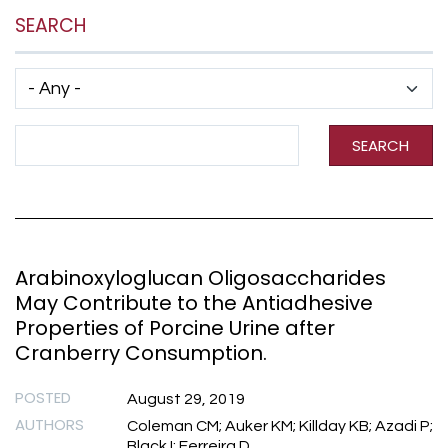
SEARCH
Has taxonomy terms (with depth)
Search Term
SEARCH
Arabinoxyloglucan Oligosaccharides
May Contribute to the Antiadhesive
Properties of Porcine Urine after
Cranberry Consumption.
POSTED
August 29, 2019
AUTHORS
Coleman CM; Auker KM; Killday KB; Azadi P;
Black I; Ferreira D.