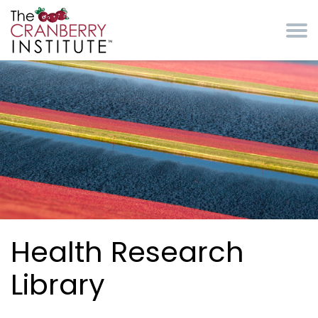
Skip to main content
Cranberry Institute
Health Research
Library