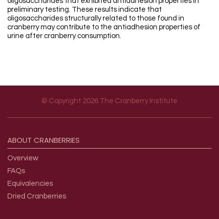
oligosaccharides that exhibited antiadhesion properties in
preliminary testing. These results indicate that
oligosaccharides structurally related to those found in
cranberry may contribute to the antiadhesion properties of
urine after cranberry consumption.
© Copyright 2026 The Cranberry Institute
Footer menu
ABOUT
CRANBERRIES
Overview
FAQs
Equivalencies
Dried Cranberries