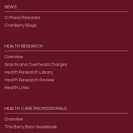
NEWS
CI Press Releases
Cranberry Blogs
HEALTH
RESEARCH
Overview
Grants and Overhead Charges
Health Research Library
Health Research Review
Health Links
HEALTH
CARE
PROFESSIONALS
Overview
The Berry Best Guidebook