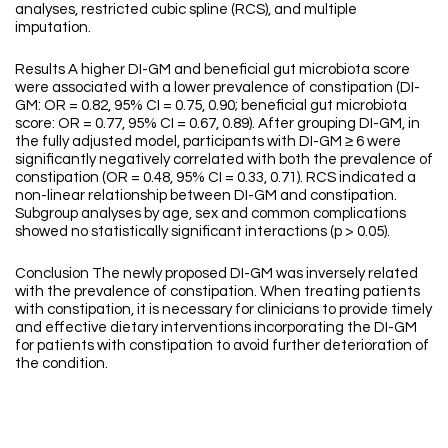
analyses, restricted cubic spline (RCS), and multiple
imputation.
Results A higher DI-GM and beneficial gut microbiota score
were associated with a lower prevalence of constipation (DI-
GM: OR = 0.82, 95% CI = 0.75, 0.90; beneficial gut microbiota
score: OR = 0.77, 95% CI = 0.67, 0.89). After grouping DI-GM, in
the fully adjusted model, participants with DI-GM ≥ 6 were
significantly negatively correlated with both the prevalence of
constipation (OR = 0.48, 95% CI = 0.33, 0.71). RCS indicated a
non-linear relationship between DI-GM and constipation.
Subgroup analyses by age, sex and common complications
showed no statistically significant interactions (p > 0.05).
Conclusion The newly proposed DI-GM was inversely related
with the prevalence of constipation. When treating patients
with constipation, it is necessary for clinicians to provide timely
and effective dietary interventions incorporating the DI-GM
for patients with constipation to avoid further deterioration of
the condition.