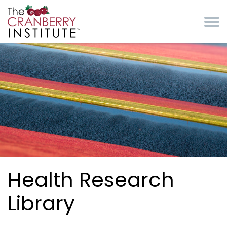
Skip to main content
Cranberry Institute
Health Research
Library