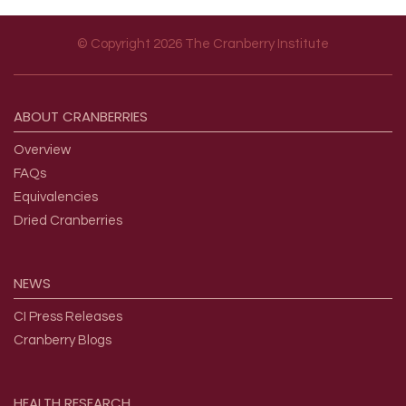
© Copyright 2026 The Cranberry Institute
Footer menu
ABOUT
CRANBERRIES
Overview
FAQs
Equivalencies
Dried Cranberries
NEWS
CI Press Releases
Cranberry Blogs
HEALTH
RESEARCH