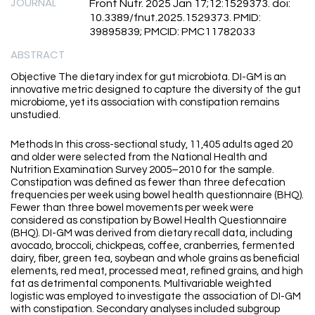
JOURNAL
Front Nutr. 2025 Jan 17;12:1529373. doi:
10.3389/fnut.2025.1529373. PMID:
39895839; PMCID: PMC11782033
ABSTRACT
Objective The dietary index for gut microbiota. DI-GM is an
innovative metric designed to capture the diversity of the gut
microbiome, yet its association with constipation remains
unstudied.
Methods In this cross-sectional study, 11,405 adults aged 20
and older were selected from the National Health and
Nutrition Examination Survey 2005–2010 for the sample.
Constipation was defined as fewer than three defecation
frequencies per week using bowel health questionnaire (BHQ).
Fewer than three bowel movements per week were
considered as constipation by Bowel Health Questionnaire
(BHQ). DI-GM was derived from dietary recall data, including
avocado, broccoli, chickpeas, coffee, cranberries, fermented
dairy, fiber, green tea, soybean and whole grains as beneficial
elements, red meat, processed meat, refined grains, and high
fat as detrimental components. Multivariable weighted
logistic was employed to investigate the association of DI-GM
with constipation. Secondary analyses included subgroup