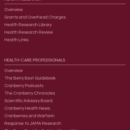
Overview
Grants and Overhead Charges
Health Research Library
Health Research Review
Health Links
HEALTH
CARE
PROFESSIONALS
Overview
The Berry Best Guidebook
Cranberry Podcasts
The Cranberry Chronicles
Scientific Advisory Board
Cranberry Health News
Cranberries and Warfarin
Response to JAMA Research