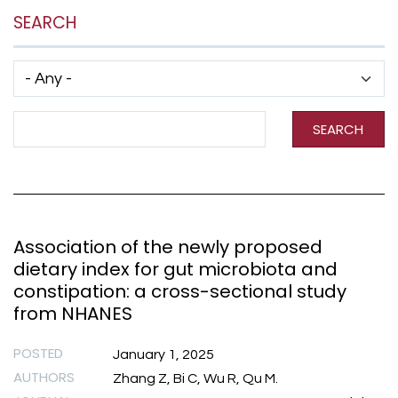
SEARCH
Has taxonomy terms (with depth)
Search Term
SEARCH
Association of the newly proposed
dietary index for gut microbiota and
constipation: a cross-sectional study
from NHANES
POSTED
January 1, 2025
AUTHORS
Zhang Z, Bi C, Wu R, Qu M.