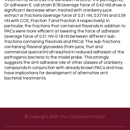
Dr adhesion E. coli strain B78 (average force of 0.42 nN) show a
significant decrease when treated with cranberry juice
extract or fractions (average force of 0.31 nN, 0.37 nN and 0.39
nN with CCE, Fraction 7 and Fraction 4 respectively). In
particular, the fractions that contained flavonols in addition to
PACs were more efficient at lowering the force of adhesion
(average force of 0.31 nN-0.18 nN between different sub-
fractions containing flavonols and PACs). The sub-fractions
containing flavonol glycosides (from juice, fruit and
commercial quercetin) all resulted in reduced adhesion of the
pathogenic bacteria to the model probe. This strongly
suggests the anti adhesive role of other classes of cranberry
compounds in conjunction with already known PACs and may
have implications for development of alternative anti
bacterial treatments.
© Copyright 2026 The Cranberry Institute