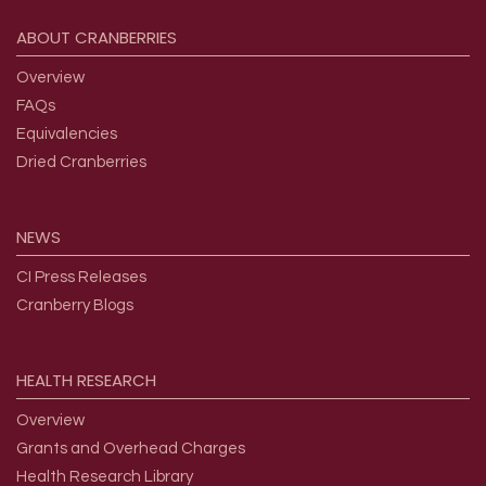
Footer menu
ABOUT
CRANBERRIES
Overview
FAQs
Equivalencies
Dried Cranberries
NEWS
CI Press Releases
Cranberry Blogs
HEALTH
RESEARCH
Overview
Grants and Overhead Charges
Health Research Library