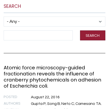
SEARCH
Has taxonomy terms (with depth)
Search Term
SEARCH
Atomic force microscopy-guided
fractionation reveals the influence of
cranberry phytochemicals on adhesion
of Escherichia coli.
POSTED
August 22, 2016
AUTHORS
Gupta P; Song B; Neto C; Camesano TA.