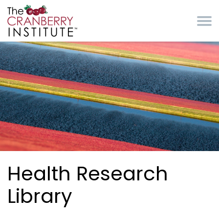
Skip to main content
Cranberry Institute
Health Research
Library