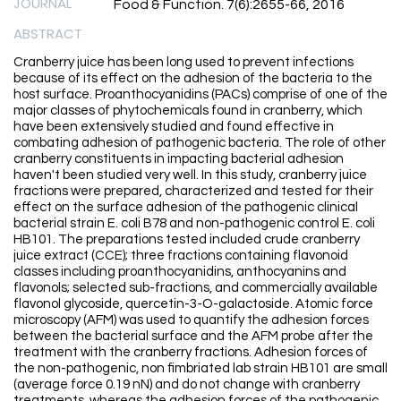
JOURNAL
Food & Function. 7(6):2655-66, 2016
ABSTRACT
Cranberry juice has been long used to prevent infections
because of its effect on the adhesion of the bacteria to the
host surface. Proanthocyanidins (PACs) comprise of one of the
major classes of phytochemicals found in cranberry, which
have been extensively studied and found effective in
combating adhesion of pathogenic bacteria. The role of other
cranberry constituents in impacting bacterial adhesion
haven't been studied very well. In this study, cranberry juice
fractions were prepared, characterized and tested for their
effect on the surface adhesion of the pathogenic clinical
bacterial strain E. coli B78 and non-pathogenic control E. coli
HB101. The preparations tested included crude cranberry
juice extract (CCE); three fractions containing flavonoid
classes including proanthocyanidins, anthocyanins and
flavonols; selected sub-fractions, and commercially available
flavonol glycoside, quercetin-3-O-galactoside. Atomic force
microscopy (AFM) was used to quantify the adhesion forces
between the bacterial surface and the AFM probe after the
treatment with the cranberry fractions. Adhesion forces of
the non-pathogenic, non fimbriated lab strain HB101 are small
(average force 0.19 nN) and do not change with cranberry
treatments, whereas the adhesion forces of the pathogenic,