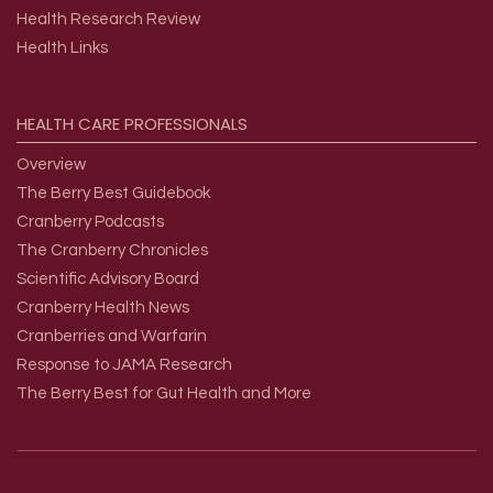
Health Research Review
Health Links
HEALTH
CARE
PROFESSIONALS
Overview
The Berry Best Guidebook
Cranberry Podcasts
The Cranberry Chronicles
Scientific Advisory Board
Cranberry Health News
Cranberries and Warfarin
Response to JAMA Research
The Berry Best for Gut Health and More