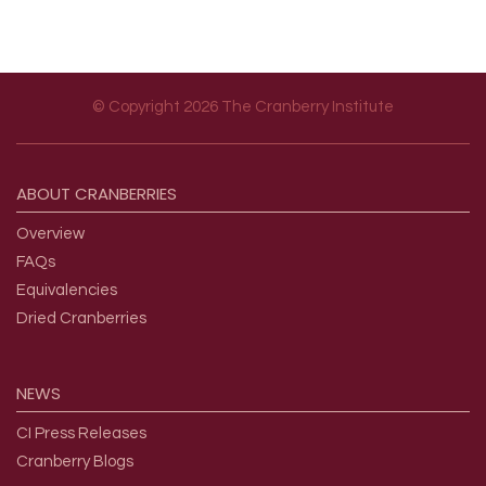
© Copyright 2026 The Cranberry Institute
Footer menu
ABOUT
CRANBERRIES
Overview
FAQs
Equivalencies
Dried Cranberries
NEWS
CI Press Releases
Cranberry Blogs