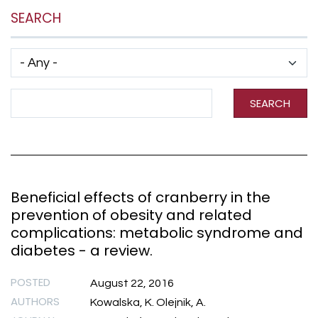
SEARCH
Has taxonomy terms (with depth)
Search Term
SEARCH
Beneficial effects of cranberry in the
prevention of obesity and related
complications: metabolic syndrome and
diabetes - a review.
POSTED
August 22, 2016
AUTHORS
Kowalska, K. Olejnik, A.