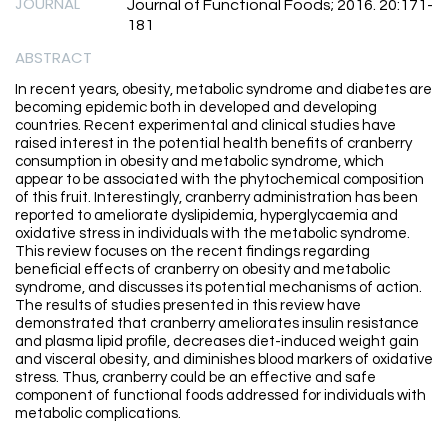
JOURNAL
Journal of Functional Foods; 2016. 20:171-
181
ABSTRACT
In recent years, obesity, metabolic syndrome and diabetes are
becoming epidemic both in developed and developing
countries. Recent experimental and clinical studies have
raised interest in the potential health benefits of cranberry
consumption in obesity and metabolic syndrome, which
appear to be associated with the phytochemical composition
of this fruit. Interestingly, cranberry administration has been
reported to ameliorate dyslipidemia, hyperglycaemia and
oxidative stress in individuals with the metabolic syndrome.
This review focuses on the recent findings regarding
beneficial effects of cranberry on obesity and metabolic
syndrome, and discusses its potential mechanisms of action.
The results of studies presented in this review have
demonstrated that cranberry ameliorates insulin resistance
and plasma lipid profile, decreases diet-induced weight gain
and visceral obesity, and diminishes blood markers of oxidative
stress. Thus, cranberry could be an effective and safe
component of functional foods addressed for individuals with
metabolic complications.