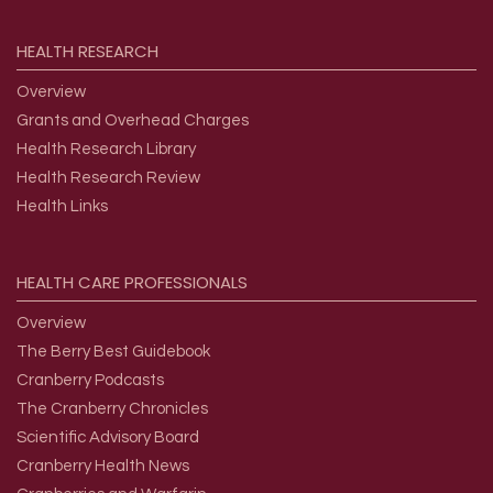
HEALTH
RESEARCH
Overview
Grants and Overhead Charges
Health Research Library
Health Research Review
Health Links
HEALTH
CARE
PROFESSIONALS
Overview
The Berry Best Guidebook
Cranberry Podcasts
The Cranberry Chronicles
Scientific Advisory Board
Cranberry Health News