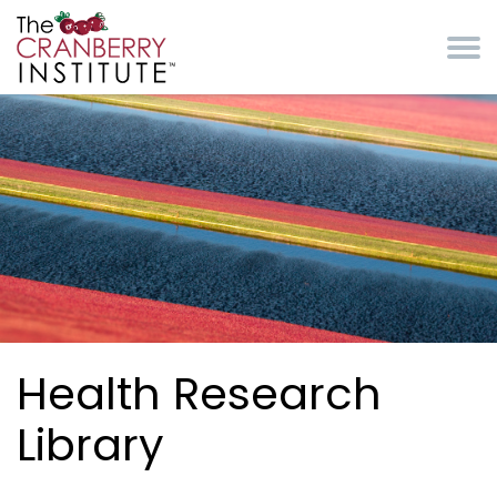
Skip to main content
Cranberry Institute
Health Research
Library