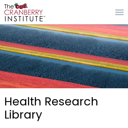
Skip to main content
Cranberry Institute
Health Research
Library