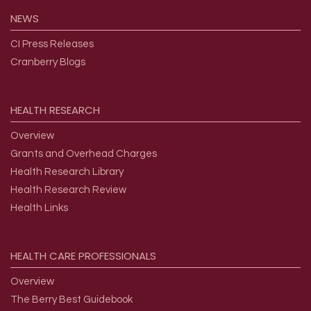
NEWS
CI Press Releases
Cranberry Blogs
HEALTH
RESEARCH
Overview
Grants and Overhead Charges
Health Research Library
Health Research Review
Health Links
HEALTH
CARE
PROFESSIONALS
Overview
The Berry Best Guidebook