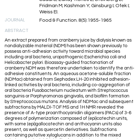
Fridman M; Kashman Y; Ginsburg I; Ofek I;
Weiss EI.
JOURNAL
Food & Function. 8(5):1955-1965
ABSTRACT
An extract prepared from cranberry juice by dialysis known as
nondialyzable material (NDM) has been shown previously to
possess anti-adhesion activity toward microbial species
including oral bacteria, uropathogenic Escherichia coli and
Helicobacter pylori. Bioassay-guided fractionation of
cranberry NDM was therefore undertaken to identify the anti-
adhesive constituents. An aqueous acetone-soluble fraction
(NDMac) obtained from Sephadex LH-20 inhibited adhesion-
linked activities by oral bacteria, including co-aggregation of
oral bacteria Fusobacterium nucleatum with Streptococcus
sanguinis or Porphyromonas gingivalis, and biofilm formation
by Streptococcus mutans. Analysis of NDMac and subsequent
subfractions by MALDI-TOF MS and 1H NMR revealed the
presence of A-type proanthocyanidin oligomers (PACs) of 3-6
degrees of polymerization composed of (epi)catechin units,
with some (epi)gallocatechin and anthocyanin units also
present, as well as quercetin derivatives. Subfractions
containing putative xyloglucans in addition to the mixed