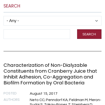
SEARCH
Has taxonomy terms (with depth)
Search Term
SEARCH
Characterization of Non-Dialyzable
Constituents from Cranberry Juice that
Inhibit Adhesion, Co-Aggregation and
Biofilm Formation by Oral Bacteria
POSTED
August 15, 2017
AUTHORS
Neto CC; Penndorf KA; Feldman M; Meron-
Sudai S; Zakay-Rones Z; Steinberg D;