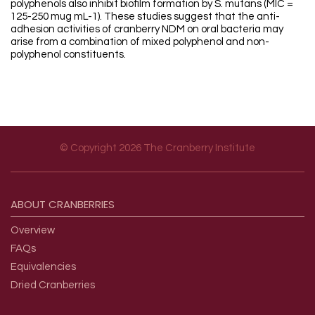
polyphenols also inhibit biofilm formation by S. mutans (MIC =
125-250 mug mL-1). These studies suggest that the anti-
adhesion activities of cranberry NDM on oral bacteria may
arise from a combination of mixed polyphenol and non-
polyphenol constituents.
© Copyright 2026 The Cranberry Institute
Footer menu
ABOUT
CRANBERRIES
Overview
FAQs
Equivalencies
Dried Cranberries