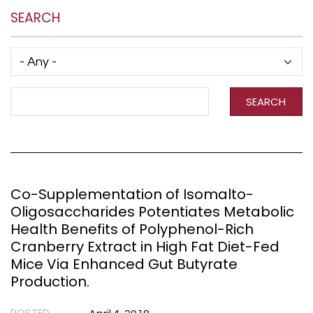
SEARCH
Has taxonomy terms (with depth)
Search Term
SEARCH
Co-Supplementation of Isomalto-
Oligosaccharides Potentiates Metabolic
Health Benefits of Polyphenol-Rich
Cranberry Extract in High Fat Diet-Fed
Mice Via Enhanced Gut Butyrate
Production.
POSTED