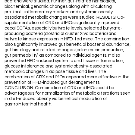
bacteria were studied. Further, gut-related histological,
biochemical, genomic changes along with circulating
pro-/anti-inflammatory markers and systemic obesity-
associated metabolic changes were studied. RESULTS: Co-
supplementation of CRX and IMOs significantly improved
cecal SCFAs, especially butyrate levels, selected butyrate-
producing bacteria (clostridial cluster XIVa bacteria) and
butyrate kinase expression in HFD-fed mice. The combination
also significantly improved gut beneficial bacterial abundance,
gut histology and related changes (colon mucin production,
gut permeability) as compared to individual agents. It also
prevented HFD-induced systemic and tissue inflammation,
glucose intolerance and systemic obesity-associated
metabolic changes in adipose tissue and liver. The
combination of CRX and IMOs appeared more effective in the
prevention of HFD-induced gut derangements.
CONCLUSION: Combination of CRX and IMOs could be
advantageous for normalization of metabolic alterations seen
in diet-induced obesity via beneficial modulation of
gastrointestinal health.