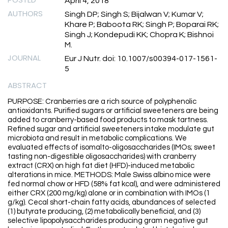
April 4, 2018
AUTHORS
Singh DP; Singh S; Bijalwan V; Kumar V;
Khare P; Baboota RK; Singh P; Boparai RK;
Singh J; Kondepudi KK; Chopra K; Bishnoi
M.
JOURNAL
Eur J Nutr. doi: 10.1007/s00394-017-1561-
5
ABSTRACT
PURPOSE: Cranberries are a rich source of polyphenolic
antioxidants. Purified sugars or artificial sweeteners are being
added to cranberry-based food products to mask tartness.
Refined sugar and artificial sweeteners intake modulate gut
microbiota and result in metabolic complications. We
evaluated effects of isomalto-oligosaccharides (IMOs; sweet
tasting non-digestible oligosaccharides) with cranberry
extract (CRX) on high fat diet (HFD)-induced metabolic
alterations in mice. METHODS: Male Swiss albino mice were
fed normal chow or HFD (58% fat kcal), and were administered
either CRX (200 mg/kg) alone or in combination with IMOs (1
g/kg). Cecal short-chain fatty acids, abundances of selected
(1) butyrate producing, (2) metabolically beneficial, and (3)
selective lipopolysaccharides producing gram negative gut