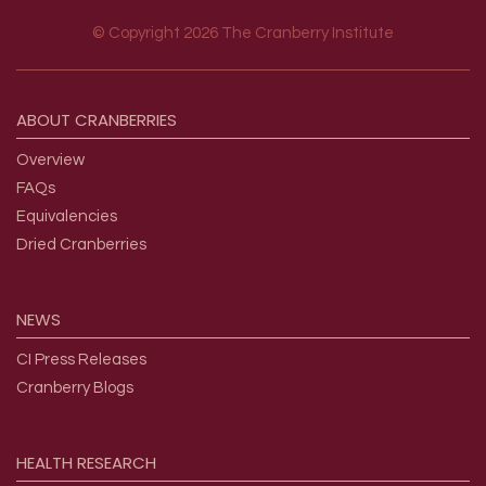
© Copyright 2026 The Cranberry Institute
Footer menu
ABOUT
CRANBERRIES
Overview
FAQs
Equivalencies
Dried Cranberries
NEWS
CI Press Releases
Cranberry Blogs
HEALTH
RESEARCH