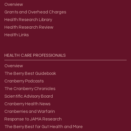
Overview
Grants and Overhead Charges
Health Research Library
Health Research Review
Health Links
HEALTH
CARE
PROFESSIONALS
Overview
The Berry Best Guidebook
Cranberry Podcasts
The Cranberry Chronicles
Scientific Advisory Board
Cranberry Health News
Cranberries and Warfarin
Response to JAMA Research
The Berry Best for Gut Health and More