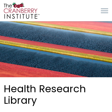
Skip to main content
Cranberry Institute
Health Research
Library