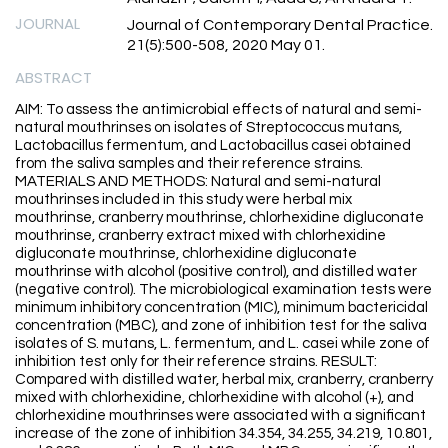
JOURNAL
Journal of Contemporary Dental Practice.
21(5):500-508, 2020 May 01.
ABSTRACT
AIM: To assess the antimicrobial effects of natural and semi-
natural mouthrinses on isolates of Streptococcus mutans,
Lactobacillus fermentum, and Lactobacillus casei obtained
from the saliva samples and their reference strains.
MATERIALS AND METHODS: Natural and semi-natural
mouthrinses included in this study were herbal mix
mouthrinse, cranberry mouthrinse, chlorhexidine digluconate
mouthrinse, cranberry extract mixed with chlorhexidine
digluconate mouthrinse, chlorhexidine digluconate
mouthrinse with alcohol (positive control), and distilled water
(negative control). The microbiological examination tests were
minimum inhibitory concentration (MIC), minimum bactericidal
concentration (MBC), and zone of inhibition test for the saliva
isolates of S. mutans, L. fermentum, and L. casei while zone of
inhibition test only for their reference strains. RESULT:
Compared with distilled water, herbal mix, cranberry, cranberry
mixed with chlorhexidine, chlorhexidine with alcohol (+), and
chlorhexidine mouthrinses were associated with a significant
increase of the zone of inhibition 34.354, 34.255, 34.219, 10.801,