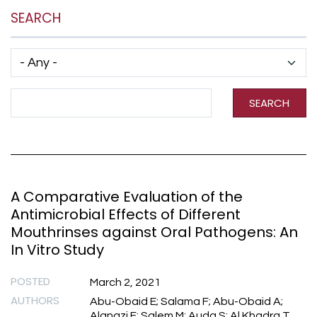
SEARCH
Has taxonomy terms (with depth)
Search Term
SEARCH
A Comparative Evaluation of the
Antimicrobial Effects of Different
Mouthrinses against Oral Pathogens: An
In Vitro Study
POSTED
March 2, 2021
AUTHORS
Abu-Obaid E; Salama F; Abu-Obaid A;
Alanazi F; Salem M; Auda S; Al Khadra T.