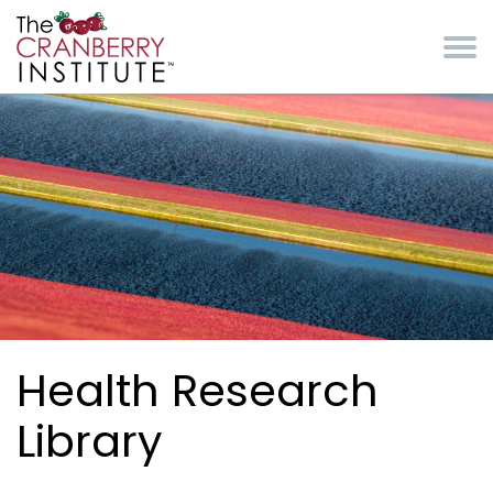
Skip to main content
Cranberry Institute
Health Research
Library