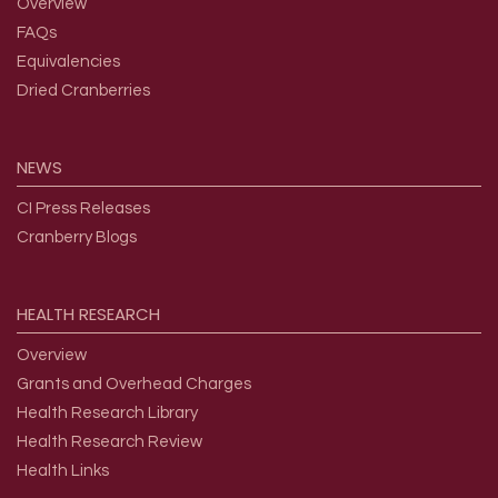
Overview
FAQs
Equivalencies
Dried Cranberries
NEWS
CI Press Releases
Cranberry Blogs
HEALTH
RESEARCH
Overview
Grants and Overhead Charges
Health Research Library
Health Research Review
Health Links