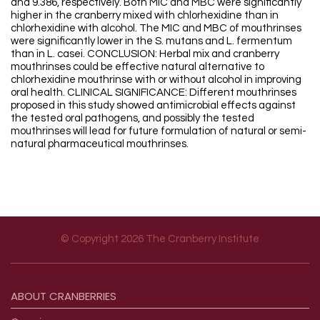
and 9.386, respectively. Both MIC and MBC were significantly
higher in the cranberry mixed with chlorhexidine than in
chlorhexidine with alcohol. The MIC and MBC of mouthrinses
were significantly lower in the S. mutans and L. fermentum
than in L. casei. CONCLUSION: Herbal mix and cranberry
mouthrinses could be effective natural alternative to
chlorhexidine mouthrinse with or without alcohol in improving
oral health. CLINICAL SIGNIFICANCE: Different mouthrinses
proposed in this study showed antimicrobial effects against
the tested oral pathogens, and possibly the tested
mouthrinses will lead for future formulation of natural or semi-
natural pharmaceutical mouthrinses.
© Copyright 2026 The Cranberry Institute
Footer menu
ABOUT
CRANBERRIES