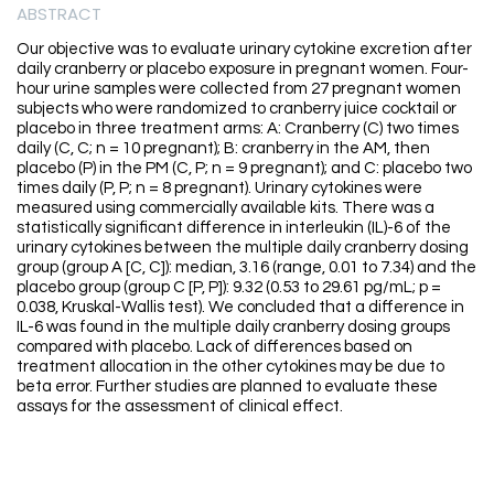
ABSTRACT
Our objective was to evaluate urinary cytokine excretion after
daily cranberry or placebo exposure in pregnant women. Four-
hour urine samples were collected from 27 pregnant women
subjects who were randomized to cranberry juice cocktail or
placebo in three treatment arms: A: Cranberry (C) two times
daily (C, C; n = 10 pregnant); B: cranberry in the AM, then
placebo (P) in the PM (C, P; n = 9 pregnant); and C: placebo two
times daily (P, P; n = 8 pregnant). Urinary cytokines were
measured using commercially available kits. There was a
statistically significant difference in interleukin (IL)-6 of the
urinary cytokines between the multiple daily cranberry dosing
group (group A [C, C]): median, 3.16 (range, 0.01 to 7.34) and the
placebo group (group C [P, P]): 9.32 (0.53 to 29.61 pg/mL; p =
0.038, Kruskal-Wallis test). We concluded that a difference in
IL-6 was found in the multiple daily cranberry dosing groups
compared with placebo. Lack of differences based on
treatment allocation in the other cytokines may be due to
beta error. Further studies are planned to evaluate these
assays for the assessment of clinical effect.