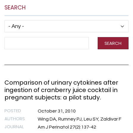
SEARCH
Has taxonomy terms (with depth)
Search Term
SEARCH
Comparison of urinary cytokines after
ingestion of cranberry juice cocktail in
pregnant subjects: a pilot study.
POSTED
October 31, 2010
AUTHORS
Wing DA, Rumney PJ, Leu SY, Zaldivar F
JOURNAL
Am J Perinatol 27(2):137-42