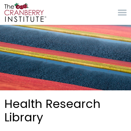
Skip to main content
Cranberry Institute
Health Research
Library