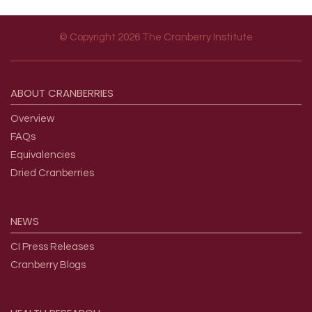
© Copyright 2026 The Cranberry Institute
Footer menu
ABOUT
CRANBERRIES
Overview
FAQs
Equivalencies
Dried Cranberries
NEWS
CI Press Releases
Cranberry Blogs