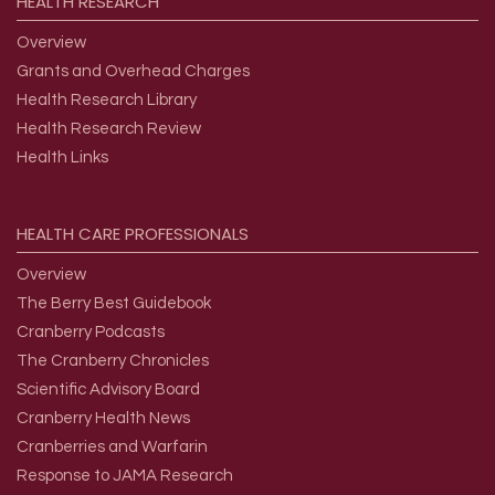
HEALTH
RESEARCH
Overview
Grants and Overhead Charges
Health Research Library
Health Research Review
Health Links
HEALTH
CARE
PROFESSIONALS
Overview
The Berry Best Guidebook
Cranberry Podcasts
The Cranberry Chronicles
Scientific Advisory Board
Cranberry Health News
Cranberries and Warfarin
Response to JAMA Research