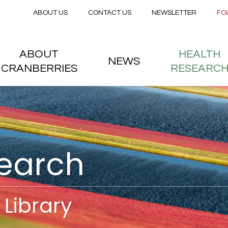
Secondary menu
Skip to main content
ABOUT US
CONTACT US
NEWSLETTER
FO
nstitute
 menu
ABOUT
HEALTH
NEWS
CRANBERRIES
RESEARC
search
Library