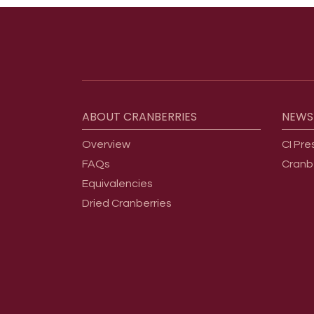
Footer menu
ABOUT
CRANBERRIES
NEWS
Overview
CI Pre
FAQs
Cranb
Equivalencies
Dried Cranberries