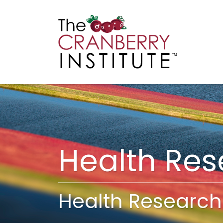
Cranberry I
Main
Health Re
Health Research 