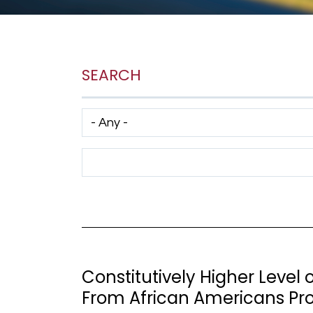
SEARCH
Has taxonomy terms (with depth)
Search Term
Constitutively Higher Level 
From African Americans Pr