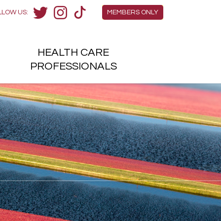
Members Menu
LLOW US:
MEMBERS ONLY
Twitter
Instagram
TikTok
HEALTH
CARE
H
PROFESSIONALS