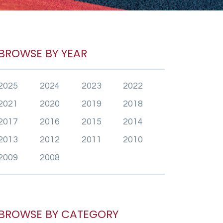
BROWSE BY YEAR
2025
2024
2023
2022
2021
2020
2019
2018
2017
2016
2015
2014
2013
2012
2011
2010
2009
2008
BROWSE BY CATEGORY