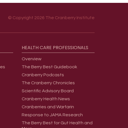
© Copyright 2026 The Cranberry Institute
HEALTH
CARE
PROFESSIONALS
Overview
ges
The Berry Best Guidebook
Cranberry Podcasts
The Cranberry Chronicles
Scientific Advisory Board
Cranberry Health News
Cranberries and Warfarin
Response to JAMA Research
The Berry Best for Gut Health and