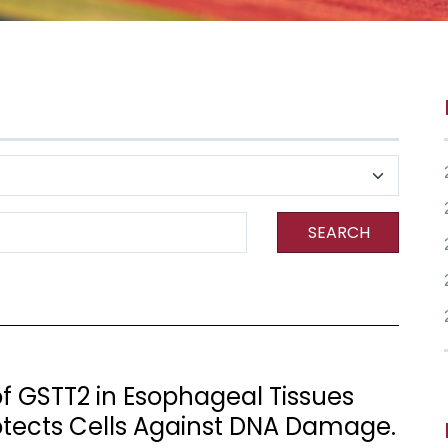
SEARCH
of GSTT2 in Esophageal Tissues
otects Cells Against DNA Damage.