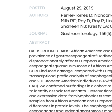
POSTED
August 29, 2019
AUTHORS
Ferrer-Torres D; Nancarr
Mills RE; Ray D; Ray P; L
Shaheen NJ; Kresty LA; 
JOURNAL
Gastroenterology. 156(5
ABSTRACT
BACKGROUND & AIMS: African American and Eu
prevalence of gastroesophageal reflux dis
disproportionately affects European America
esophageal squamous mucosa of African Amer
GERD-induced damage, compared with Europ
transcriptional profile analysis of esophag
and 20 European American individuals (24 wi
EAC). We confirmed our findings in a cohort 
to identify associated variants. Observati
and expression data from lymphoblasts from
samples from African American and European 
differences in protein levels. The esophagea
esophagogastroduodenal anastomosis mode