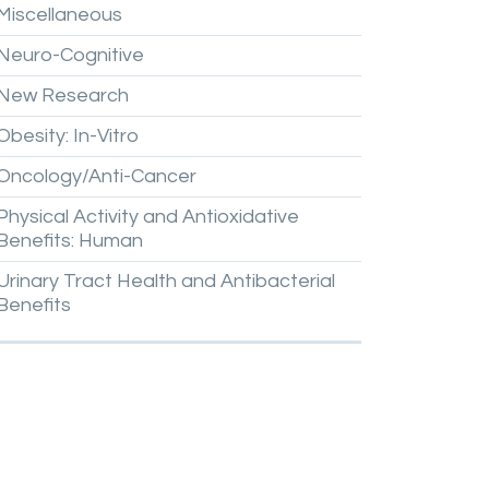
Miscellaneous
Neuro-Cognitive
New
Research
Obesity:
In-Vitro
Oncology/Anti-Cancer
Physical
Activity
and
Antioxidative
Benefits:
Human
Urinary
Tract
Health
and
Antibacterial
Benefits