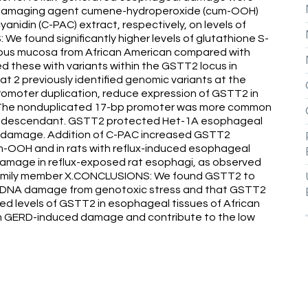
A-damaging agent cumene-hydroperoxide (cum-OOH)
idin (C-PAC) extract, respectively, on levels of
 found significantly higher levels of glutathione S-
ous mucosa from African American compared with
 these with variants within the GSTT2 locus in
at 2 previously identified genomic variants at the
romoter duplication, reduce expression of GSTT2 in
s. The nonduplicated 17-bp promoter was more common
can descendant. GSTT2 protected Het-1A esophageal
damage. Addition of C-PAC increased GSTT2
um-OOH and in rats with reflux-induced esophageal
amage in reflux-exposed rat esophagi, as observed
family member X.CONCLUSIONS: We found GSTT2 to
 DNA damage from genotoxic stress and that GSTT2
ed levels of GSTT2 in esophageal tissues of African
om GERD-induced damage and contribute to the low