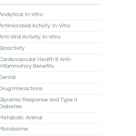
Analytical:
In-Vitro
Antimicrobial
Activity:
In-Vitro
Anti-Viral
Activity:
In-Vitro
Bioactivity
Cardiovascular
Health
&
Anti-
inflammatory
Benefits
Dental
Drug
Interactions
Glycemic
Response
and
Type
II
Diabetes
Metabolic:
Animal
Microbiome