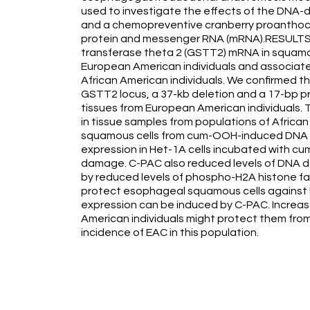
used to investigate the effects of the DN
and a chemopreventive cranberry proanthocyan
protein and messenger RNA (mRNA).RESULTS: We
transferase theta 2 (GSTT2) mRNA in squam
European American individuals and associated
African American individuals. We confirmed th
GSTT2 locus, a 37-kb deletion and a 17-bp p
tissues from European American individual
in tissue samples from populations of Afri
squamous cells from cum-OOH-induced DNA 
expression in Het-1A cells incubated with c
damage. C-PAC also reduced levels of DNA d
by reduced levels of phospho-H2A histone 
protect esophageal squamous cells against
expression can be induced by C-PAC. Increas
American individuals might protect them fr
incidence of EAC in this population.