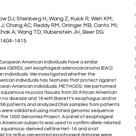
ow DJ; Steinberg H; Wang Z; Kuick R; Weh KM;
in J; Chang AC; Reddy RM; Orringer MB; Canto MI;
Chak A; Wang TD; Rubenstein JH; Beer DG.
):1404-1415
ropean American individuals have a similar
ease (GERD), yet esophageal adenocarcinoma (EAC)
n individuals. We investigated whether the
ican individuals has features that protect against
ean American individuals. METHODS: We performed
eal squamous mucosa tissues from 20 African American
th no disease and 16 with Barrett's esophagus and/or
of 56 patients and analyzed DNA samples from patients
ons were validated using matched genomic sequence
 the 1000 Genomes Project. A panel of esophageal
American subjects was used to confirm allele-related
l squamous-derived cell line Het-1A and a rat
l for reflux-generated esophageal damage were