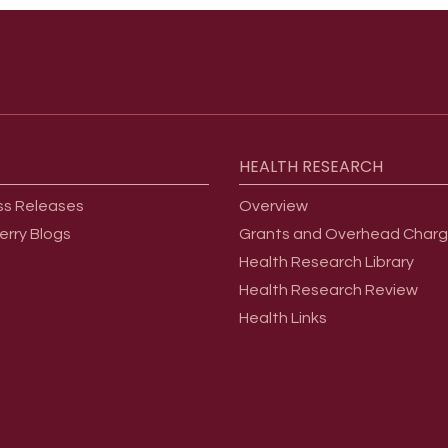
HEALTH
RESEARCH
ss Releases
Overview
erry Blogs
Grants and Overhead Char
Health Research Library
Health Research Review
Health Links