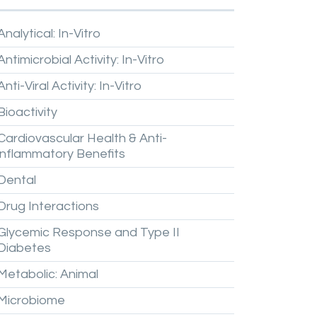
Analytical:
In-Vitro
Antimicrobial
Activity:
In-Vitro
Anti-Viral
Activity:
In-Vitro
Bioactivity
Cardiovascular
Health
&
Anti-
inflammatory
Benefits
Dental
Drug
Interactions
Glycemic
Response
and
Type
II
Diabetes
Metabolic:
Animal
Microbiome