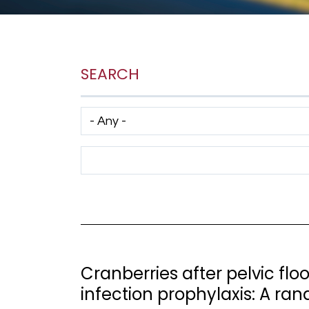
SEARCH
Has taxonomy terms (with depth)
Search Term
Cranberries after pelvic floo
infection prophylaxis: A ran