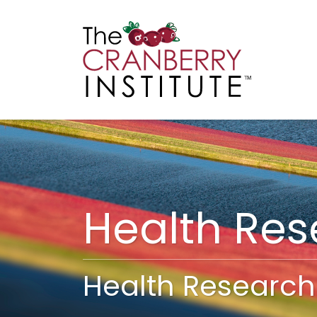
Cranberry I
Main
Health Re
Health Research 