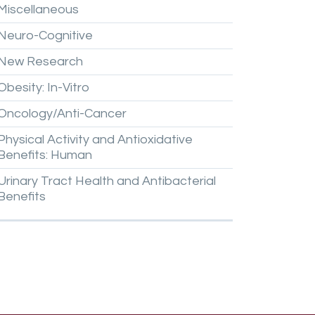
Miscellaneous
Neuro-Cognitive
New
Research
Obesity:
In-Vitro
Oncology/Anti-Cancer
Physical
Activity
and
Antioxidative
Benefits:
Human
Urinary
Tract
Health
and
Antibacterial
Benefits