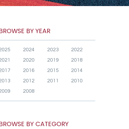
BROWSE BY YEAR
2025
2024
2023
2022
2021
2020
2019
2018
2017
2016
2015
2014
2013
2012
2011
2010
2009
2008
BROWSE BY CATEGORY