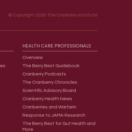
© Copyright 2026 The Cranberry Institute
HEALTH
CARE
PROFESSIONALS
Overview
ges
The Berry Best Guidebook
Cranberry Podcasts
The Cranberry Chronicles
Scientific Advisory Board
Cranberry Health News
Cranberries and Warfarin
Response to JAMA Research
The Berry Best for Gut Health and
More