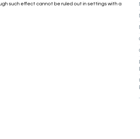
gh such effect cannot be ruled out in settings with a