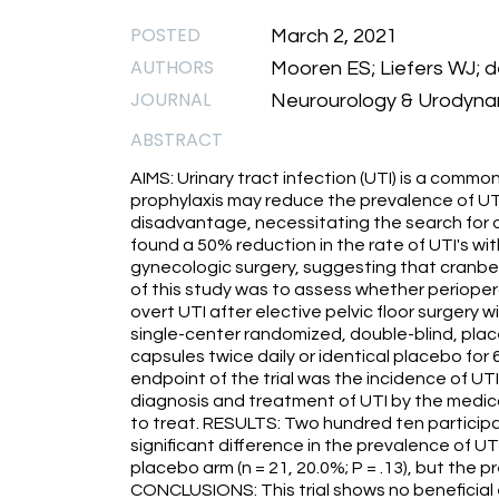
POSTED
March 2, 2021
AUTHORS
Mooren ES; Liefers WJ; 
JOURNAL
Neurourology & Urodynam
ABSTRACT
AIMS: Urinary tract infection (UTI) is a common
prophylaxis may reduce the prevalence of UTI
disadvantage, necessitating the search for 
found a 50% reduction in the rate of UTI's wi
gynecologic surgery, suggesting that cranbe
of this study was to assess whether periopera
overt UTI after elective pelvic floor surger
single-center randomized, double-blind, plac
capsules twice daily or identical placebo for
endpoint of the trial was the incidence of UTI 
diagnosis and treatment of UTI by the medic
to treat. RESULTS: Two hundred ten participa
significant difference in the prevalence of U
placebo arm (n = 21, 20.0%; P = .13), but the
CONCLUSIONS: This trial shows no beneficial 