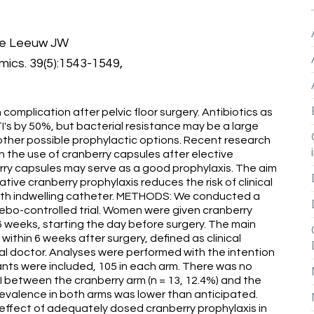
de Leeuw JW
ics. 39(5):1543-1549,
 complication after pelvic floor surgery. Antibiotics as
's by 50%, but bacterial resistance may be a large
other possible prophylactic options. Recent research
th the use of cranberry capsules after elective
rry capsules may serve as a good prophylaxis. The aim
tive cranberry prophylaxis reduces the risk of clinical
y with indwelling catheter. METHODS: We conducted a
ebo-controlled trial. Women were given cranberry
 6 weeks, starting the day before surgery. The main
within 6 weeks after surgery, defined as clinical
al doctor. Analyses were performed with the intention
nts were included, 105 in each arm. There was no
TI between the cranberry arm (n = 13, 12.4%) and the
 prevalence in both arms was lower than anticipated.
effect of adequately dosed cranberry prophylaxis in