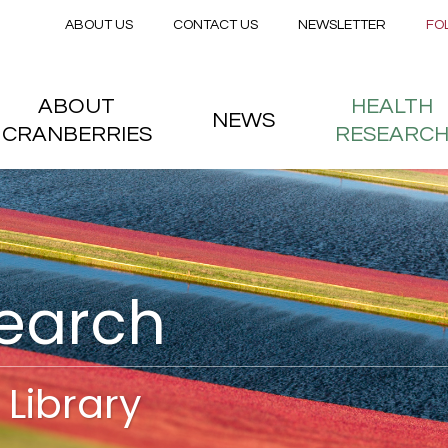
Secondary menu
Skip to main content
ABOUT US
CONTACT US
NEWSLETTER
FO
nstitute
 menu
ABOUT
HEALTH
NEWS
CRANBERRIES
RESEARC
search
Library