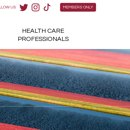
Members Menu
LLOW US:
MEMBERS ONLY
Twitter
Instagram
TikTok
HEALTH
CARE
H
PROFESSIONALS