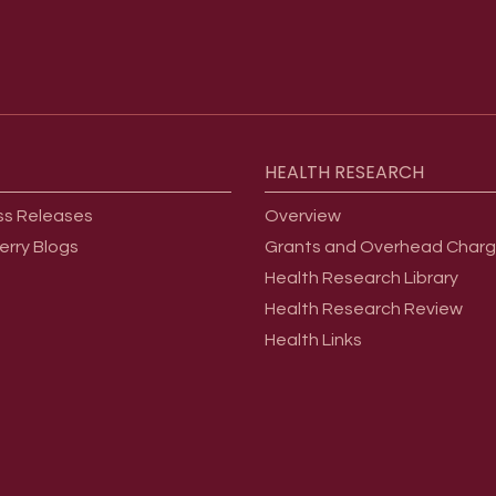
HEALTH
RESEARCH
ss Releases
Overview
erry Blogs
Grants and Overhead Char
Health Research Library
Health Research Review
Health Links