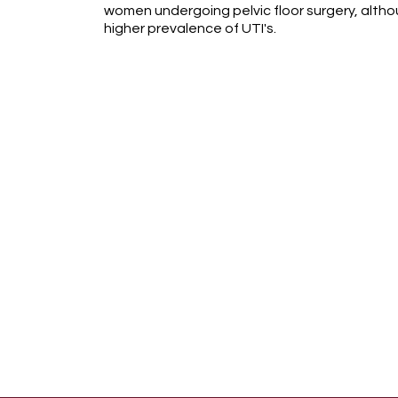
women undergoing pelvic floor surgery, althou
higher prevalence of UTI's.