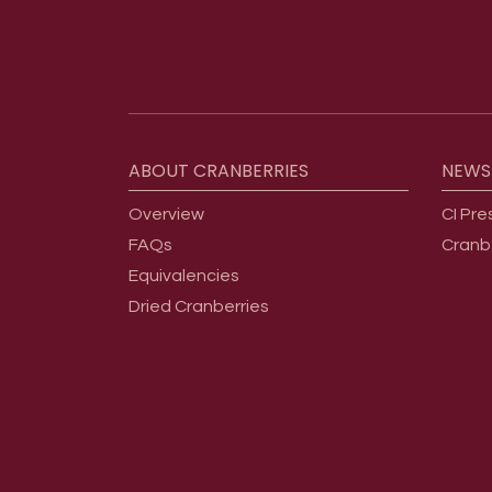
Footer menu
ABOUT
CRANBERRIES
NEWS
Overview
CI Pre
FAQs
Cranb
Equivalencies
Dried Cranberries