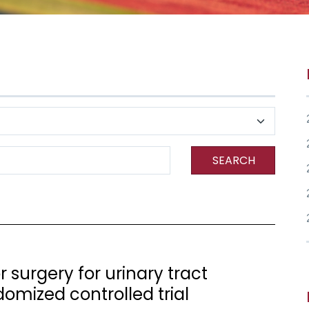
SEARCH
r surgery for urinary tract
domized controlled trial