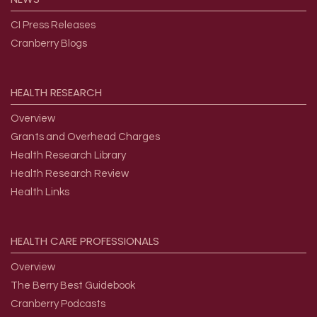
CI Press Releases
Cranberry Blogs
HEALTH
RESEARCH
Overview
Grants and Overhead Charges
Health Research Library
Health Research Review
Health Links
HEALTH
CARE
PROFESSIONALS
Overview
The Berry Best Guidebook
Cranberry Podcasts