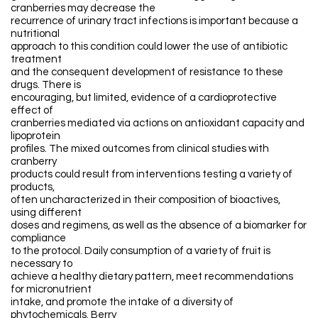
cranberries may decrease the
recurrence of urinary tract infections is important because a
nutritional
approach to this condition could lower the use of antibiotic
treatment
and the consequent development of resistance to these
drugs. There is
encouraging, but limited, evidence of a cardioprotective
effect of
cranberries mediated via actions on antioxidant capacity and
lipoprotein
profiles. The mixed outcomes from clinical studies with
cranberry
products could result from interventions testing a variety of
products,
often uncharacterized in their composition of bioactives,
using different
doses and regimens, as well as the absence of a biomarker for
compliance
to the protocol. Daily consumption of a variety of fruit is
necessary to
achieve a healthy dietary pattern, meet recommendations
for micronutrient
intake, and promote the intake of a diversity of
phytochemicals. Berry