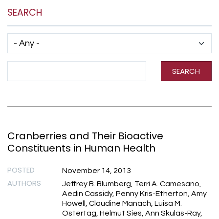
SEARCH
Has taxonomy terms (with depth)
Search Term
SEARCH
Cranberries and Their Bioactive
Constituents in Human Health
POSTED
November 14, 2013
AUTHORS
Jeffrey B. Blumberg, Terri A. Camesano,
Aedin Cassidy, Penny Kris-Etherton, Amy
Howell, Claudine Manach, Luisa M.
Ostertag, Helmut Sies, Ann Skulas-Ray,