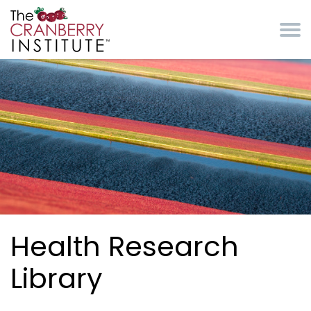
Skip to main content
Cranberry Institute
Health Research
Library