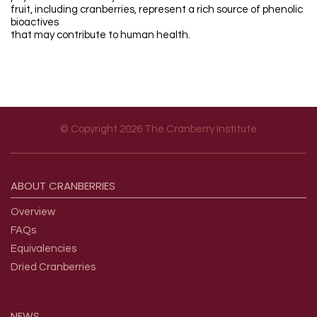
fruit, including cranberries, represent a rich source of phenolic
bioactives
that may contribute to human health.
© Copyright 2026 The Cranberry Institute
Footer menu
ABOUT
CRANBERRIES
Overview
FAQs
Equivalencies
Dried Cranberries
NEWS