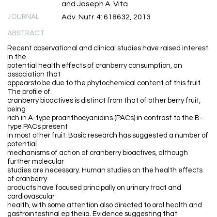
and Joseph A. Vita
JOURNAL
Adv. Nutr. 4: 618632, 2013
ABSTRACT
Recent observational and clinical studies have raised interest
in the
potential health effects of cranberry consumption, an
association that
appearsto be due to the phytochemical content of this fruit.
The profile of
cranberry bioactives is distinct from that of other berry fruit,
being
rich in A-type proanthocyanidins (PACs) in contrast to the B-
type PACs present
in most other fruit. Basic research has suggested a number of
potential
mechanisms of action of cranberry bioactives, although
further molecular
studies are necessary. Human studies on the health effects
of cranberry
products have focused principally on urinary tract and
cardiovascular
health, with some attention also directed to oral health and
gastrointestinal epithelia. Evidence suggesting that