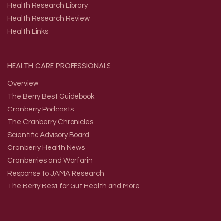
Health Research Library
Health Research Review
Health Links
HEALTH
CARE
PROFESSIONALS
Overview
The Berry Best Guidebook
Cranberry Podcasts
The Cranberry Chronicles
Scientific Advisory Board
Cranberry Health News
Cranberries and Warfarin
Response to JAMA Research
The Berry Best for Gut Health and More