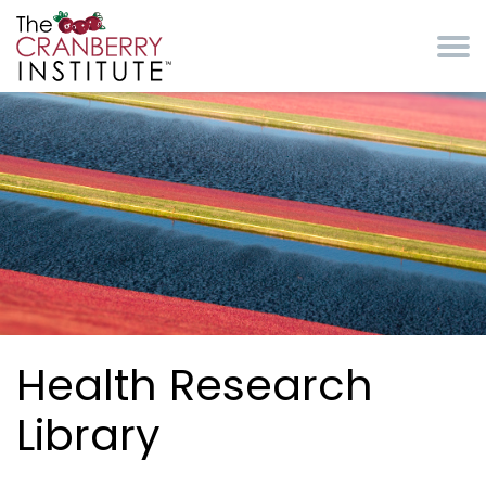
Skip to main content
Cranberry Institute
Health Research
Library