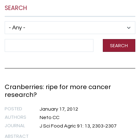
SEARCH
Has taxonomy terms (with depth)
Search Term
SEARCH
Cranberries: ripe for more cancer
research?
POSTED
January 17, 2012
AUTHORS
Neto CC
JOURNAL
J Sci Food Agric 91: 13, 2303-2307
ABSTRACT