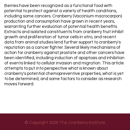
Berries have been recognized as a functional food with
potential to protect against a variety of health conditions,
including some cancers. Cranberry (Vaccinium macrocarpon)
production and consumption have grown in recent years,
warranting further evaluation of potential health benefits.
Extracts and isolated constituents from cranberry fruit inhibit
growth and proliferation of tumor cells in vitro, and recent
data from animal studies lend further support to cranberry's
reputation as a cancer fighter. Several likely mechanisms of
action for cranberry against prostate and other cancers have
been identified, including induction of apoptosis and inhibition
of events linked to cellular invasion and migration. This article
attempts to put into perspective what is known about
cranberry's potential chemopreventive properties, what is yet
to be determined, and some factors to consider as research
moves forward.
© Copyright 2026 The Cranberry Institute