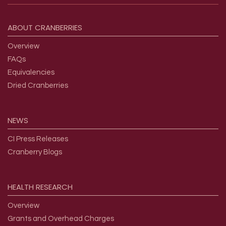
Footer menu
ABOUT
CRANBERRIES
Overview
FAQs
Equivalencies
Dried Cranberries
NEWS
CI Press Releases
Cranberry Blogs
HEALTH
RESEARCH
Overview
Grants and Overhead Charges